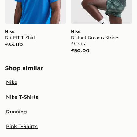
countries.
Selected delivery times for the Gift Card can not be
guaranteed due to security checks.
Nike
Nike
Visit our delivery page for more information on UK and
Dri-FIT T-Shirt
Distant Dreams Stride
International delivery.
Shorts
£33.00
£50.00
Shop similar
Nike
Nike T-Shirts
Running
Pink T-Shirts