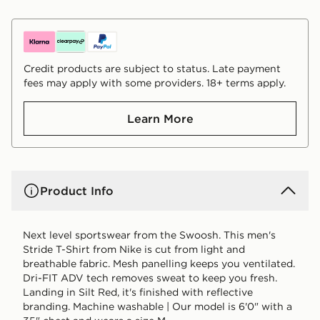
Credit products are subject to status. Late payment
fees may apply with some providers. 18+ terms apply.
Learn More
Product Info
Next level sportswear from the Swoosh. This men's
Stride T-Shirt from Nike is cut from light and
breathable fabric. Mesh panelling keeps you ventilated.
Dri-FIT ADV tech removes sweat to keep you fresh.
Landing in Silt Red, it's finished with reflective
branding. Machine washable | Our model is 6'0" with a