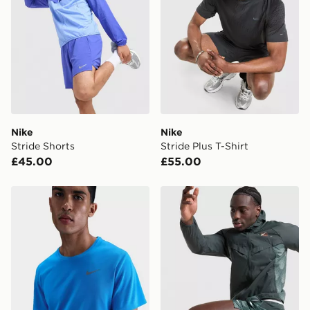
*Exclusively available via the JD App and in selected
areas only.
CONTACTLESS DELIVERY WITH DPD AND EVRi
Your parcel will be left in a safe place or if one is
unavailable your driver will knock and stand at least
two steps away. If there is no answer delivery will be
attempted 3 times. Available on our standard and next
day delivery services.
Nike
Nike
Stride Shorts
Stride Plus T-Shirt
UK Click & Collect
£45.00
£55.00
Have your order delivered to one of over 280 stores in
England & Wales. Delivered within 3 - 5 working days.
Nike Dri-FIT T-Shirt
Nike Distant Dreams Stride
FREE Same Day Click & Collect
Currently available for delivery to select stores within
the UK - enter your postcode at checkout to check
availability. When ordering before 3pm, get your order
delivered to your local store and ready to collect the
same day.
International Delivery: We deliver to over 175