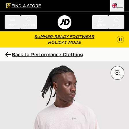
FIND A STORE
UK
 to main content
Skip footer
Menu
Search
Sign in
Bag
SUMMER-READY FOOTWEAR
HOLIDAY MODE
Back to Performance Clothing