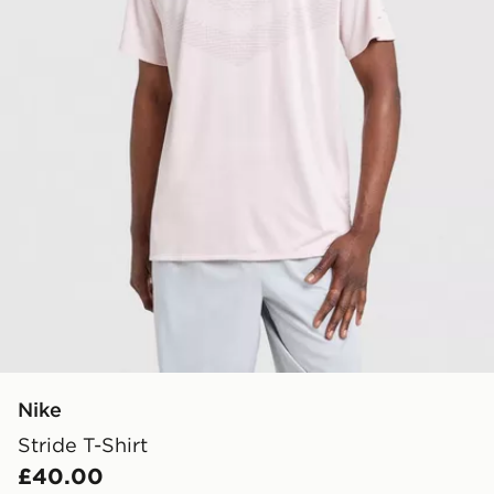
Nike
Stride T-Shirt
£40.00