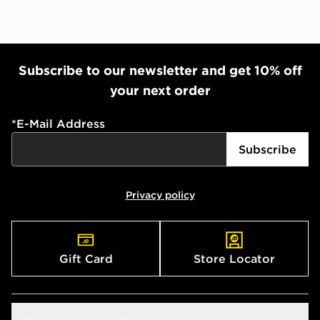
Subscribe to our newsletter and get 10% off
your next order
*
E-Mail Address
Subscribe
Privacy policy
Gift Card
Store Locator