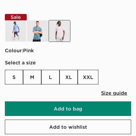
Sale
blue
grey
pink
Colour:
pink
Select a size
S
M
L
XL
XXL
Size guide
Add to bag
Add to wishlist