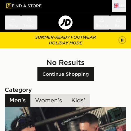
FIND A STORE
UK
 to main content
Skip footer
Menu
Search
Sign in
Bag
SUMMER-READY FOOTWEAR
HOLIDAY MODE
No Results
Continue Shopping
Category
Men's
Women's
Kids'