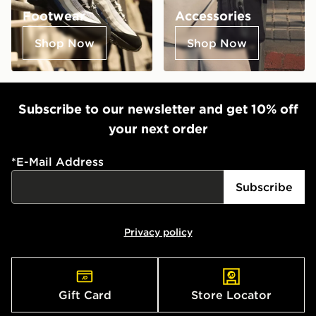
Footwear
Accessories
Shop Now
Shop Now
Subscribe to our newsletter and get 10% off
your next order
*
E-Mail Address
Subscribe
Privacy policy
Gift Card
Store Locator