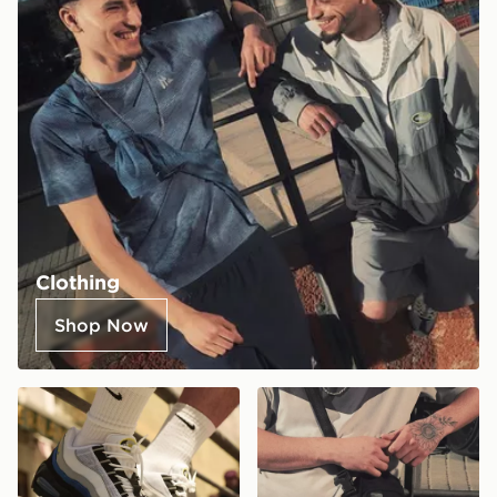
Clothing
Shop Now