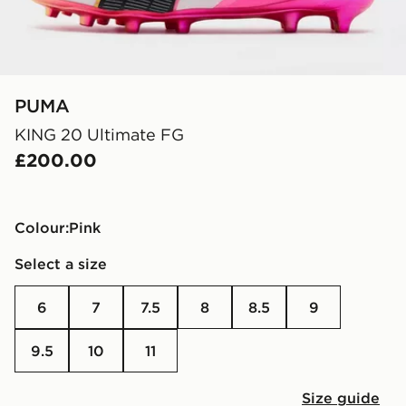
PUMA
KING 20 Ultimate FG
£200.00
Colour:
pink
Select a size
6
7
7.5
8
8.5
9
9.5
10
11
Size guide