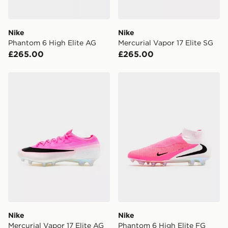
two steps away. If there is no answer delivery will be
attempted 3 times. Available on our standard and next
day delivery services.
Nike
Nike
Phantom 6 High Elite AG
Mercurial Vapor 17 Elite SG
UK Click & Collect
£265.00
£265.00
Have your order delivered to one of over 280 stores in
England & Wales. Delivered within 3 - 5 working days.
Nike Mercurial Vapor 17 Elite AG
Nike Phantom 6 High Elite
FREE Same Day Click & Collect
Currently available for delivery to select stores within
the UK - enter your postcode at checkout to check
availability. When ordering before 3pm, get your order
delivered to your local store and ready to collect the
same day.
International Delivery: We deliver to over 175
countries.
Selected delivery times for the Gift Card can not be
guaranteed due to security checks.
Nike
Nike
Visit our delivery page for more information on UK and
Mercurial Vapor 17 Elite AG
Phantom 6 High Elite FG
International delivery.