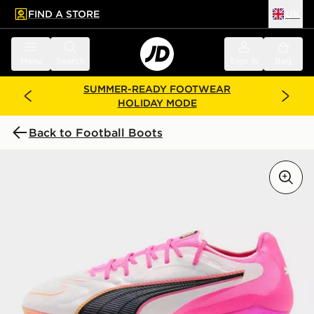
FIND A STORE
UK
 to main content
Skip footer
Menu
Search
Sign in
Bag
SUMMER-READY FOOTWEAR
HOLIDAY MODE
Back to Football Boots