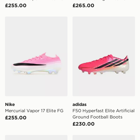
£255.00
£265.00
Nike Mercurial Vapor 17 Elite FG
adidas F50 Hyperfast Elite 
Nike
adidas
Mercurial Vapor 17 Elite FG
F50 Hyperfast Elite Artificial
Ground Football Boots
£255.00
£230.00
Nike Mercurial Superfly 11 Pro FG
Nike Phantom 6 Low Pro F