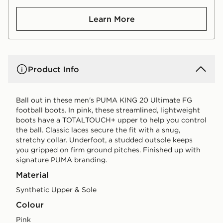
Learn More
Product Info
Ball out in these men's PUMA KING 20 Ultimate FG
football boots. In pink, these streamlined, lightweight
boots have a TOTALTOUCH+ upper to help you control
the ball. Classic laces secure the fit with a snug,
stretchy collar. Underfoot, a studded outsole keeps
you gripped on firm ground pitches. Finished up with
signature PUMA branding.
Material
Synthetic Upper & Sole
Colour
pink