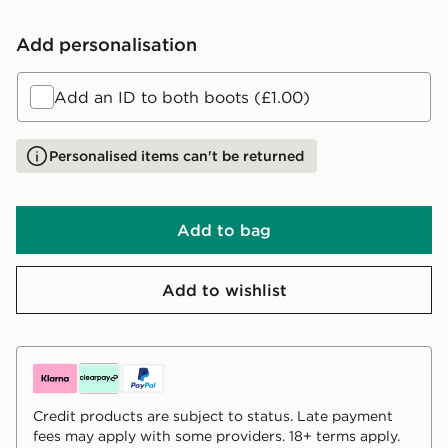
Add personalisation
Add an ID to both boots (£1.00)
Personalised items can't be returned
Add to bag
Add to wishlist
Credit products are subject to status. Late payment
fees may apply with some providers. 18+ terms apply.