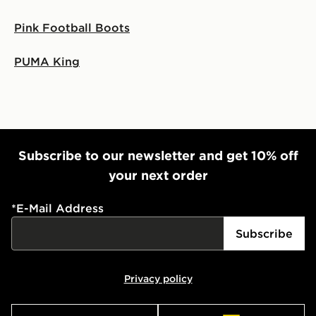
Pink Football Boots
PUMA King
Subscribe to our newsletter and get 10% off
your next order
*
E-Mail Address
Subscribe
Privacy policy