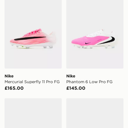
Nike
Nike
Mercurial Superfly 11 Pro FG
Phantom 6 Low Pro FG
£165.00
£145.00
Nike Phantom 6 High Academy FG
Nike Phantom 6 Low Pro F