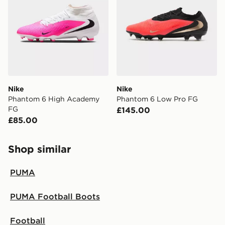
Nike
Nike
Phantom 6 High Academy
Phantom 6 Low Pro FG
FG
£145.00
£85.00
Shop similar
PUMA
PUMA Football Boots
Football