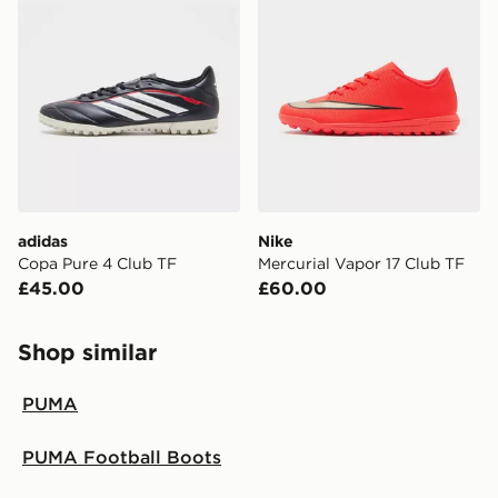
adidas
Nike
Copa Pure 4 Club TF
Mercurial Vapor 17 Club TF
£45.00
£60.00
Shop similar
PUMA
PUMA Football Boots