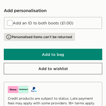
Add personalisation
Add an ID to both boots (£1.00)
Personalised items can't be returned
Add to bag
Add to wishlist
Credit products are subject to status. Late payment
fees may apply with some providers. 18+ terms apply.