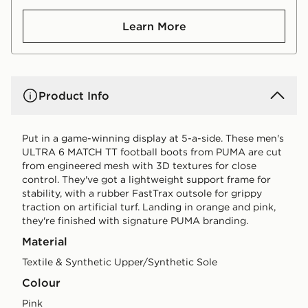
Learn More
Product Info
Put in a game-winning display at 5-a-side. These men's
ULTRA 6 MATCH TT football boots from PUMA are cut
from engineered mesh with 3D textures for close
control. They've got a lightweight support frame for
stability, with a rubber FastTrax outsole for grippy
traction on artificial turf. Landing in orange and pink,
they're finished with signature PUMA branding.
Material
Textile & Synthetic Upper/Synthetic Sole
Colour
pink