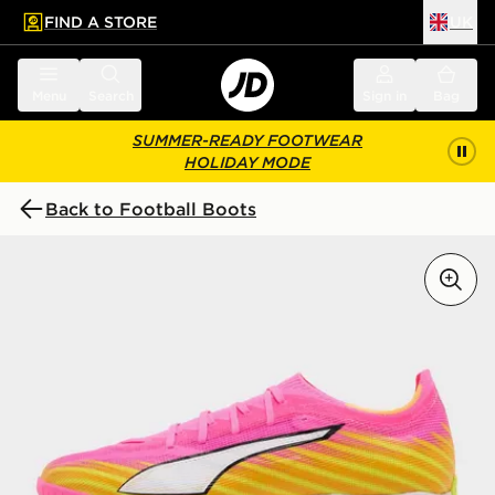
FIND A STORE
UK
 to main content
Skip footer
Menu
Search
Sign in
Bag
SUMMER-READY FOOTWEAR
HOLIDAY MODE
Back to Football Boots