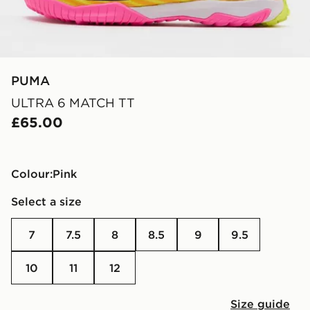
PUMA
ULTRA 6 MATCH TT
£65.00
Colour:
pink
Select a size
7
7.5
8
8.5
9
9.5
10
11
12
Size guide