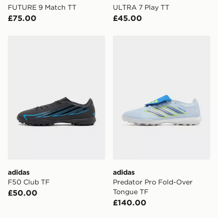
FUTURE 9 Match TT
ULTRA 7 Play TT
£75.00
£45.00
adidas F50 Club TF
adidas Predator Pro Fold-
adidas
adidas
F50 Club TF
Predator Pro Fold-Over
Tongue TF
£50.00
£140.00