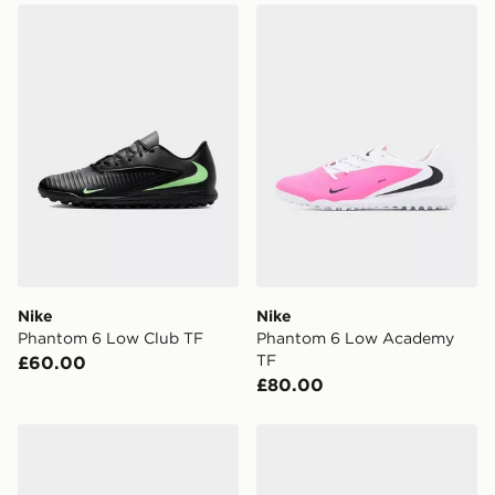
Nike Phantom 6 Low Club TF
Nike Phantom 6 Low Acad
Nike
Nike
Phantom 6 Low Club TF
Phantom 6 Low Academy
TF
£60.00
£80.00
adidas Copa Pure 4 Club TF
Nike Mercurial Vapor 17 Cl