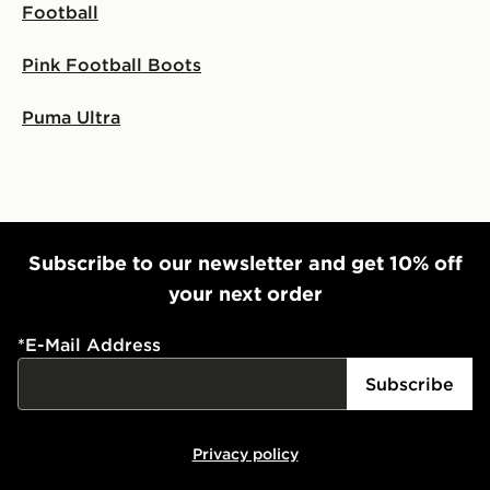
Football
Pink Football Boots
Puma Ultra
Subscribe to our newsletter and get 10% off
your next order
*
E-Mail Address
Subscribe
Privacy policy