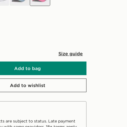
Size guide
Add to bag
Add to wishlist
ts are subject to status. Late payment
y with some providers. 18+ terms apply.