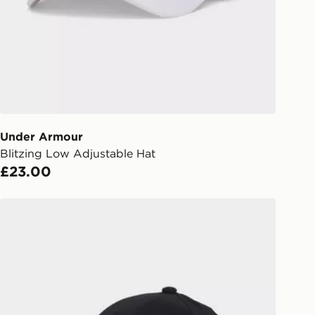
liveries
 your order, it is important to
r mobile number and e-mail address
checkout process. Once an order is
d out for delivery, you will need to
 driver the 4-digit pin in order to
 order. The pin code will be sent to
ail/SMS. Each pin code is unique and
Under Armour
arately for each shipment. Please
Blitzing Low Adjustable Hat
afe.
£23.00
 available via the JD App and in
adidas New Logo Embroidered Baseball Cap
as only.
ESS DELIVERY WITH DPD AND
ill be left in a safe place or if one is
your driver will knock and stand at