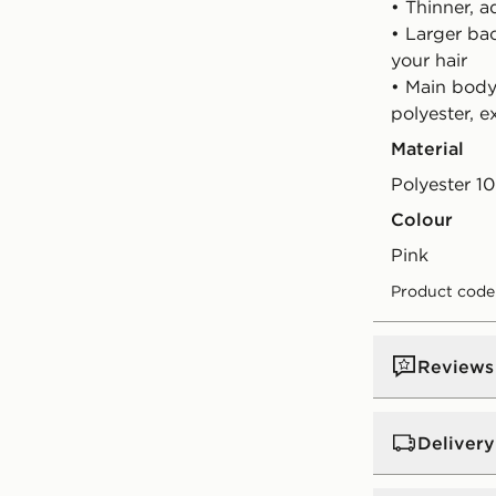
• Thinner, 
• Larger ba
your hair
• Main body 
polyester, 
Material
Polyester 1
Colour
pink
Product code
Reviews
Delivery