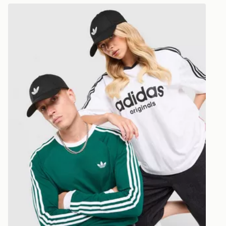
Selected del
adidas Originals Classic Trefoil Cap
be guarante
Visit our de
UK and Inter