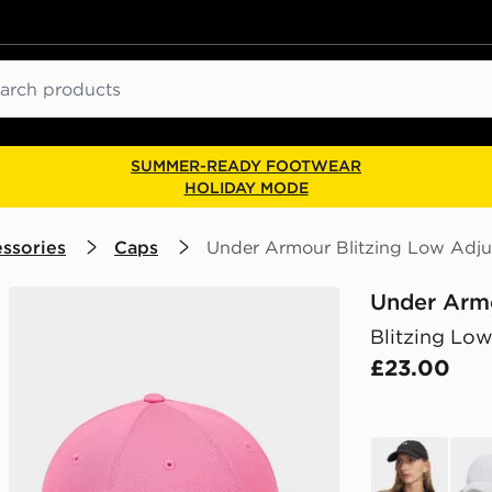
ch
SUMMER-READY FOOTWEAR
HOLIDAY MODE
ssories
Caps
Under Armour Blitzing Low Adju
Under Arm
Blitzing Low
£23.00
black
whit