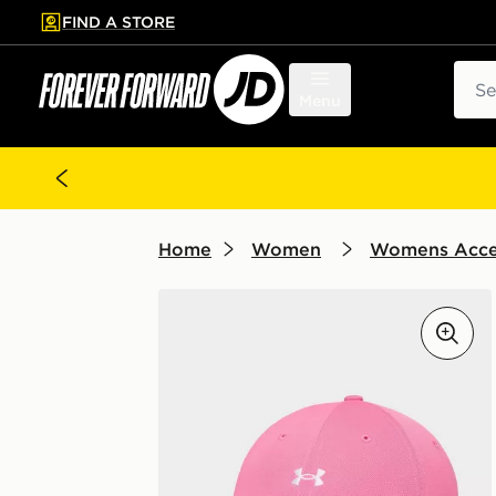
FIND A STORE
p to main content
Skip footer
Sear
Menu
Home
Women
Womens Acce