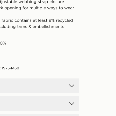
adjustable webbing strap closure
ck opening for multiple ways to wear
fabric contains at least 9% recycled
excluding trims & embellishments
00%
: 19754458