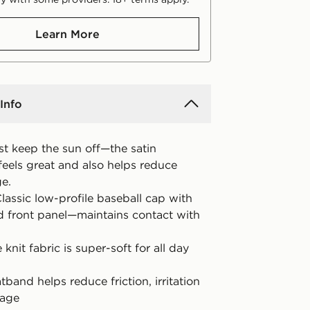
Learn More
Info
ust keep the sun off—the satin
eels great and also helps reduce
ge.
lassic low-profile baseball cap with
d front panel—maintains contact with
 knit fabric is super-soft for all day
tband helps reduce friction, irritation
kage