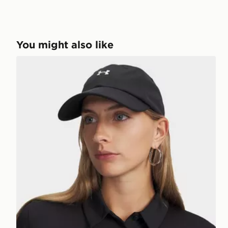
You might also like
Under Armour Blitzing Low Adjustable Hat