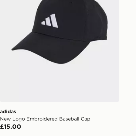
eps away. If there is no answer
l be attempted 3 times. Available on
 and next day delivery services.
Collect
rder delivered to one of over 280
gland & Wales. Delivered within 3 - 5
s.
Day Click & Collect
ailable for delivery to select stores
UK - enter your postcode at checkout
ailability. When ordering before 3pm,
er delivered to your local store and
lect the same day.
adidas
New Logo Embroidered Baseball Cap
l Delivery: We deliver to over 175
£15.00