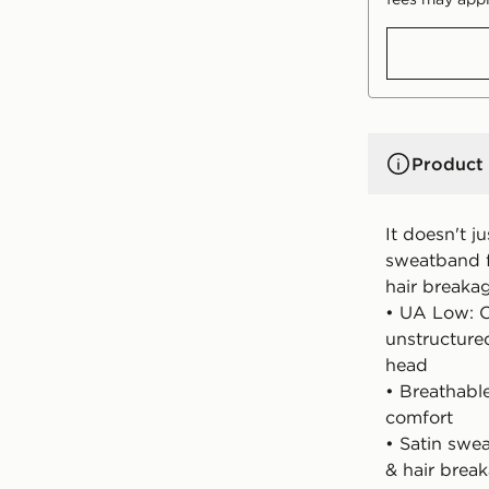
Product 
It doesn't j
sweatband f
hair breaka
• UA Low: C
unstructure
head
• Breathable
comfort
• Satin swea
& hair brea