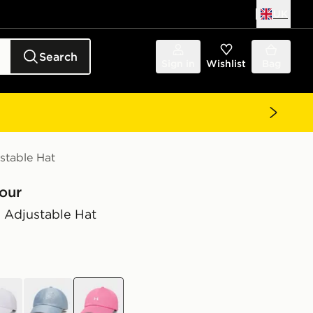
UK
Search
Sign in
Wishlist
Bag
stable Hat
our
 Adjustable Hat
e
blue
pink