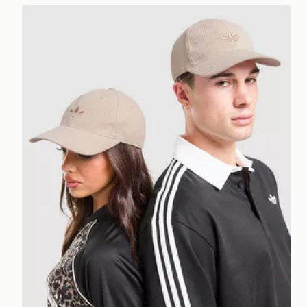
adidas Originals Waffle Cap