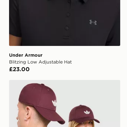
Under Armour
Blitzing Low Adjustable Hat
£23.00
adidas Originals Classic Trefoil Cap