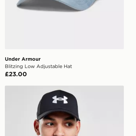
DPD Pin De
When placing
provide you
during the 
processed an
give the DPD
receive your
you via e-m
Under Armour
created sep
Blitzing Low Adjustable Hat
keep these s
£23.00
*Exclusively
Under Armour Blitzing 2 Cap
selected are
CONTACTL
EVRi
Your parcel w
unavailable 