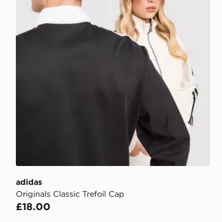
adidas
Originals Classic Trefoil Cap
£18.00