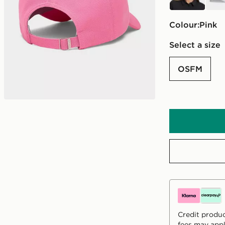
Colour:
pink
Select a size
OSFM
Credit produc
fees may appl