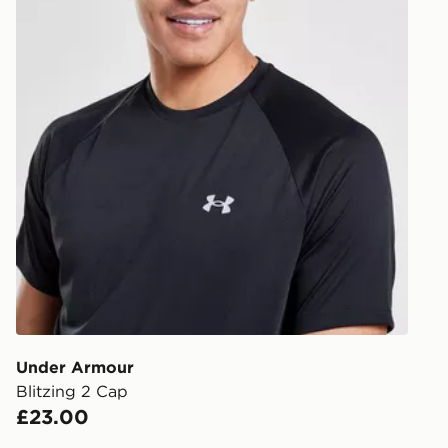
least two st
delivery wil
our standard
UK Click & 
Have your o
stores in En
working day
FREE Same 
Currently av
within the 
to check av
get your ord
ready to col
Under Armour
Blitzing 2 Cap
Internationa
£23.00
countries.