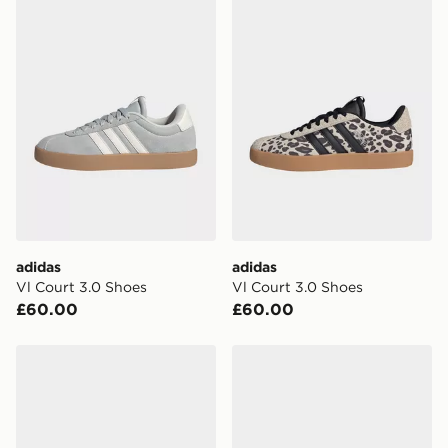
adidas
adidas
Vl Court 3.0 Shoes
Vl Court 3.0 Shoes
£60.00
£60.00
adidas Barreda Decode Women's
adidas Vl Court 3.0 Shoes