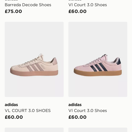
Visit our delivery page for more information on UK and
Barreda Decode Shoes
Vl Court 3.0 Shoes
International delivery.
£75.00
£60.00
adidas VL COURT 3.0 SHOES
adidas Vl Court 3.0 Shoes
adidas
adidas
VL COURT 3.0 SHOES
Vl Court 3.0 Shoes
£60.00
£60.00
adidas Vl Court 3.0 Shoes
adidas Vl Court 3.0 Shoes