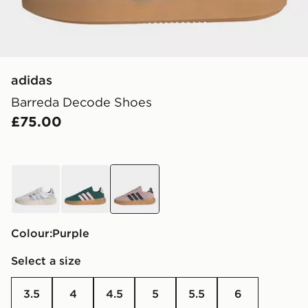
adidas
Barreda Decode Shoes
£75.00
white
green
purple
Colour:
purple
Select a size
3.5
4
4.5
5
5.5
6