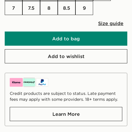
7
7.5
8
8.5
9
Size guide
Add to bag
Add to wishlist
Credit products are subject to status. Late payment
fees may apply with some providers. 18+ terms apply.
Learn More