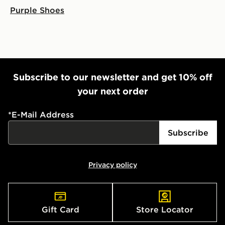
Purple Shoes
Subscribe to our newsletter and get 10% off
your next order
*
E-Mail Address
Subscribe
Privacy policy
Gift Card
Store Locator