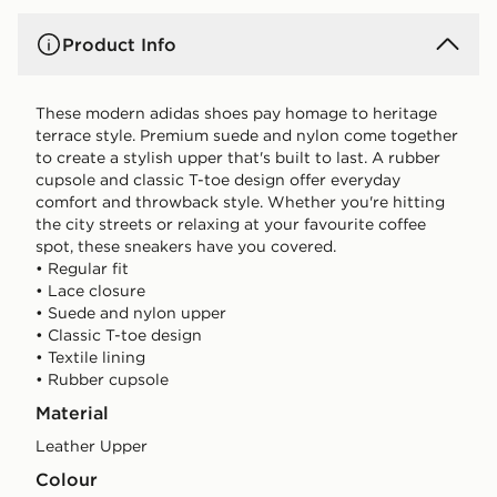
Product Info
These modern adidas shoes pay homage to heritage
terrace style. Premium suede and nylon come together
to create a stylish upper that's built to last. A rubber
cupsole and classic T-toe design offer everyday
comfort and throwback style. Whether you're hitting
the city streets or relaxing at your favourite coffee
spot, these sneakers have you covered.
• Regular fit
• Lace closure
• Suede and nylon upper
• Classic T-toe design
• Textile lining
• Rubber cupsole
Material
Leather Upper
Colour