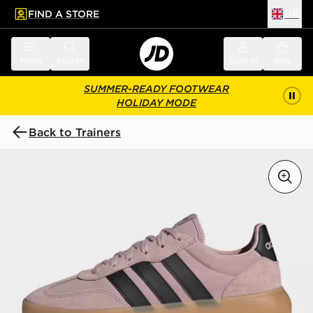
FIND A STORE
UK
 to main content
Skip footer
Menu
Search
Sign in
Bag
SUMMER-READY FOOTWEAR
HOLIDAY MODE
Back to Trainers