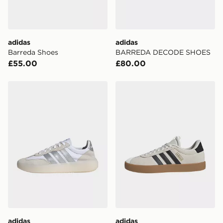
unavailable your driver will knock and stand at least
two steps away. If there is no answer delivery will be
attempted 3 times. Available on our standard and next
day delivery services.
adidas
adidas
Barreda Shoes
BARREDA DECODE SHOES
UK Click & Collect
£55.00
£80.00
Have your order delivered to one of over 280 stores in
England & Wales. Delivered within 3 - 5 working days.
adidas Barreda Decode Shoes
adidas Vl Court 3.0 Shoes
FREE Same Day Click & Collect
Currently available for delivery to select stores within
the UK - enter your postcode at checkout to check
availability. When ordering before 3pm, get your order
delivered to your local store and ready to collect the
same day.
International Delivery: We deliver to over 175
countries.
Selected delivery times for the Gift Card can not be
guaranteed due to security checks.
adidas
adidas