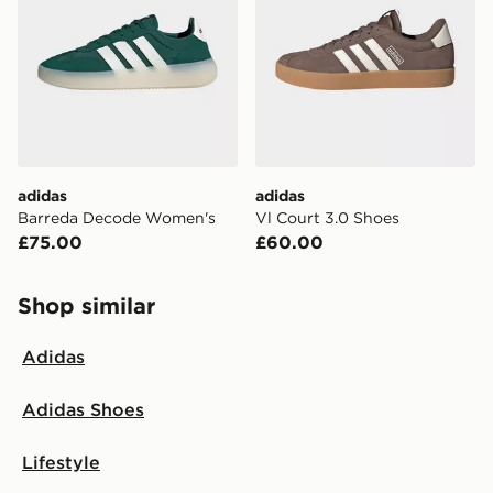
adidas
adidas
Barreda Decode Women's
Vl Court 3.0 Shoes
£75.00
£60.00
Shop similar
Adidas
Adidas Shoes
Lifestyle