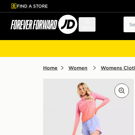
FIND A STORE
p to main content
Skip footer
Sear
Menu
Home
Women
Womens Clot