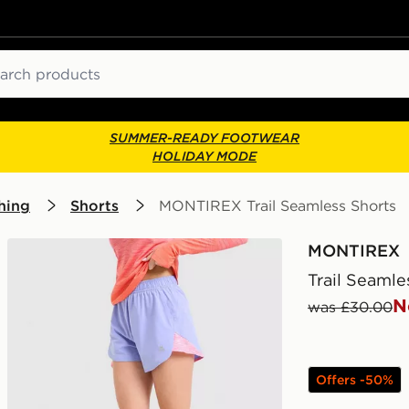
ch
SUMMER-READY FOOTWEAR
HOLIDAY MODE
hing
Shorts
MONTIREX Trail Seamless Shorts
MONTIREX
Trail Seamle
N
was £30.00
Offers -50%