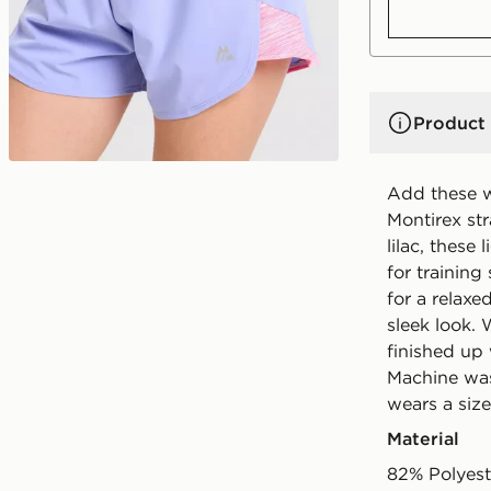
Product 
Add these w
Montirex st
lilac, these
for training
for a relaxe
sleek look. 
finished up
Machine was
wears a size
Material
82% Polyest