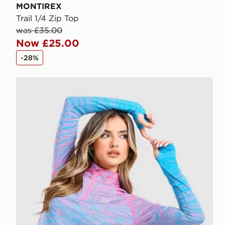
MONTIREX
Trail 1/4 Zip Top
was £35.00
Now £25.00
-28%
MONTIREX Trail Seamless 1/4 Zip Top