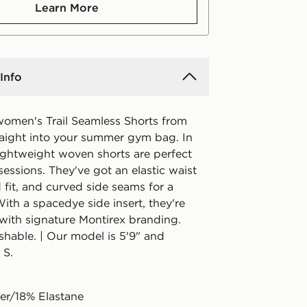
Learn More
Info
omen's Trail Seamless Shorts from
raight into your summer gym bag. In
 lightweight woven shorts are perfect
 sessions. They've got an elastic waist
d fit, and curved side seams for a
With a spacedye side insert, they're
 with signature Montirex branding.
hable. | Our model is 5'9" and
 S.
er/18% Elastane