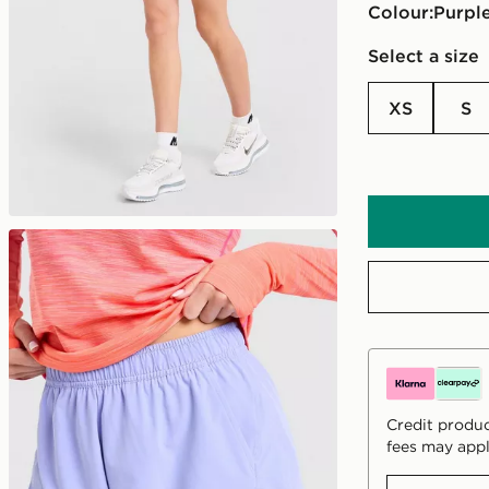
Colour:
purpl
Select a size
XS
S
Credit produc
fees may appl