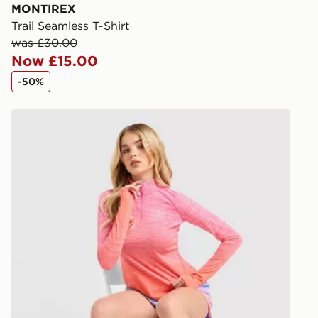
you via e-m
MONTIREX
created sep
Trail Seamless T-Shirt
keep these s
was £30.00
Now £15.00
*Exclusively
-50%
selected are
MONTIREX Trail Seamless 1/4 Zip Top
CONTACTL
EVRi
Your parcel w
unavailable 
least two st
delivery wil
our standard
UK Click & 
Have your o
stores in En
working day