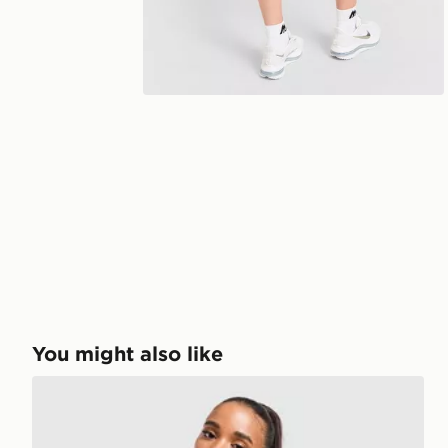
You might also like
MONTIREX Trail 1/4 Zip Top