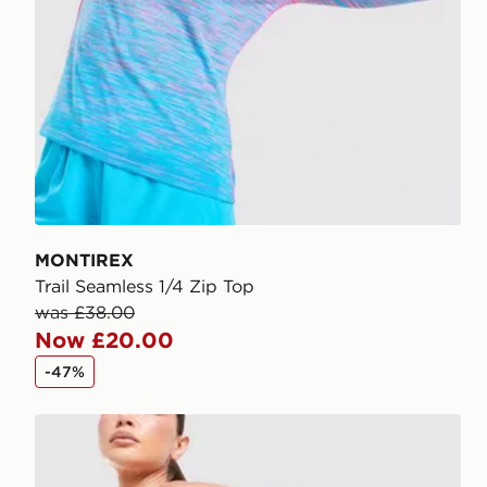
MONTIREX
Trail Seamless 1/4 Zip Top
was £38.00
Now £20.00
-47%
MONTIREX Fly 2.0 Shorts