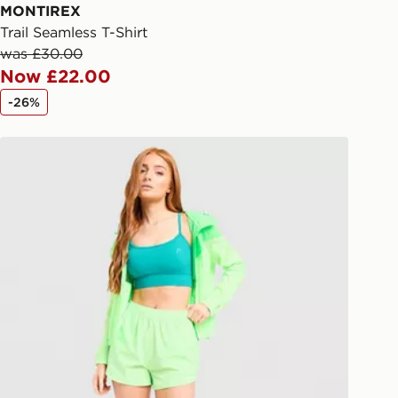
ail/SMS. Each pin code is unique and
MONTIREX
arately for each shipment. Please
Trail Seamless T-Shirt
afe.
was £30.00
Now £22.00
 available via the JD App and in
-26%
as only.
MONTIREX Fly Shorts
ESS DELIVERY WITH DPD AND
ill be left in a safe place or if one is
your driver will knock and stand at
eps away. If there is no answer
l be attempted 3 times. Available on
 and next day delivery services.
Collect
rder delivered to one of over 280
gland & Wales. Delivered within 3 - 5
s.