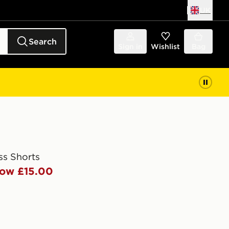
UK
Search
Sign in
Wishlist
Bag
ss Shorts
ow £15.00