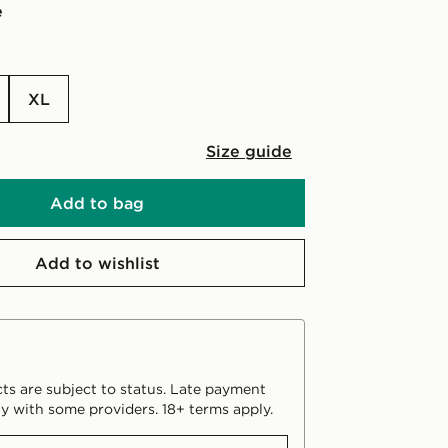
e
XL
Size guide
Add to bag
Add to wishlist
ts are subject to status. Late payment
y with some providers. 18+ terms apply.