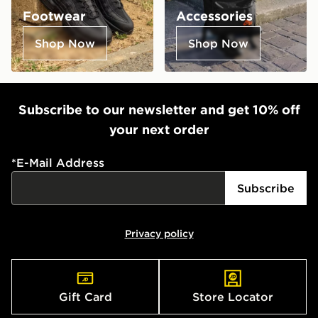
Footwear
Accessories
Shop Now
Shop Now
Subscribe to our newsletter and get 10% off
your next order
*
E-Mail Address
Subscribe
Privacy policy
Gift Card
Store Locator