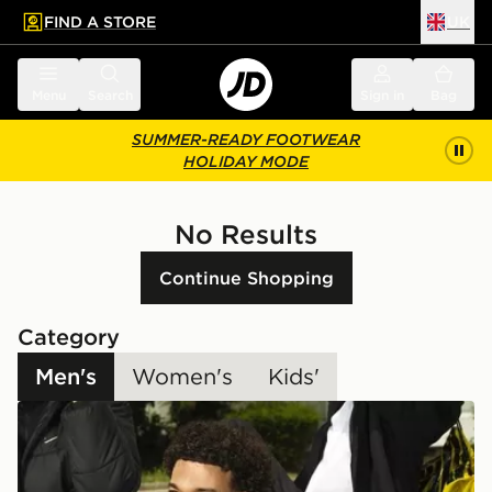
FIND A STORE
UK
 to main content
Skip footer
Menu
Search
Sign in
Bag
SUMMER-READY FOOTWEAR
HOLIDAY MODE
No Results
Continue Shopping
Category
Men's
Women's
Kids'