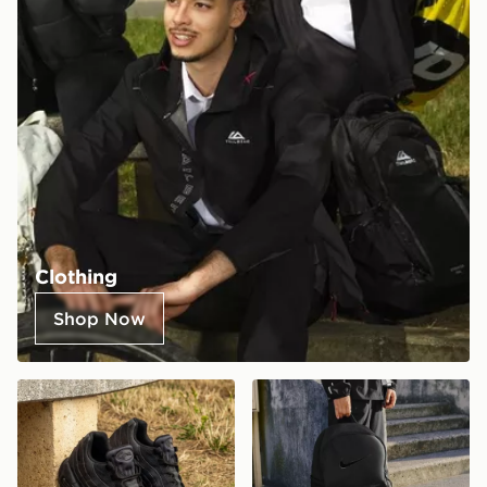
Clothing
Shop Now