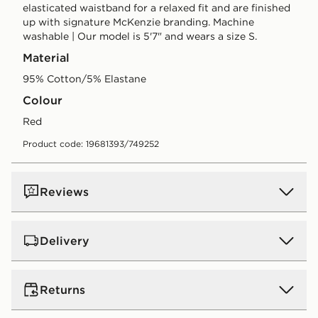
elasticated waistband for a relaxed fit and are finished
up with signature McKenzie branding. Machine
washable | Our model is 5'7" and wears a size S.
Material
95% Cotton/5% Elastane
Colour
red
Product code: 19681393/749252
Reviews
Delivery
UK Standard Delivery
Returns
Free Delivery on all orders over £80 and £3.99 on
orders below. Delivered within 2 - 5 days.