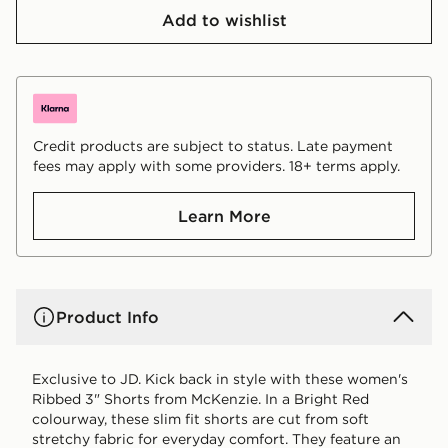
Add to wishlist
Credit products are subject to status. Late payment
fees may apply with some providers. 18+ terms apply.
Learn More
Product Info
Exclusive to JD. Kick back in style with these women's
Ribbed 3" Shorts from McKenzie. In a Bright Red
colourway, these slim fit shorts are cut from soft
stretchy fabric for everyday comfort. They feature an