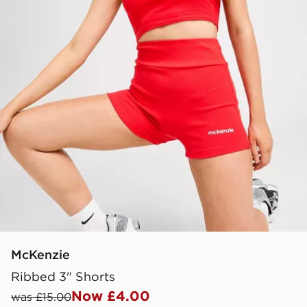
McKenzie
Ribbed 3" Shorts
Now £4.00
was £15.00