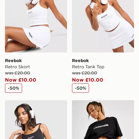
Reebok
Reebok
Retro Skort
Retro Tank Top
was £20.00
was £20.00
Now £10.00
Now £10.00
-50%
-50%
Reebok Retro Tank Top
McKenzie Meridia Denim Sh