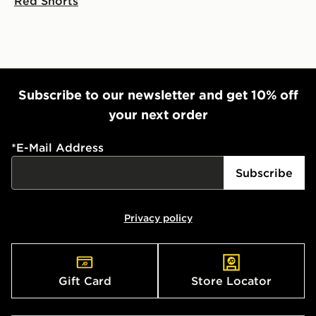
Red Shorts
Subscribe to our newsletter and get 10% off
your next order
*
E-Mail Address
Subscribe
Privacy policy
Gift Card
Store Locator