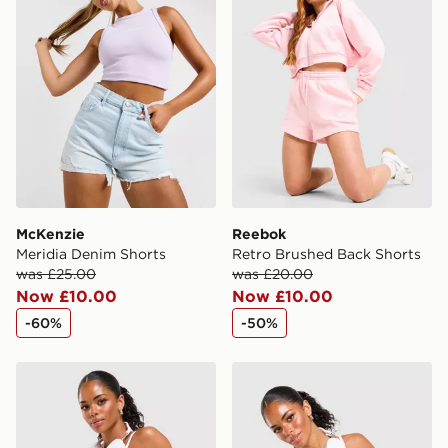
McKenzie
Reebok
Meridia Denim Shorts
Retro Brushed Back Shorts
was £25.00
was £20.00
Now £10.00
Now £10.00
-60%
-50%
Reebok Retro Skort
Reebok Retro Tank Top