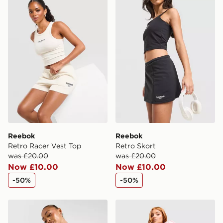
Reebok Retro Racer Vest Top
Reebok Retro Skort
International Delivery: We deliver to over 175
countries.
Selected delivery times for the Gift Card can not be
guaranteed due to security checks.
Visit our delivery page for more information on UK and
International delivery.
Reebok
Reebok
Retro Racer Vest Top
Retro Skort
was £20.00
was £20.00
Now £10.00
Now £10.00
-50%
-50%
McKenzie Meridia Denim Shorts
Reebok Retro Brushed Bac