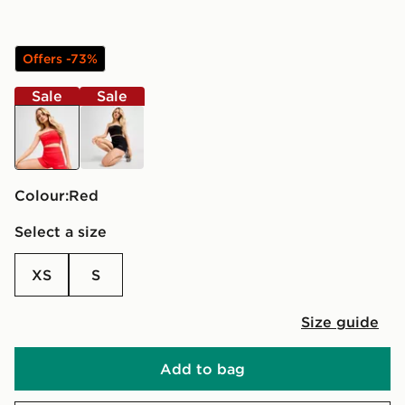
Offers -73%
Sale
Sale
red
black
Colour:
red
Select a size
XS
S
Size guide
Add to bag