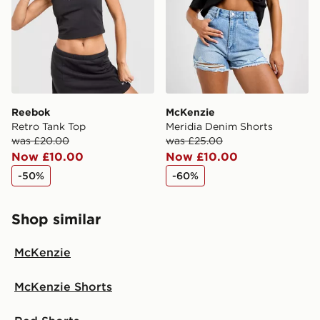
Reebok
McKenzie
Retro Tank Top
Meridia Denim Shorts
was £20.00
was £25.00
Now £10.00
Now £10.00
-50%
-60%
Shop similar
McKenzie
McKenzie Shorts