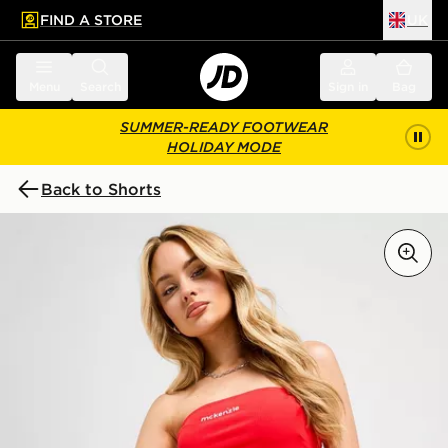
FIND A STORE
UK
 to main content
Skip footer
Menu
Search
Sign in
Bag
SUMMER-READY FOOTWEAR
HOLIDAY MODE
Back to Shorts