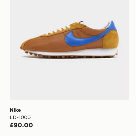
Nike
LD-1000
£90.00