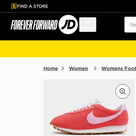
FIND A STORE
p to main content
Skip footer
Sear
Menu
Home
Women
Womens Foo