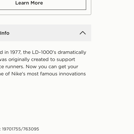
Learn More
Info
ed in 1977, the LD-1000's dramatically
was originally created to support
ce runners. Now you can get your
e of Nike's most famous innovations
: 19701755/763095