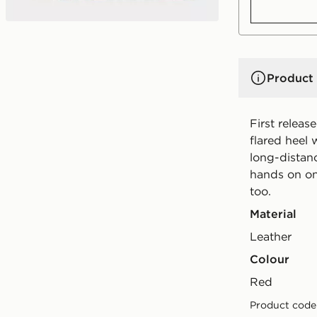
Product 
First releas
flared heel 
long-distan
hands on on
too.
Material
Leather
Colour
red
Product code