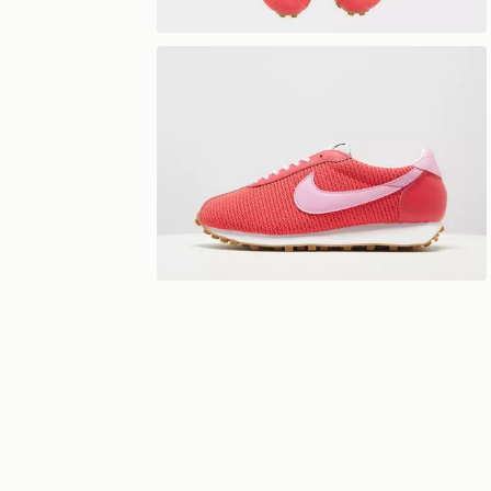
View 360°