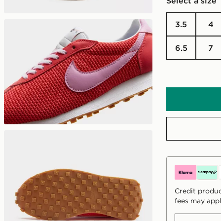
Select a size
3.5
4
6.5
7
Credit produc
fees may appl