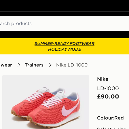
ch
SUMMER-READY FOOTWEAR
HOLIDAY MODE
twear
Trainers
Nike LD-1000
Nike
LD-1000
£90.00
Colour:
red