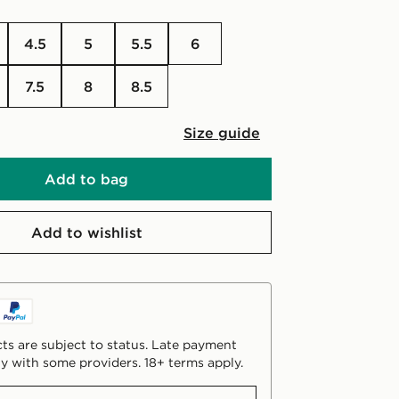
4.5
5
5.5
6
7.5
8
8.5
Size guide
Add to bag
Add to wishlist
ts are subject to status. Late payment
y with some providers. 18+ terms apply.