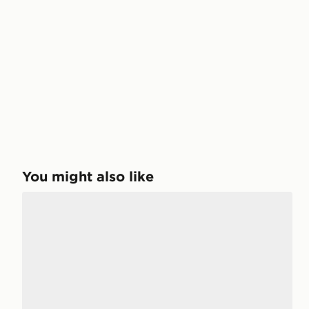
You might also like
Nike LD-1000