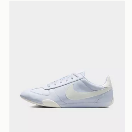
Nike WOMEN'S SHOES SPRINT