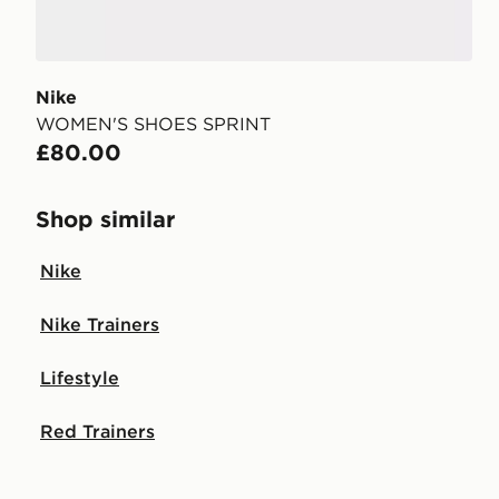
Nike
WOMEN'S SHOES SPRINT
£80.00
Shop similar
Nike
Nike Trainers
Lifestyle
Red Trainers