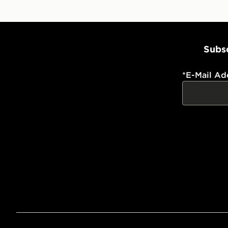
Subsc
*
E-Mail Ad