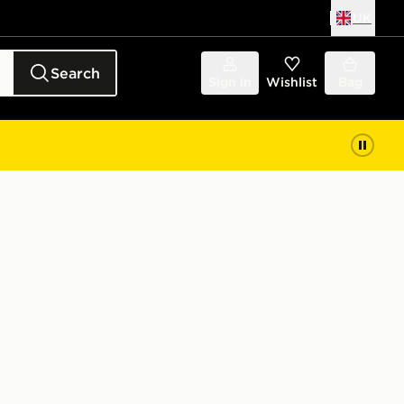
UK
Search
Sign in
Wishlist
Bag