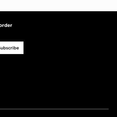
 order
Subscribe