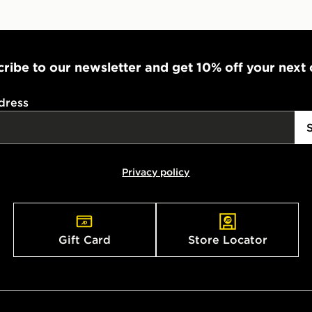
ribe to our newsletter and get 10% off your next
dress
Privacy policy
Gift Card
Store Locator