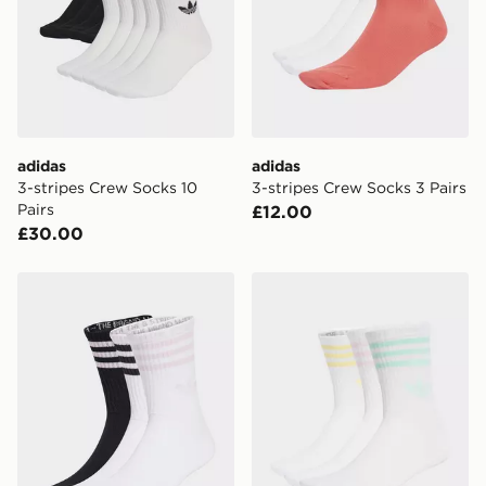
adidas
adidas
3-stripes Crew Socks 10
3-stripes Crew Socks 3 Pairs
Pairs
£12.00
£30.00
adidas 3-stripes Crew Socks 3 Pairs
adidas 3-stripes Crew Socks