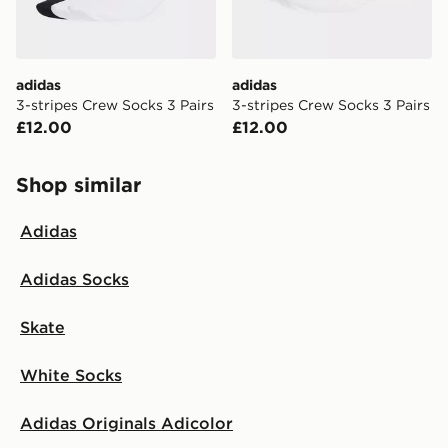
adidas
adidas
3-stripes Crew Socks 3 Pairs
3-stripes Crew Socks 3 Pairs
£12.00
£12.00
Shop similar
Adidas
Adidas Socks
Skate
White Socks
Adidas Originals Adicolor