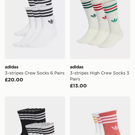
adidas
adidas
3-stripes Crew Socks 6 Pairs
3-stripes High Crew Socks 3
Pairs
£20.00
£13.00
adidas 3-stripes Crew Socks 10 Pairs
adidas 3-stripes Crew Socks