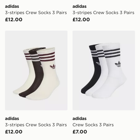
DPD Pin Deliveries
adidas
adidas
When placing your order, it is important to provide
3-stripes Crew Socks 3 Pairs
3-stripes Crew Socks 3 Pairs
your mobile number and e-mail address during the
£12.00
£12.00
checkout process. Once an order is processed and out
for delivery, you will need to give the DPD driver the 4-
digit pin in order to receive your order. The pin code
adidas 3-stripes Crew Socks 3 Pairs
adidas Crew Socks 3 Pairs
will be sent to you via e-mail/SMS. Each pin code is
unique and created separately for each shipment.
Please keep these safe.
*Exclusively available via the JD App and in selected
areas only.
CONTACTLESS DELIVERY WITH DPD AND EVRi
Your parcel will be left in a safe place or if one is
unavailable your driver will knock and stand at least
two steps away. If there is no answer delivery will be
attempted 3 times. Available on our standard and next
day delivery services.
adidas
adidas
3-stripes Crew Socks 3 Pairs
Crew Socks 3 Pairs
UK Click & Collect
£12.00
£7.00
Have your order delivered to one of over 280 stores in
England & Wales. Delivered within 3 - 5 working days.