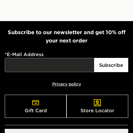
Subscribe to our newsletter and get 10% off
your next order
*
E-Mail Address
Subscribe
Privacy policy
Gift Card
Store Locator