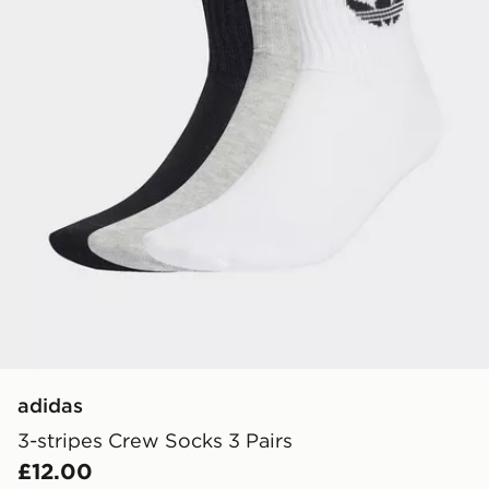
adidas
3-stripes Crew Socks 3 Pairs
£12.00