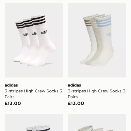
adidas 3-stripes High Crew Socks 3 Pairs
adidas 3-stripes High Crew
FREE Same Day Click & Collect
Currently available for delivery to select stores within
the UK - enter your postcode at checkout to check
availability. When ordering before 3pm, get your order
delivered to your local store and ready to collect the
same day.
International Delivery: We deliver to over 175
countries.
Selected delivery times for the Gift Card can not be
guaranteed due to security checks.
adidas
adidas
Visit our delivery page for more information on UK and
3-stripes High Crew Socks 3
3-stripes High Crew Socks 3
International delivery.
Pairs
Pairs
£13.00
£13.00
adidas 3-stripes Crew Socks 6 Pairs
adidas 3-stripes High Crew