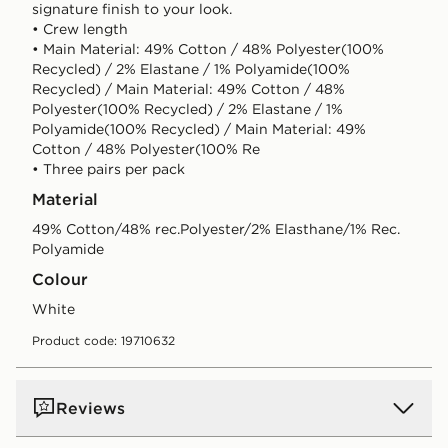
signature finish to your look.
• Crew length
• Main Material: 49% Cotton / 48% Polyester(100%
Recycled) / 2% Elastane / 1% Polyamide(100%
Recycled) / Main Material: 49% Cotton / 48%
Polyester(100% Recycled) / 2% Elastane / 1%
Polyamide(100% Recycled) / Main Material: 49%
Cotton / 48% Polyester(100% Re
• Three pairs per pack
Material
49% Cotton/48% rec.Polyester/2% Elasthane/1% Rec.
Polyamide
Colour
white
Product code: 19710632
Reviews