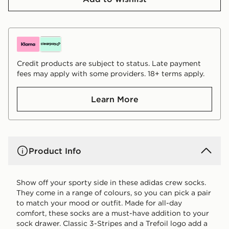
Credit products are subject to status. Late payment
fees may apply with some providers. 18+ terms apply.
Learn More
Product Info
Show off your sporty side in these adidas crew socks.
They come in a range of colours, so you can pick a pair
to match your mood or outfit. Made for all-day
comfort, these socks are a must-have addition to your
sock drawer. Classic 3-Stripes and a Trefoil logo add a