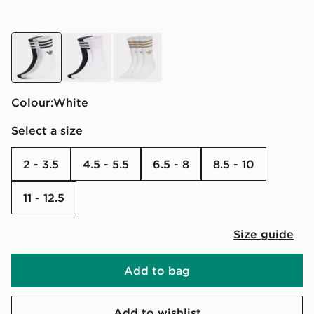
white
white
white
Colour:
white
Select a size
2 - 3.5
4.5 - 5.5
6.5 - 8
8.5 - 10
11 - 12.5
Size guide
Add to bag
Add to wishlist