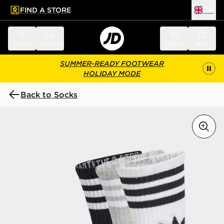
FIND A STORE
UK
 to main content
Skip footer
Menu
Search
Sign in
Bag
SUMMER-READY FOOTWEAR
HOLIDAY MODE
Back to Socks