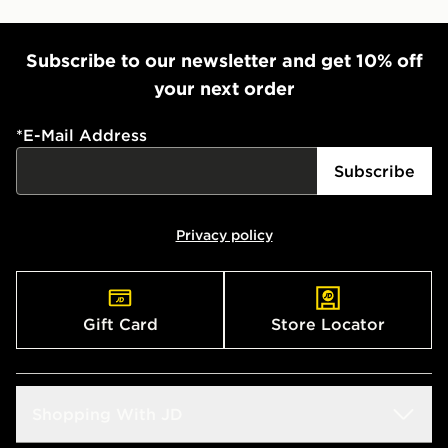
Subscribe to our newsletter and get 10% off
your next order
*
E-Mail Address
Subscribe
Privacy policy
Gift Card
Store Locator
Shopping With JD