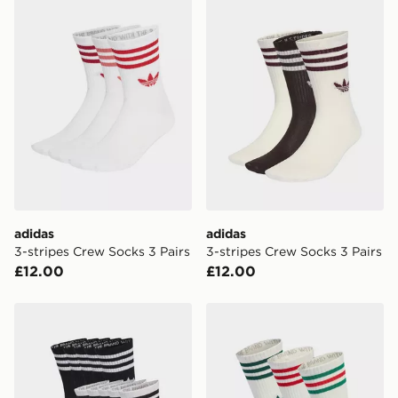
Currently available for delivery to select stores within
the UK - enter your postcode at checkout to check
availability. When ordering before 3pm, get your order
delivered to your local store and ready to collect the
same day.
International Delivery: We deliver to over 175
countries.
Selected delivery times for the Gift Card can not be
guaranteed due to security checks.
Visit our delivery page for more information on UK and
adidas
adidas
International delivery.
3-stripes Crew Socks 3 Pairs
3-stripes Crew Socks 3 Pairs
£12.00
£12.00
adidas 3-stripes Crew Socks 10 Pairs
adidas 3-stripes High Crew