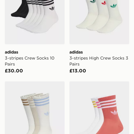
adidas
adidas
3-stripes Crew Socks 10
3-stripes High Crew Socks 3
Pairs
Pairs
£30.00
£13.00
adidas 3-stripes High Crew Socks 3 Pairs
adidas 3-stripes Crew Socks