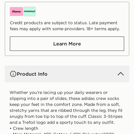
Credit products are subject to status. Late payment
fees may apply with some providers. 18+ terms apply.
Learn More
Product Info
Whether you're lacing up your daily wearers or
slipping into a pair of slides, these adidas crew socks
keep your feet in the comfort zone. Made from a soft,
stretchy yarns that are ribbed through the leg, they fit
snugly from toe tip to top of the cuff. Classic 3-Stripes
and a Trefoil logo add a sporty touch to any outfit.
• Crew length