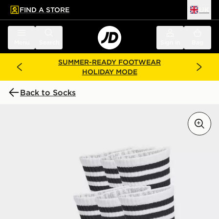
FIND A STORE
UK
 to main content
Skip footer
Menu
Search
Sign in
Bag
SUMMER-READY FOOTWEAR
HOLIDAY MODE
Back to Socks