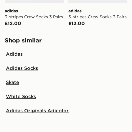
adidas
adidas
3-stripes Crew Socks 3 Pairs
3-stripes Crew Socks 3 Pairs
£12.00
£12.00
Shop similar
Adidas
Adidas Socks
Skate
White Socks
Adidas Originals Adicolor