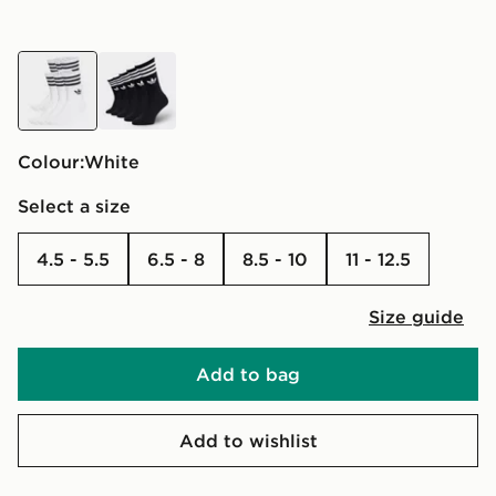
white
black
Colour:
white
Select a size
4.5 - 5.5
6.5 - 8
8.5 - 10
11 - 12.5
Size guide
Add to bag
Add to wishlist