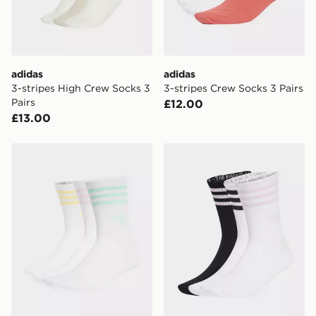
adidas
adidas
3-stripes High Crew Socks 3
3-stripes Crew Socks 3 Pairs
Pairs
£12.00
£13.00
adidas 3-stripes Crew Socks 3 Pairs
adidas 3-stripes Crew Socks