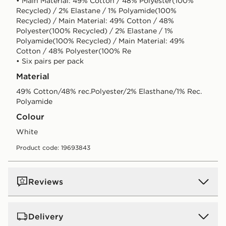
• Main Material: 49% Cotton / 48% Polyester(100%
Recycled) / 2% Elastane / 1% Polyamide(100%
Recycled) / Main Material: 49% Cotton / 48%
Polyester(100% Recycled) / 2% Elastane / 1%
Polyamide(100% Recycled) / Main Material: 49%
Cotton / 48% Polyester(100% Re
• Six pairs per pack
Material
49% Cotton/48% rec.Polyester/2% Elasthane/1% Rec.
Polyamide
Colour
white
Product code: 19693843
Reviews
Delivery