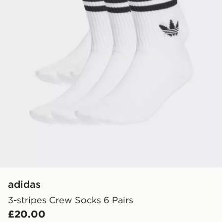
adidas
3-stripes Crew Socks 6 Pairs
£20.00