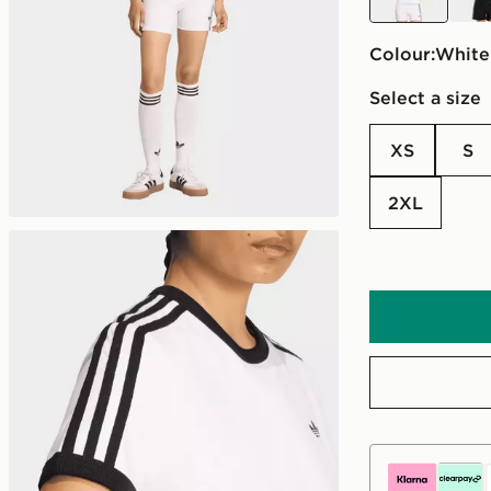
Colour:
white
Select a size
XS
S
2XL