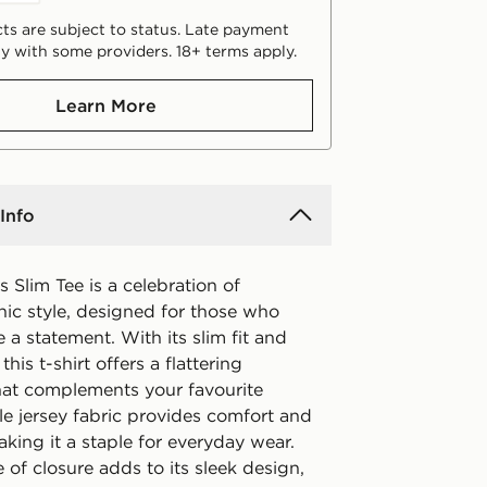
ts are subject to status. Late payment
y with some providers. 18+ terms apply.
Learn More
Info
s Slim Tee is a celebration of
nic style, designed for those who
 a statement. With its slim fit and
his t-shirt offers a flattering
that complements your favourite
gle jersey fabric provides comfort and
 making it a staple for everyday wear.
of closure adds to its sleek design,