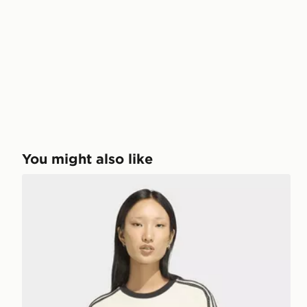
You might also like
adidas 3-stripes Tee