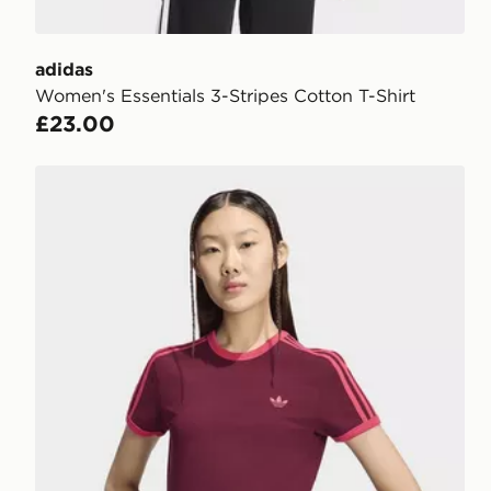
adidas
Women's Essentials 3-Stripes Cotton T-Shirt
£23.00
adidas 3 STRIPES SLIM TEE