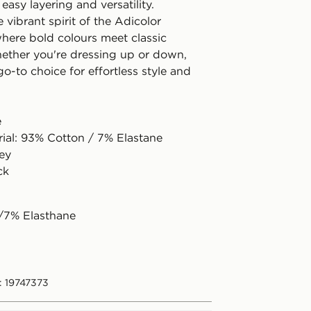
 easy layering and versatility.
vibrant spirit of the Adicolor
where bold colours meet classic
ether you're dressing up or down,
 go-to choice for effortless style and
e
rial: 93% Cotton / 7% Elastane
sey
ck
/7% Elasthane
: 19747373