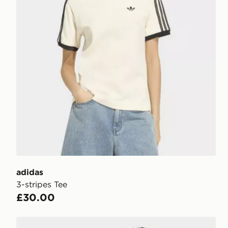
adidas
3-stripes Tee
£30.00
adidas Women's Essentials 3-Stripes Cotton T-Shirt