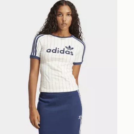
as only.
ESS DELIVERY WITH DPD AND
ill be left in a safe place or if one is
your driver will knock and stand at
eps away. If there is no answer
l be attempted 3 times. Available on
 and next day delivery services.
Collect
rder delivered to one of over 280
gland & Wales. Delivered within 3 - 5
s.
Day Click & Collect
ailable for delivery to select stores
UK - enter your postcode at checkout
ailability. When ordering before 3pm,