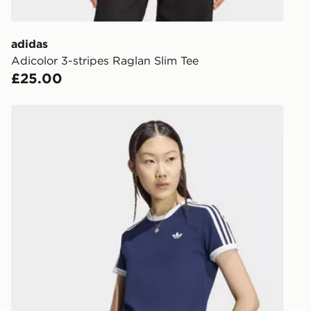
get your ord
ready to col
adidas
Adicolor 3-stripes Raglan Slim Tee
Internationa
£25.00
countries.
Selected del
adidas 3 STRIPES SLIM TEE
be guarante
Visit our de
UK and Inter