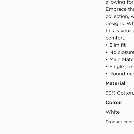
allowing for
Embrace the 
collection, 
designs. Wh
this is your
comfort.
• Slim fit
• No closur
• Main Mate
• Single jer
• Round ne
Material
93% Cotton
Colour
white
Product code