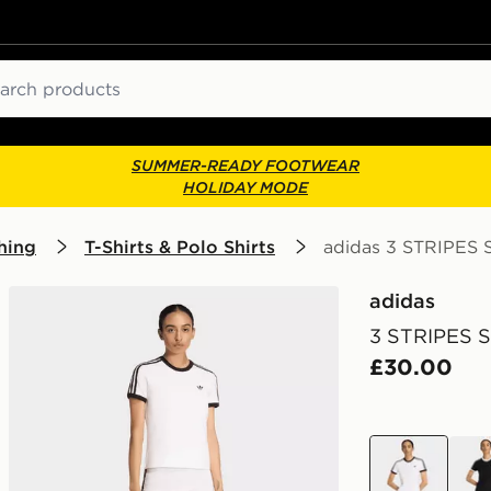
ch
SUMMER-READY FOOTWEAR
HOLIDAY MODE
hing
T-Shirts & Polo Shirts
adidas 3 STRIPES 
adidas
3 STRIPES 
£30.00
white
blac