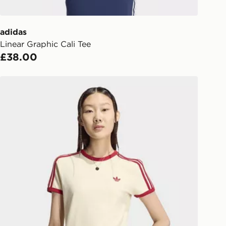
er delivered to your local store and
lect the same day.
adidas
Linear Graphic Cali Tee
l Delivery: We deliver to over 175
£38.00
ivery times for the Gift Card can not
adidas 3 STRIPES SLIM TEE
ed due to security checks.
livery page for more information on
national delivery.