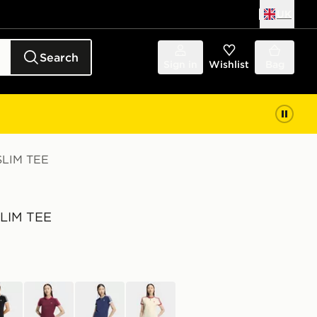
UK
Search
Sign in
Wishlist
Bag
SLIM TEE
SLIM TEE
k
red
blue
yellow