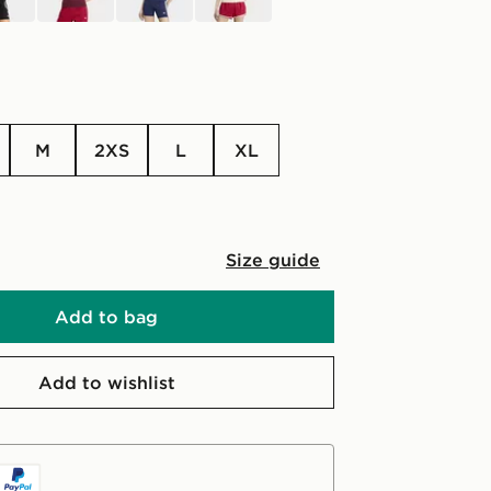
M
2XS
L
XL
Size guide
Add to bag
Add to wishlist