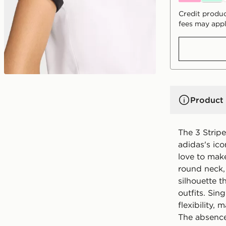
Credit produc
fees may appl
Product 
The 3 Stripe
adidas's ico
love to make
round neck, t
silhouette 
outfits. Sin
flexibility,
The absence 