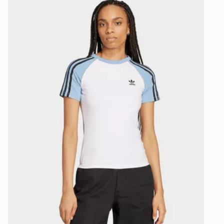
selected are
CONTACTL
EVRi
Your parcel w
unavailable 
least two st
delivery wil
our standard
UK Click & 
Have your o
stores in En
working day
FREE Same 
Currently av
within the 
to check av