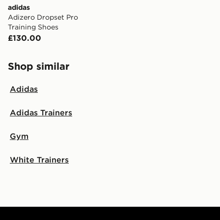
adidas
Adizero Dropset Pro
Training Shoes
£130.00
Shop similar
Adidas
Adidas Trainers
Gym
White Trainers