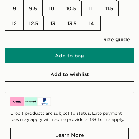
9
9.5
10
10.5
11
11.5
12
12.5
13
13.5
14
Size guide
Add to bag
Add to wishlist
Credit products are subject to status. Late payment
fees may apply with some providers. 18+ terms apply.
Learn More