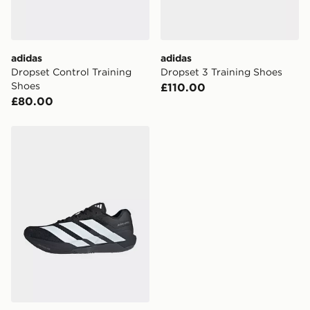
guaranteed due to security checks.
Visit our delivery page for more information on UK and
International delivery.
adidas
adidas
Dropset Control Training
Dropset 3 Training Shoes
Shoes
£110.00
£80.00
adidas Adizero Dropset Pro Training Shoes