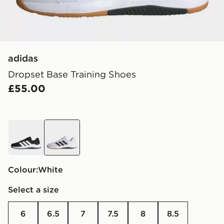
adidas
Dropset Base Training Shoes
£55.00
black
white
Colour:
white
Select a size
6
6.5
7
7.5
8
8.5