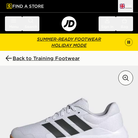
FIND A STORE
UK
 to main content
Skip footer
Menu
Search
Sign in
Bag
SUMMER-READY FOOTWEAR
HOLIDAY MODE
Back to Training Footwear