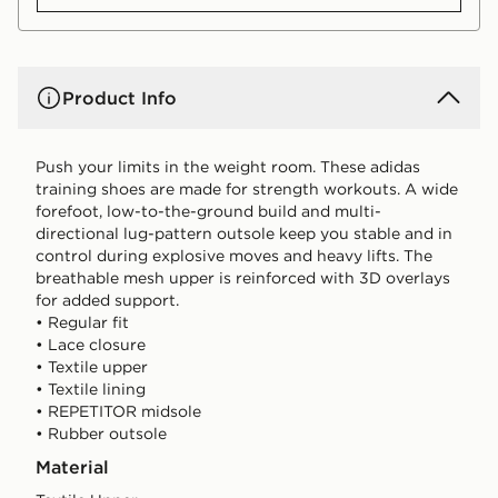
Product Info
Push your limits in the weight room. These adidas
training shoes are made for strength workouts. A wide
forefoot, low-to-the-ground build and multi-
directional lug-pattern outsole keep you stable and in
control during explosive moves and heavy lifts. The
breathable mesh upper is reinforced with 3D overlays
for added support.
• Regular fit
• Lace closure
• Textile upper
• Textile lining
• REPETITOR midsole
• Rubber outsole
Material