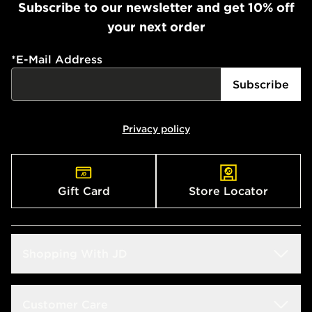
Subscribe to our newsletter and get 10% off
your next order
*
E-Mail Address
Subscribe
Privacy policy
Gift Card
Store Locator
Shopping With JD
Students
Customer Care