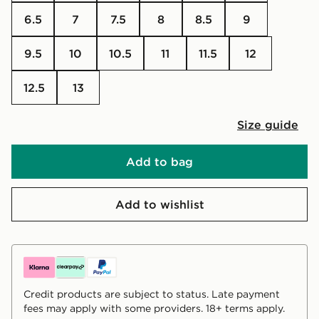
6.5
7
7.5
8
8.5
9
9.5
10
10.5
11
11.5
12
12.5
13
Size guide
Add to bag
Add to wishlist
Credit products are subject to status. Late payment
fees may apply with some providers. 18+ terms apply.