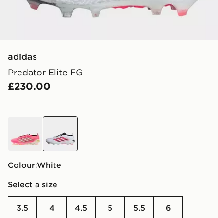
adidas
Predator Elite FG
£230.00
pink
white
Colour:
white
Select a size
3.5
4
4.5
5
5.5
6