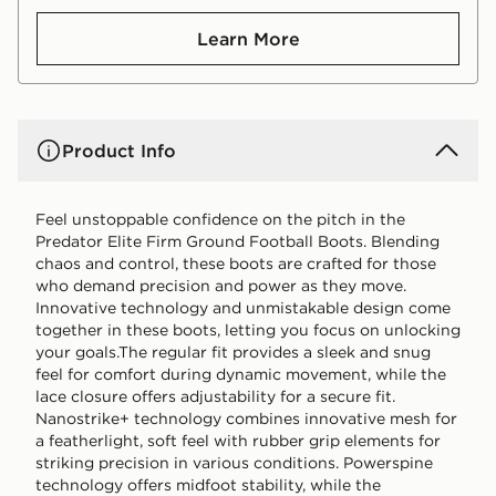
Learn More
Product Info
Feel unstoppable confidence on the pitch in the
Predator Elite Firm Ground Football Boots. Blending
chaos and control, these boots are crafted for those
who demand precision and power as they move.
Innovative technology and unmistakable design come
together in these boots, letting you focus on unlocking
your goals.The regular fit provides a sleek and snug
feel for comfort during dynamic movement, while the
lace closure offers adjustability for a secure fit.
Nanostrike+ technology combines innovative mesh for
a featherlight, soft feel with rubber grip elements for
striking precision in various conditions. Powerspine
technology offers midfoot stability, while the