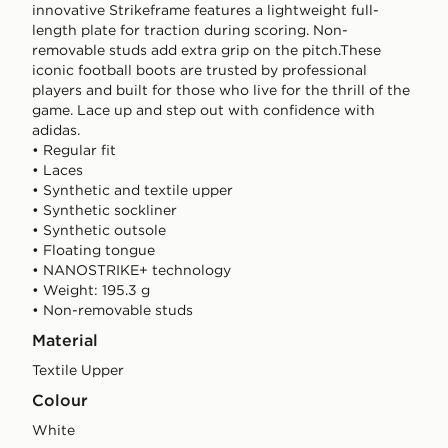
innovative Strikeframe features a lightweight full-
length plate for traction during scoring. Non-
removable studs add extra grip on the pitch.These
iconic football boots are trusted by professional
players and built for those who live for the thrill of the
game. Lace up and step out with confidence with
adidas.
• Regular fit
• Laces
• Synthetic and textile upper
• Synthetic sockliner
• Synthetic outsole
• Floating tongue
• NANOSTRIKE+ technology
• Weight: 195.3 g
• Non-removable studs
Material
Textile Upper
Colour
white