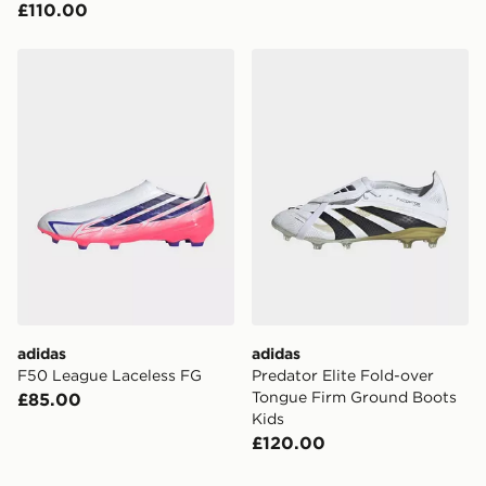
£110.00
adidas F50 League Laceless FG
adidas Predator Elite Fold
adidas
adidas
F50 League Laceless FG
Predator Elite Fold-over
Tongue Firm Ground Boots
£85.00
Kids
£120.00