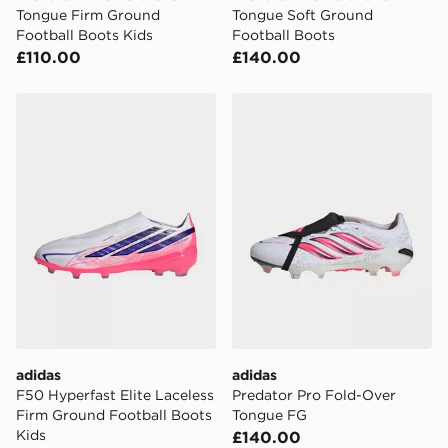
Tongue Firm Ground
Tongue Soft Ground
Football Boots Kids
Football Boots
£110.00
£140.00
adidas F50 Hyperfast Elite Laceless Firm Ground Footb
adidas Predator Pro Fold-
adidas
adidas
F50 Hyperfast Elite Laceless
Predator Pro Fold-Over
Firm Ground Football Boots
Tongue FG
Kids
£140.00