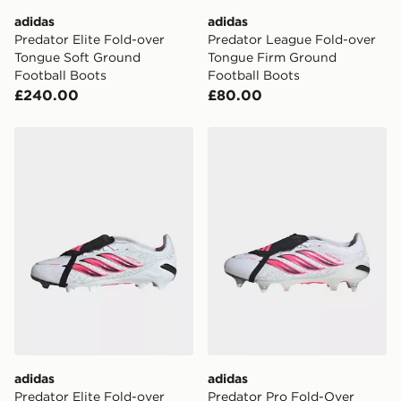
adidas
adidas
Predator Elite Fold-over
Predator League Fold-over
Tongue Soft Ground
Tongue Firm Ground
Football Boots
Football Boots
£240.00
£80.00
adidas Predator Elite Fold-over Tongue Firm Ground F
adidas Predator Pro Fold-
adidas
adidas
Predator Elite Fold-over
Predator Pro Fold-Over