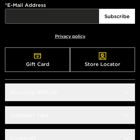
*
E-Mail Address
Subscribe
Privacy policy
Gift Card
Store Locator
Shopping With JD
Students
Customer Care
Size Guide
Delivery & Returns
Corporate