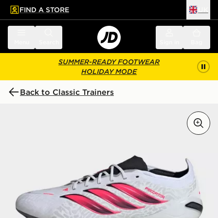
FIND A STORE
UK
 to main content
Skip footer
Menu
Search
Sign in
Bag
SUMMER-READY FOOTWEAR
HOLIDAY MODE
Back to Classic Trainers