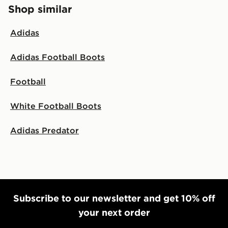
Shop similar
Adidas
Adidas Football Boots
Football
White Football Boots
Adidas Predator
Subscribe to our newsletter and get 10% off
your next order