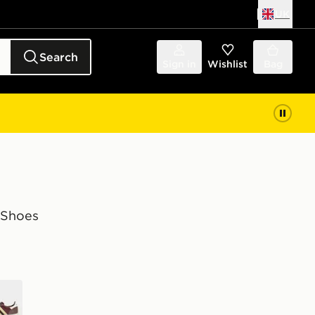
UK
Search
Sign in
Wishlist
Bag
 Shoes