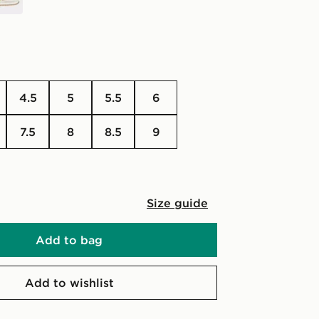
4.5
5
5.5
6
7.5
8
8.5
9
Size guide
Add to bag
Add to wishlist