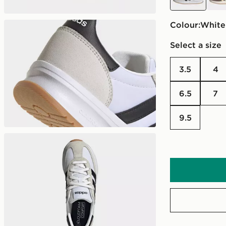
Colour:
white
Select a size
3.5
4
6.5
7
9.5