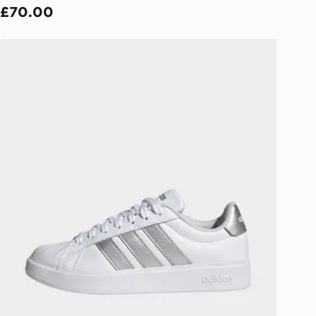
£70.00
ivery times for the Gift Card can not
adidas Streettalk
ed due to security checks.
livery page for more information on
national delivery.