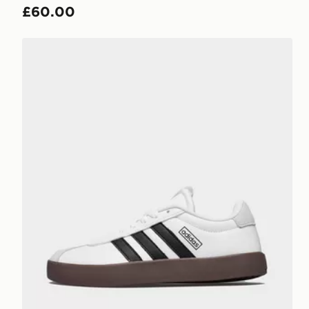
£60.00
adidas Vl Court 3.0 Shoes