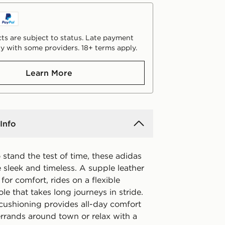
ts are subject to status. Late payment
y with some providers. 18+ terms apply.
Learn More
Info
stand the test of time, these adidas
 sleek and timeless. A supple leather
 for comfort, rides on a flexible
le that takes long journeys in stride.
ushioning provides all-day comfort
errands around town or relax with a