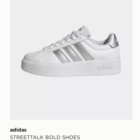
adidas
STREETTALK BOLD SHOES