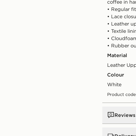
coffee in ha
• Regular fit
• Lace clos
• Leather u
• Textile lin
• Cloudfoa
• Rubber ou
Material
Leather Up
Colour
white
Product code
Reviews