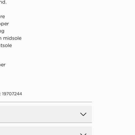
nd.
ure
pper
ing
m midsole
tsole
per
: 19707244