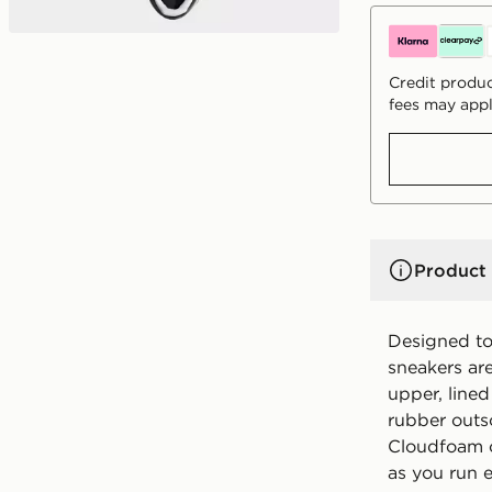
Credit produc
fees may appl
Product 
Designed to 
sneakers are
upper, lined
rubber outso
Cloudfoam c
as you run 