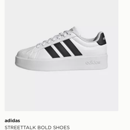
Your parcel w
unavailable 
least two st
delivery wil
our standard
UK Click & 
Have your o
stores in En
working day
FREE Same 
Currently av
within the 
to check av
get your ord
ready to col
adidas
STREETTALK BOLD SHOES
Internationa