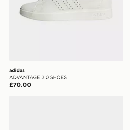
adidas
ADVANTAGE 2.0 SHOES
£70.00
adidas STREETTALK BOLD SHOES