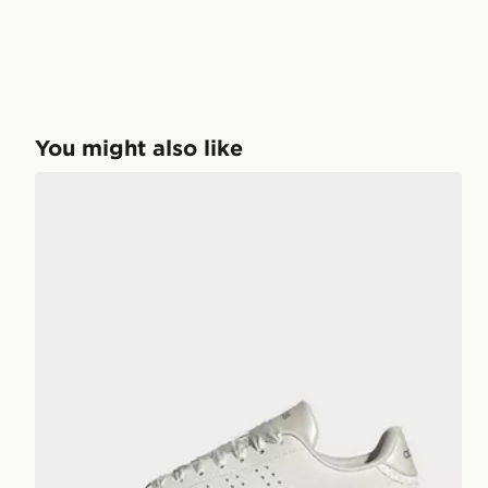
You might also like
adidas ADVANTAGE 2.0 SHOES