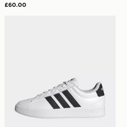
£60.00
countries.
Selected del
adidas Grand Court 3.0 Shoes
be guarante
Visit our de
UK and Inter