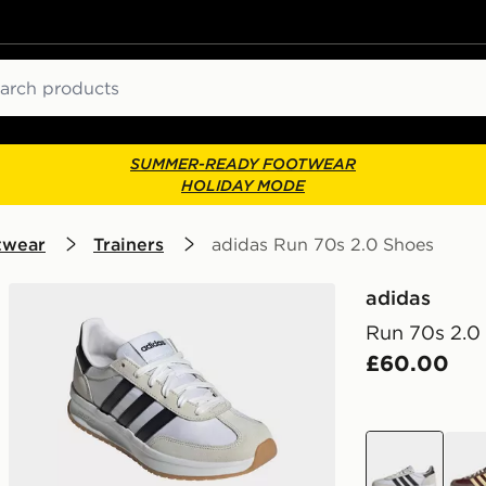
ch
SUMMER-READY FOOTWEAR
HOLIDAY MODE
twear
Trainers
adidas Run 70s 2.0 Shoes
adidas
Run 70s 2.0
£60.00
white
red