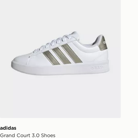
ill be left in a safe place or if one is
your driver will knock and stand at
eps away. If there is no answer
l be attempted 3 times. Available on
 and next day delivery services.
Collect
rder delivered to one of over 280
gland & Wales. Delivered within 3 - 5
s.
Day Click & Collect
ailable for delivery to select stores
UK - enter your postcode at checkout
ailability. When ordering before 3pm,
er delivered to your local store and
lect the same day.
adidas
Grand Court 3.0 Shoes
l Delivery: We deliver to over 175