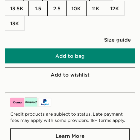
13.5K
1.5
2.5
10K
11K
12K
13K
Size guide
Add to bag
Add to wishlist
Credit products are subject to status. Late payment
fees may apply with some providers. 18+ terms apply.
Learn More