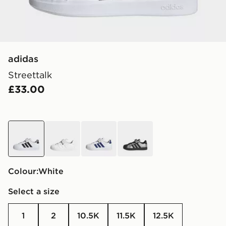
adidas
Streettalk
£33.00
white
white
white
grey
Colour:
white
Select a size
1
2
10.5K
11.5K
12.5K