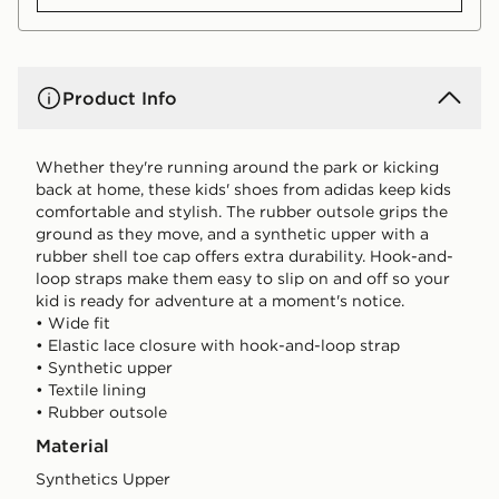
Product Info
Whether they're running around the park or kicking
back at home, these kids' shoes from adidas keep kids
comfortable and stylish. The rubber outsole grips the
ground as they move, and a synthetic upper with a
rubber shell toe cap offers extra durability. Hook-and-
loop straps make them easy to slip on and off so your
kid is ready for adventure at a moment's notice.
• Wide fit
• Elastic lace closure with hook-and-loop strap
• Synthetic upper
• Textile lining
• Rubber outsole
Material
Synthetics Upper