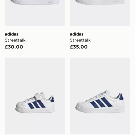
Your parcel will be left in a safe place or if one is
unavailable your driver will knock and stand at least
two steps away. If there is no answer delivery will be
attempted 3 times. Available on our standard and next
day delivery services.
adidas
adidas
Streettalk
Streettalk
UK Click & Collect
£30.00
£35.00
Have your order delivered to one of over 280 stores in
England & Wales. Delivered within 3 - 5 working days.
adidas Streettalk
adidas Streettalk
FREE Same Day Click & Collect
Currently available for delivery to select stores within
the UK - enter your postcode at checkout to check
availability. When ordering before 3pm, get your order
delivered to your local store and ready to collect the
same day.
International Delivery: We deliver to over 175
countries.
Selected delivery times for the Gift Card can not be
guaranteed due to security checks.