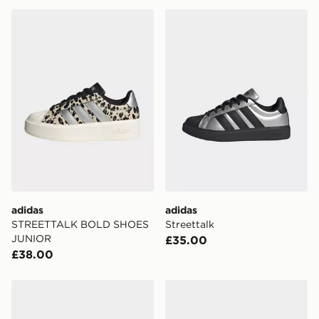
adidas STREETTALK BOLD SHOES JUNIOR
adidas Streettalk
adidas
adidas
STREETTALK BOLD SHOES
Streettalk
JUNIOR
£35.00
£38.00
adidas Streettalk
adidas Streettalk