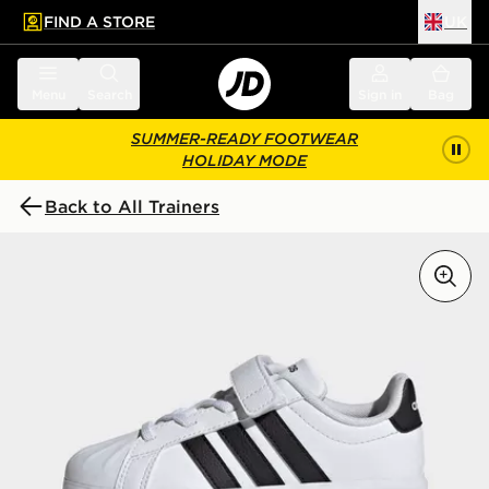
FIND A STORE
UK
 to main content
Skip footer
Menu
Search
Sign in
Bag
SUMMER-READY FOOTWEAR
HOLIDAY MODE
Back to All Trainers