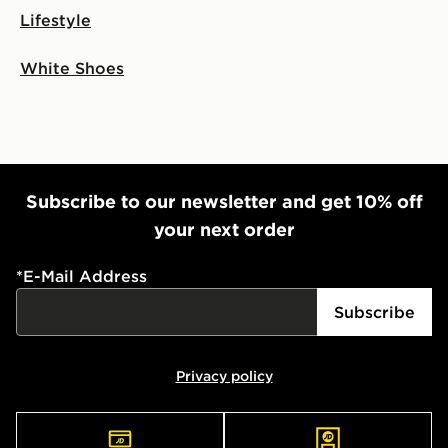
Lifestyle
White Shoes
Subscribe to our newsletter and get 10% off
your next order
*
E-Mail Address
Subscribe
Privacy policy