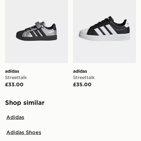
adidas
adidas
Streettalk
Streettalk
£33.00
£35.00
Shop similar
Adidas
Adidas Shoes