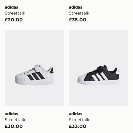
adidas
adidas
Visit our delivery page for more information on UK and
Streettalk
Streettalk
International delivery.
£30.00
£35.00
adidas Streettalk
adidas Streettalk
adidas
adidas
Streettalk
Streettalk
£30.00
£33.00