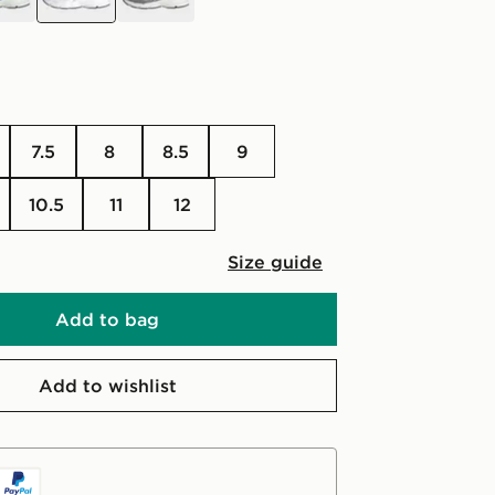
7.5
8
8.5
9
10.5
11
12
Size guide
Add to bag
Add to wishlist