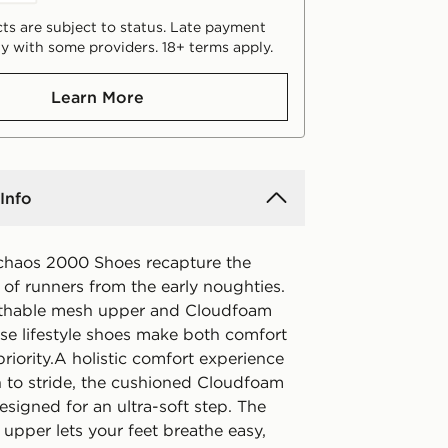
ts are subject to status. Late payment
y with some providers. 18+ terms apply.
Learn More
Info
chaos 2000 Shoes recapture the
of runners from the early noughties.
athable mesh upper and Cloudfoam
ese lifestyle shoes make both comfort
priority.A holistic comfort experience
n to stride, the cushioned Cloudfoam
esigned for an ultra-soft step. The
 upper lets your feet breathe easy,