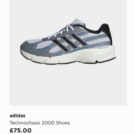
adidas
Technochaos 2000 Shoes
£75.00