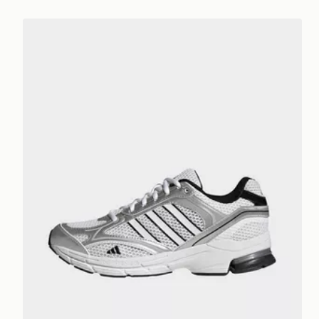
adidas Spiritain 2000 Trainers