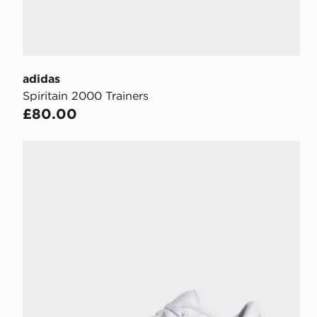
adidas
Spiritain 2000 Trainers
£80.00
adidas RAPID COURT LOW Shoes