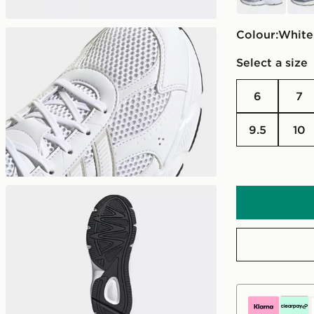
Colour:
white
Select a size
6
7
9.5
10