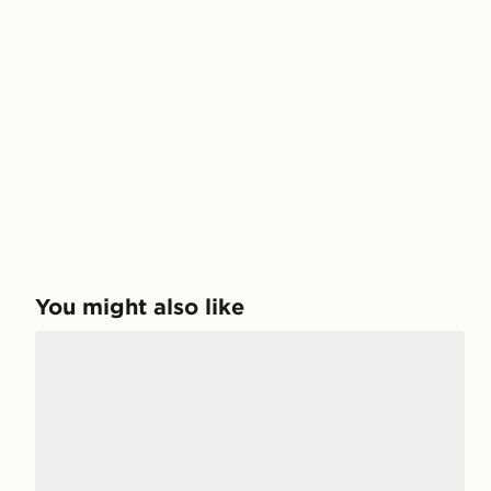
You might also like
adidas Technochaos 2000 Shoes