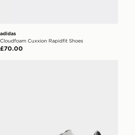
UK - enter your postcode at checkout
ailability. When ordering before 3pm,
er delivered to your local store and
lect the same day.
adidas
Cloudfoam Cuxxion Rapidfit Shoes
l Delivery: We deliver to over 175
£70.00
ivery times for the Gift Card can not
adidas Run 60s 4.0 Shoes
ed due to security checks.
livery page for more information on
national delivery.