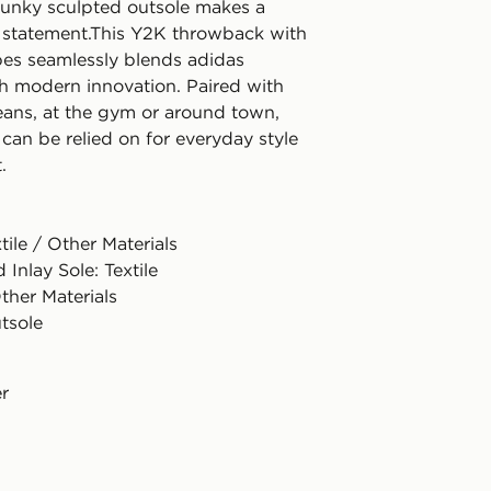
hunky sculpted outsole makes a
e statement.This Y2K throwback with
ibes seamlessly blends adidas
th modern innovation. Paired with
jeans, at the gym or around town,
can be relied on for everyday style
.
tile / Other Materials
 Inlay Sole: Textile
ther Materials
tsole
er