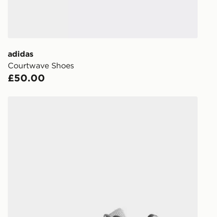
within the 
to check av
get your ord
ready to col
adidas
Courtwave Shoes
Internationa
£50.00
countries.
Selected del
adidas Spiritain 2000 Trainers
be guarante
Visit our de
UK and Inter