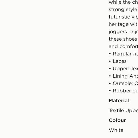
while the c
strong styl
futuristic v
heritage wi
joggers or 
these shoes 
and comfort
• Regular fit
• Laces
• Upper: Tex
• Lining And
• Outsole: O
• Rubber ou
Material
Textile Upp
Colour
white