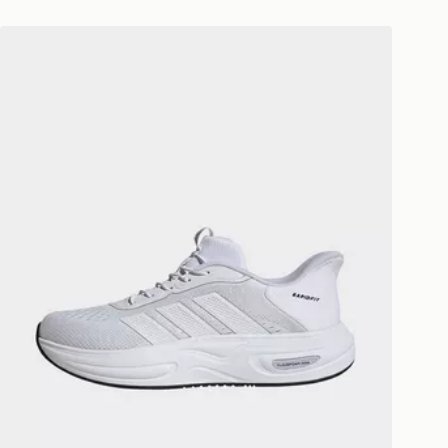
 available via the JD App and in
adidas Cloudfoam Cuxxion Rapidfit Shoes
as only.
ESS DELIVERY WITH DPD AND
ill be left in a safe place or if one is
your driver will knock and stand at
eps away. If there is no answer
l be attempted 3 times. Available on
 and next day delivery services.
Collect
rder delivered to one of over 280
gland & Wales. Delivered within 3 - 5
s.
Day Click & Collect
ailable for delivery to select stores