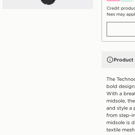
Credit produc
fees may appl
Product 
The Techno
bold design 
With a bre
midsole, th
and style a 
from step-i
midsole is d
textile mesh