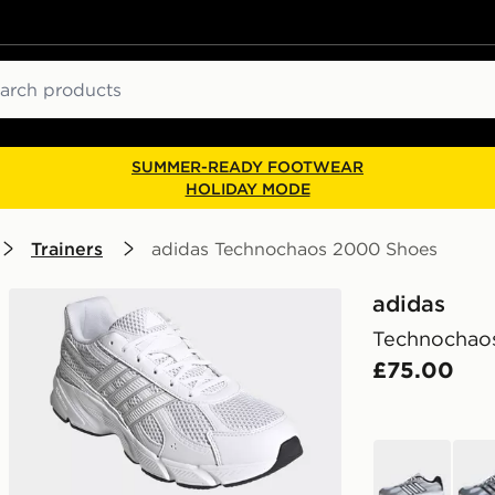
ch
SUMMER-READY FOOTWEAR
HOLIDAY MODE
Trainers
adidas Technochaos 2000 Shoes
adidas
Technochao
£75.00
white
whit