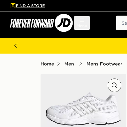
FIND A STORE
p to main content
Skip footer
Sear
Menu
Home
Men
Mens Footwear