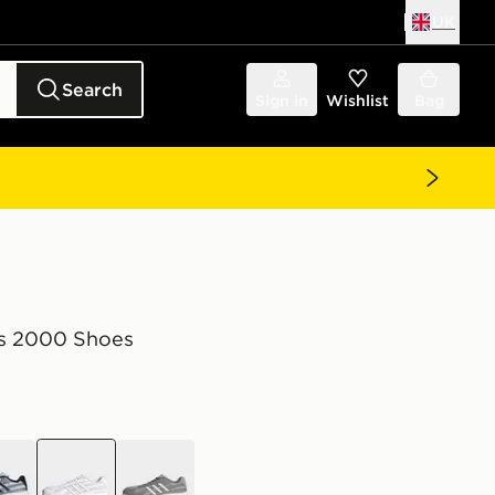
UK
Search
Sign in
Wishlist
Bag
s 2000 Shoes
e
white
grey