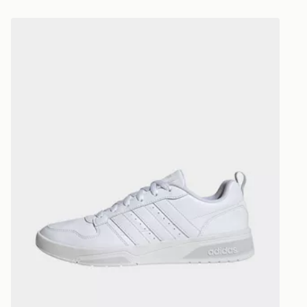
*Exclusively
adidas Courtwave Shoes
selected are
CONTACTL
EVRi
Your parcel w
unavailable 
least two st
delivery wil
our standard
UK Click & 
Have your o
stores in En
working day
FREE Same 
Currently av