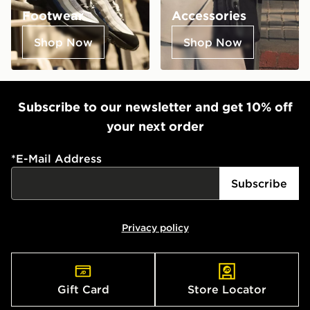
Footwear
Accessories
Shop Now
Shop Now
Subscribe to our newsletter and get 10% off
your next order
*
E-Mail Address
Subscribe
Privacy policy
Gift Card
Store Locator