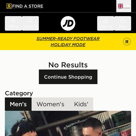
FIND A STORE
UK
 to main content
Skip footer
Menu
Search
Sign in
Bag
SUMMER-READY FOOTWEAR
HOLIDAY MODE
No Results
Continue Shopping
Category
Men's
Women's
Kids'