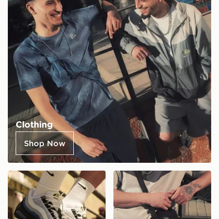
Clothing
Shop Now