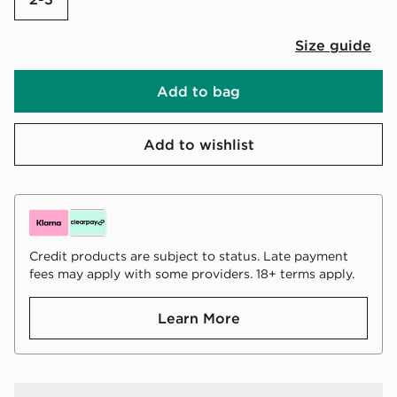
Size guide
Add to bag
Add to wishlist
Credit products are subject to status. Late payment
fees may apply with some providers. 18+ terms apply.
Learn More