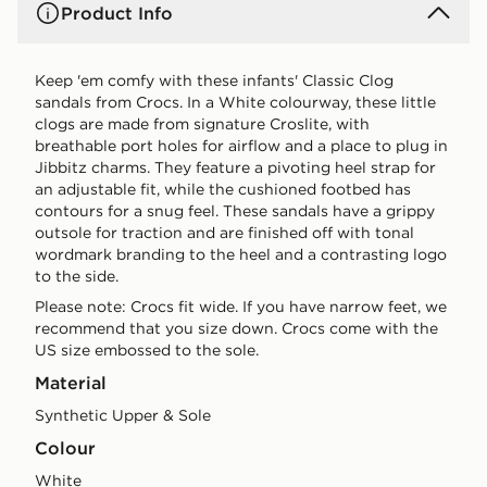
Product Info
Keep 'em comfy with these infants' Classic Clog
sandals from Crocs. In a White colourway, these little
clogs are made from signature Croslite, with
breathable port holes for airflow and a place to plug in
Jibbitz charms. They feature a pivoting heel strap for
an adjustable fit, while the cushioned footbed has
contours for a snug feel. These sandals have a grippy
outsole for traction and are finished off with tonal
wordmark branding to the heel and a contrasting logo
to the side.
Please note: Crocs fit wide. If you have narrow feet, we
recommend that you size down. Crocs come with the
US size embossed to the sole.
Material
Synthetic Upper & Sole
Colour
white