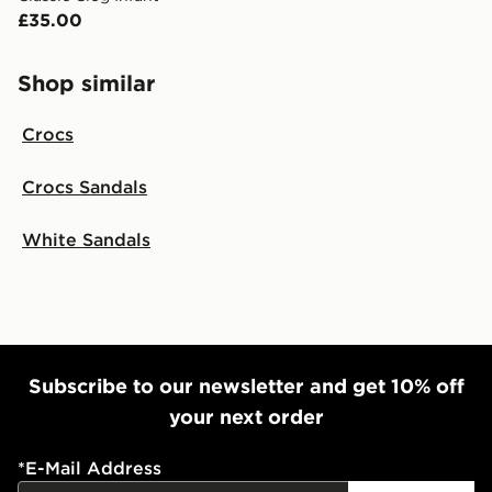
International delivery.
£35.00
Shop similar
Crocs
Crocs Sandals
White Sandals
Subscribe to our newsletter and get 10% off
your next order
*
E-Mail Address