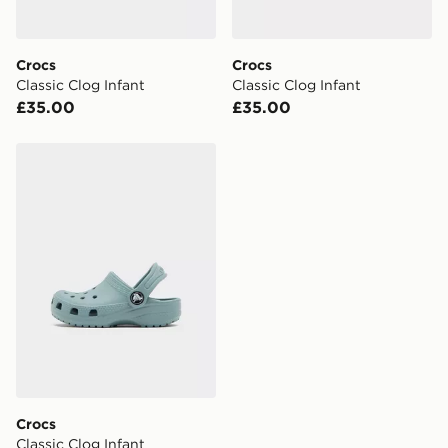
two steps away. If there is no answer delivery will be
attempted 3 times. Available on our standard and next
day delivery services.
Crocs
Crocs
Classic Clog Infant
Classic Clog Infant
UK Click & Collect
£35.00
£35.00
Have your order delivered to one of over 280 stores in
England & Wales. Delivered within 3 - 5 working days.
Crocs Classic Clog Infant
FREE Same Day Click & Collect
Currently available for delivery to select stores within
the UK - enter your postcode at checkout to check
availability. When ordering before 3pm, get your order
delivered to your local store and ready to collect the
same day.
International Delivery: We deliver to over 175
countries.
Selected delivery times for the Gift Card can not be
guaranteed due to security checks.
Crocs
Visit our delivery page for more information on UK and
Classic Clog Infant