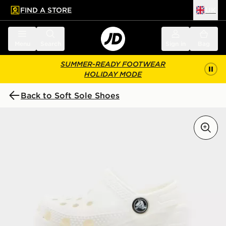
FIND A STORE
UK
 to main content
Skip footer
Menu
Search
Sign in
Bag
SUMMER-READY FOOTWEAR
HOLIDAY MODE
Back to Soft Sole Shoes