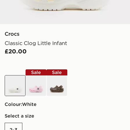
Crocs
Classic Clog Little Infant
£20.00
Sale
Sale
white
pink
brown
Colour:
white
Select a size
2-3