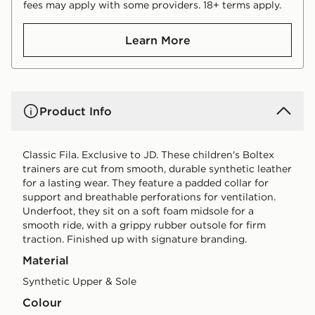
fees may apply with some providers. 18+ terms apply.
Learn More
Product Info
Classic Fila. Exclusive to JD. These children's Boltex
trainers are cut from smooth, durable synthetic leather
for a lasting wear. They feature a padded collar for
support and breathable perforations for ventilation.
Underfoot, they sit on a soft foam midsole for a
smooth ride, with a grippy rubber outsole for firm
traction. Finished up with signature branding.
Material
Synthetic Upper & Sole
Colour