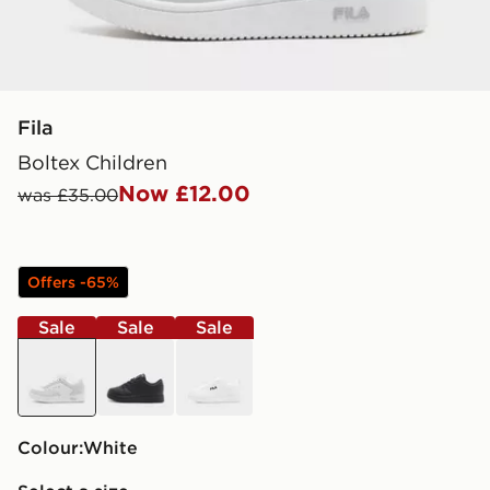
Fila
Boltex Children
Now £12.00
was £35.00
Offers -65%
Sale
Sale
Sale
white
black
white
Colour:
white