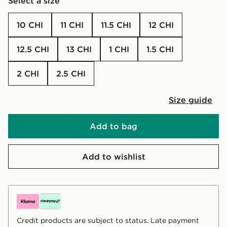
Select a size
10 CHI
11 CHI
11.5 CHI
12 CHI
12.5 CHI
13 CHI
1 CHI
1.5 CHI
2 CHI
2.5 CHI
Size guide
Add to bag
Add to wishlist
Credit products are subject to status. Late payment