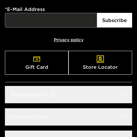
*
E-Mail Address
Subscribe
Privacy policy
Gift Card
Store Locator
Shopping With JD
Students
Customer Care
Size Guide