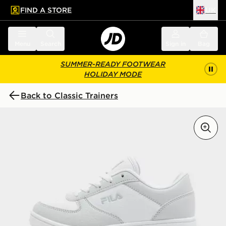
FIND A STORE
UK
 to main content
Skip footer
Menu
Search
Sign in
Bag
SUMMER-READY FOOTWEAR
HOLIDAY MODE
Back to Classic Trainers