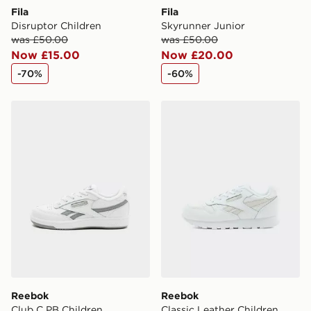
Fila
Fila
Disruptor Children
Skyrunner Junior
was £50.00
was £50.00
Now £15.00
Now £20.00
-70%
-60%
Reebok Club C PB Children
Reebok Classic Leather Chi
Reebok
Reebok
Club C PB Children
Classic Leather Children