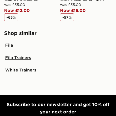
was £35.00
was £35.00
Now £12.00
Now £15.00
-65%
-57%
Shop similar
Fila
Fila Trainers
White Trainers
Subscribe to our newsletter and get 10% off
your next order