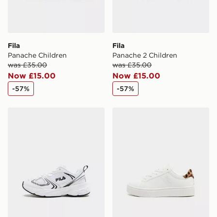
International delivery.
Fila
Fila
Panache Children
Panache 2 Children
was £35.00
was £35.00
Now £15.00
Now £15.00
-57%
-57%
Fila Skyrunner Children
Fila Panache 2 Children