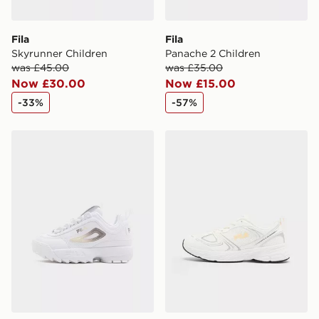
Fila
Fila
Skyrunner Children
Panache 2 Children
was £45.00
was £35.00
Now £30.00
Now £15.00
-33%
-57%
Fila Disruptor Children
Fila Skyrunner Junior