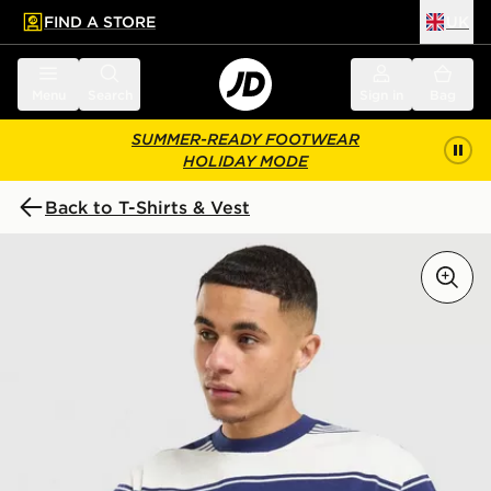
FIND A STORE
UK
 to main content
Skip footer
Menu
Search
Sign in
Bag
SUMMER-READY FOOTWEAR
HOLIDAY MODE
Back to T-Shirts & Vest