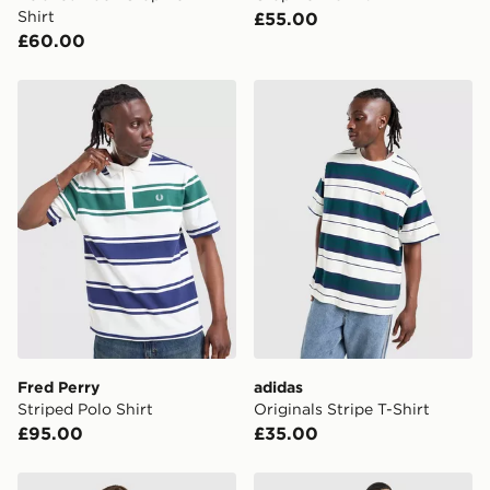
Shirt
£55.00
£60.00
Fred Perry Striped Polo Shirt
adidas Originals Stripe T-Sh
Fred Perry
adidas
Striped Polo Shirt
Originals Stripe T-Shirt
£95.00
£35.00
Fred Perry Relaxed Back Graphic T-Shirt
Fred Perry Tape T-Shirt