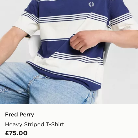
Fred Perry
Heavy Striped T-Shirt
£75.00