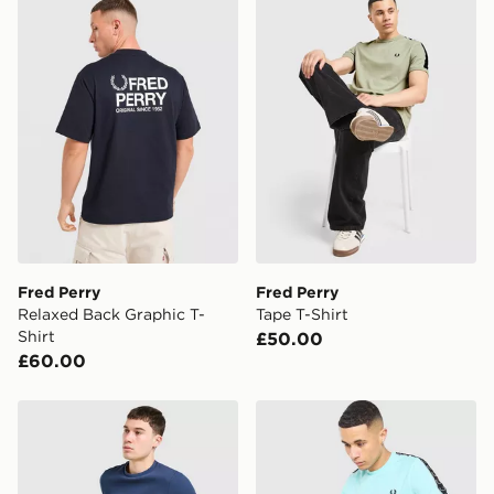
Fred Perry
Fred Perry
Relaxed Back Graphic T-
Tape T-Shirt
Shirt
£50.00
£60.00
Fred Perry Waffle T-Shirt
Fred Perry Tape T-Shirt