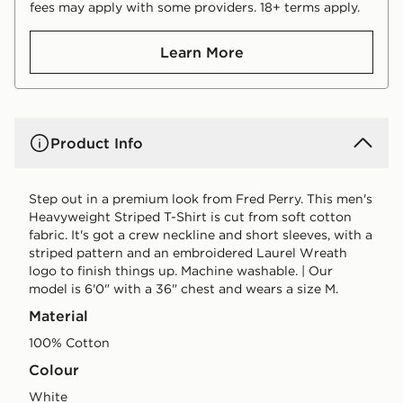
fees may apply with some providers. 18+ terms apply.
Learn More
Product Info
Step out in a premium look from Fred Perry. This men's
Heavyweight Striped T-Shirt is cut from soft cotton
fabric. It's got a crew neckline and short sleeves, with a
striped pattern and an embroidered Laurel Wreath
logo to finish things up. Machine washable. | Our
model is 6'0" with a 36" chest and wears a size M.
Material
100% Cotton
Colour
white