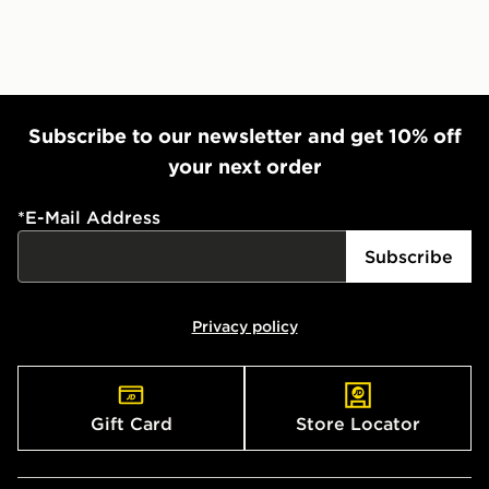
Subscribe to our newsletter and get 10% off
your next order
*
E-Mail Address
Subscribe
Privacy policy
Gift Card
Store Locator