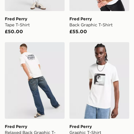
two steps away. If there is no answer delivery will be
attempted 3 times. Available on our standard and next
day delivery services.
Fred Perry
Fred Perry
Tape T-Shirt
Back Graphic T-Shirt
UK Click & Collect
£50.00
£55.00
Have your order delivered to one of over 280 stores in
England & Wales. Delivered within 3 - 5 working days.
Fred Perry Relaxed Back Graphic T-Shirt
Fred Perry Graphic T-Shirt
FREE Same Day Click & Collect
Currently available for delivery to select stores within
the UK - enter your postcode at checkout to check
availability. When ordering before 3pm, get your order
delivered to your local store and ready to collect the
same day.
International Delivery: We deliver to over 175
countries.
Selected delivery times for the Gift Card can not be
guaranteed due to security checks.
Fred Perry
Fred Perry
Visit our delivery page for more information on UK and
Relaxed Back Graphic T-
Graphic T-Shirt
International delivery.