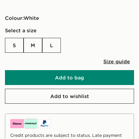
Colour:
white
Select a size
S
M
L
Size guide
Add to bag
Add to wishlist
Credit products are subject to status. Late payment