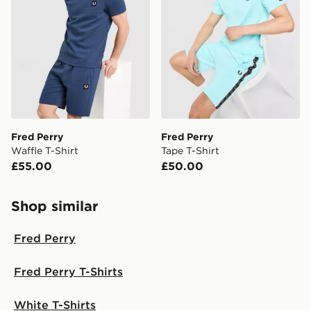
Fred Perry
Fred Perry
Waffle T-Shirt
Tape T-Shirt
£55.00
£50.00
Shop similar
Fred Perry
Fred Perry T-Shirts
White T-Shirts