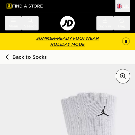
FIND A STORE
UK
 to main content
Skip footer
Menu
Search
Sign in
Bag
SUMMER-READY FOOTWEAR
HOLIDAY MODE
Back to Socks