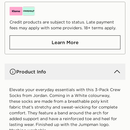
Credit products are subject to status. Late payment
fees may apply with some providers. 18+ terms apply.
Learn More
Product Info
Elevate your everyday essentials with this 3-Pack Crew
Socks from Jordan. Coming in a White colourway,
these socks are made from a breathable poly knit
fabric that's stretchy and sweat-wicking for complete
comfort. They feature a band around the arch for
added support and have a reinforced toe and heel for
lasting wear. Finished up with the Jumpman logo.