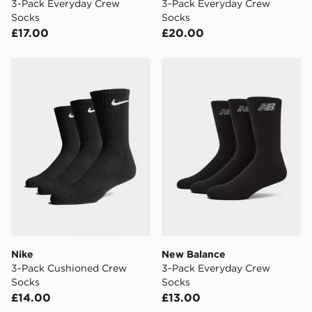
3-Pack Everyday Crew
3-Pack Everyday Crew
Socks
Socks
£17.00
£20.00
Nike 3-Pack Cushioned Crew Socks
New Balance 3-Pack Every
Nike
New Balance
3-Pack Cushioned Crew
3-Pack Everyday Crew
Socks
Socks
£14.00
£13.00