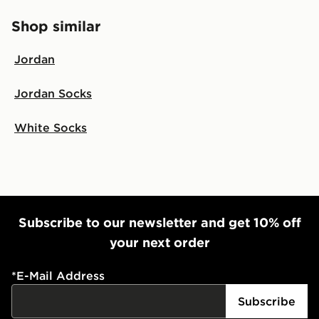
Shop similar
Jordan
Jordan Socks
White Socks
Subscribe to our newsletter and get 10% off
your next order
*
E-Mail Address
Subscribe