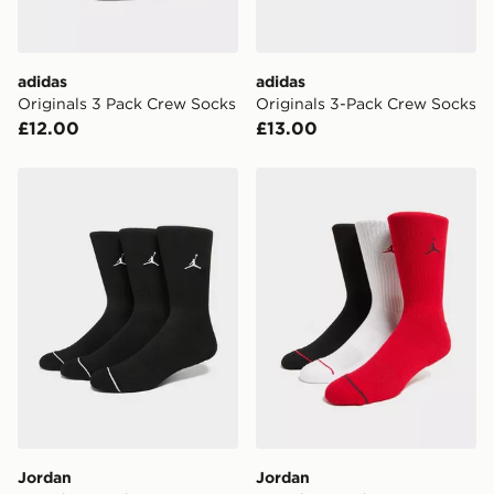
adidas
adidas
Originals 3 Pack Crew Socks
Originals 3-Pack Crew Socks
£12.00
£13.00
Jordan 3-Pack Everyday Crew Socks
Jordan 3-Pack Everyday C
Jordan
Jordan