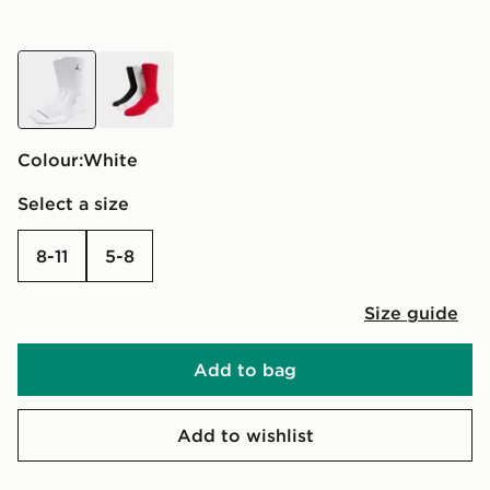
white
multi
Colour:
white
Select a size
8-11
5-8
Size guide
Add to bag
Add to wishlist