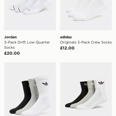
countries.
Selected delivery times for the Gift Card can not be
guaranteed due to security checks.
Visit our delivery page for more information on UK and
International delivery.
Jordan
adidas
3-Pack Drift Low Quarter
Originals 3-Pack Crew Socks
Socks
£12.00
£20.00
adidas Originals 3 Pack Crew Socks
adidas Originals 3-Pack C