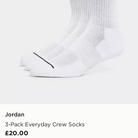
Jordan
3-Pack Everyday Crew Socks
£20.00