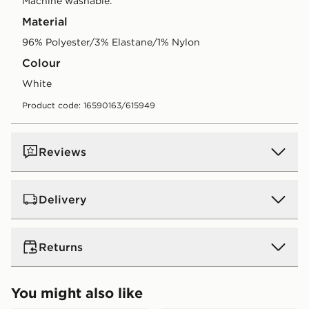
Machine washable.
Material
96% Polyester/3% Elastane/1% Nylon
Colour
white
Product code: 16590163/615949
Reviews
Delivery
UK Standard Delivery
Returns
Free Delivery on all orders over £80 and £3.99 on
orders below. Delivered within 2 - 5 days.
Returns
You might also like
Express 2 Day Delivery