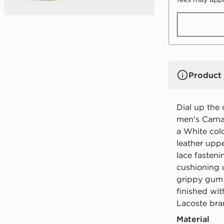
Product 
Dial up the 
men's Carna
a White colo
leather uppe
lace fasteni
cushioning 
grippy gum r
finished wi
Lacoste bra
Material