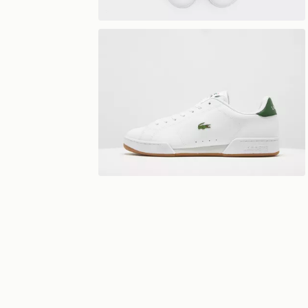
View 360°