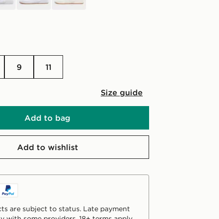
9
11
Size guide
Add to bag
Add to wishlist
ts are subject to status. Late payment
y with some providers. 18+ terms apply.