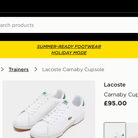
ch
SUMMER-READY FOOTWEAR
HOLIDAY MODE
Trainers
Lacoste Carnaby Cupsole
Lacoste
Carnaby Cu
£95.00
white
whit