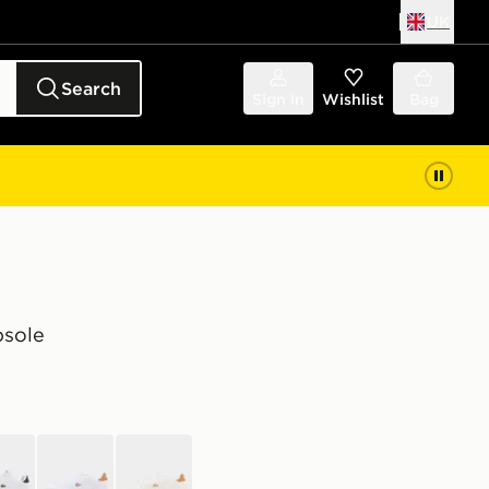
UK
Search
Sign in
Wishlist
Bag
psole
e
white
off white