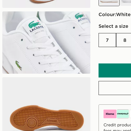
Colour:
white
Select a size
7
8
Credit produc
fees may appl