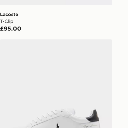
 driver the 4-digit pin in order to
 order. The pin code will be sent to
ail/SMS. Each pin code is unique and
Lacoste
arately for each shipment. Please
T-Clip
afe.
£95.00
 available via the JD App and in
Polo Ralph Lauren Heritage Court Signature
as only.
ESS DELIVERY WITH DPD AND
ill be left in a safe place or if one is
your driver will knock and stand at
eps away. If there is no answer
l be attempted 3 times. Available on
 and next day delivery services.
Collect
rder delivered to one of over 280