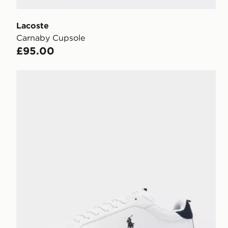
Lacoste
Carnaby Cupsole
£95.00
Polo Ralph Lauren Heritage Court II