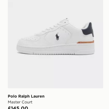
Polo Ralph Lauren
Master Court
£145.00