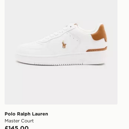
Polo Ralph Lauren
Master Court
£145.00