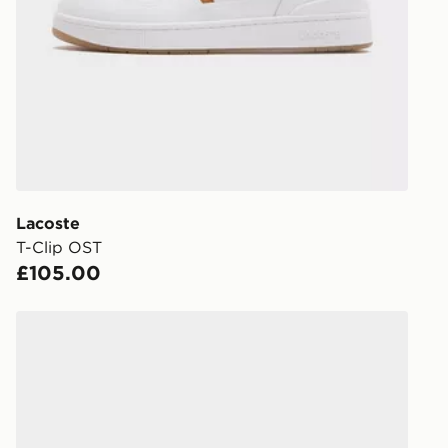
stores in En
working day
FREE Same 
Currently av
within the 
to check av
get your ord
ready to col
Lacoste
T-Clip OST
Internationa
£105.00
countries.
Selected del
Polo Ralph Lauren Master Court
be guarante
Visit our de
UK and Inter