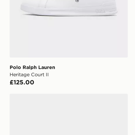
Polo Ralph Lauren
Heritage Court II
£125.00
Polo Ralph Lauren Master Court