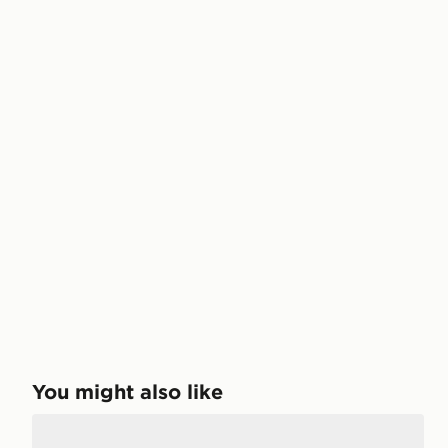
You might also like
Lacoste Carnaby Cupsole