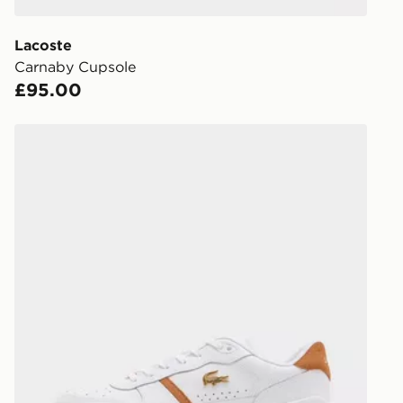
give the DPD
receive your
you via e-m
Lacoste
created sep
Carnaby Cupsole
keep these s
£95.00
*Exclusively
Lacoste T-Clip OST
selected are
CONTACTL
EVRi
Your parcel w
unavailable 
least two st
delivery wil
our standard
UK Click & 
Have your o