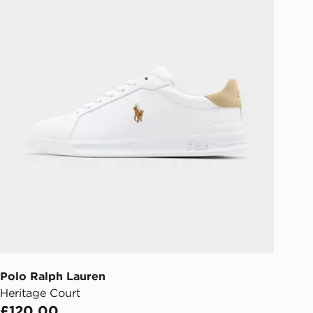
Polo Ralph Lauren
Heritage Court
£120.00