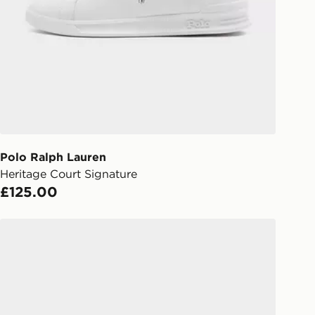
gland & Wales. Delivered within 3 - 5
s.
Day Click & Collect
ailable for delivery to select stores
UK - enter your postcode at checkout
ailability. When ordering before 3pm,
er delivered to your local store and
lect the same day.
Polo Ralph Lauren
Heritage Court Signature
l Delivery: We deliver to over 175
£125.00
ivery times for the Gift Card can not
Polo Ralph Lauren Heritage Court
ed due to security checks.
livery page for more information on
national delivery.