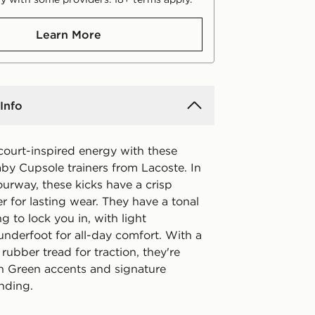
Learn More
Info
court-inspired energy with these
by Cupsole trainers from Lacoste. In
urway, these kicks have a crisp
r for lasting wear. They have a tonal
ng to lock you in, with light
underfoot for all-day comfort. With a
ubber tread for traction, they're
th Green accents and signature
nding.