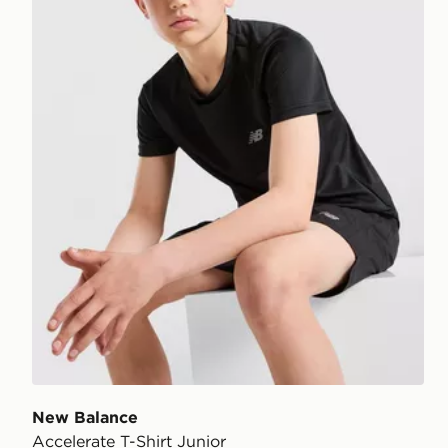
New Balance
Accelerate T-Shirt Junior