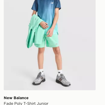
New Balance
Fade Poly T-Shirt Junior