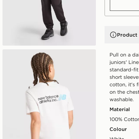
Product 
Pull on a da
juniors' Lin
standard-fit
short sleeve
cotton, it'
on the ches
washable.
Material
100% Cotto
Colour