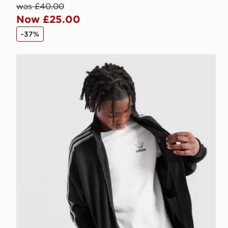
was £40.00
Now £25.00
-37%
adidas Originals Core Trefoil T-Shirt Junior