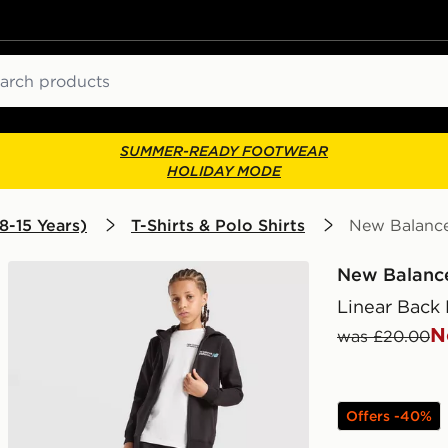
ch
SUMMER-READY FOOTWEAR
HOLIDAY MODE
8-15 Years)
T-Shirts & Polo Shirts
New Balance 
New Balanc
Linear Back 
N
was £20.00
Offers -40%