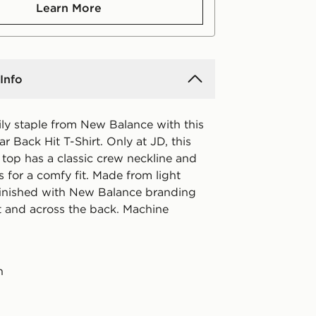
Learn More
Info
ily staple from New Balance with this
ear Back Hit T-Shirt. Only at JD, this
 top has a classic crew neckline and
s for a comfy fit. Made from light
s finished with New Balance branding
t and across the back. Machine
n