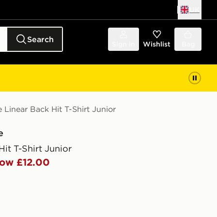
UK
Search
Sign in
Wishlist
Bag
Linear Back Hit T-Shirt Junior
e
Hit T-Shirt Junior
ow £12.00