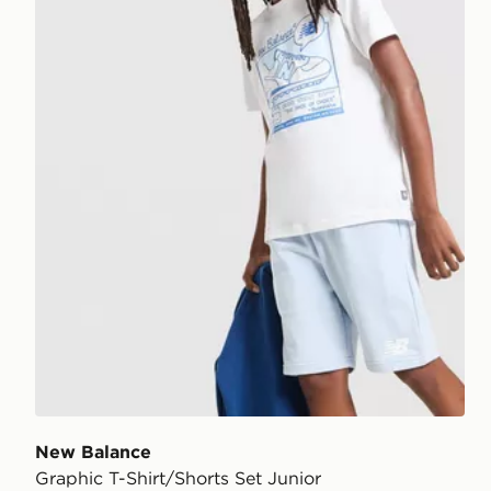
New Balance
Graphic T-Shirt/Shorts Set Junior