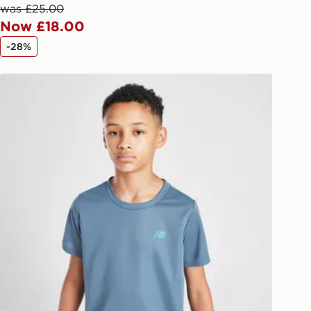
afe.
was £25.00
Now £18.00
 available via the JD App and in
-28%
as only.
New Balance Accelerate T-Shirt Junior
ESS DELIVERY WITH DPD AND
ill be left in a safe place or if one is
your driver will knock and stand at
eps away. If there is no answer
l be attempted 3 times. Available on
 and next day delivery services.
Collect
rder delivered to one of over 280
gland & Wales. Delivered within 3 - 5
s.
Day Click & Collect