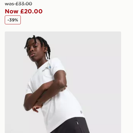
keep these s
was £33.00
Now £20.00
*Exclusively
-39%
selected are
New Balance Linear Shorts Junior
CONTACTL
EVRi
Your parcel w
unavailable 
least two st
delivery wil
our standard
UK Click & 
Have your o
stores in En
working day
FREE Same 