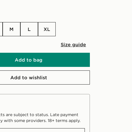
M
L
XL
Size guide
Add to bag
Add to wishlist
ts are subject to status. Late payment
y with some providers. 18+ terms apply.