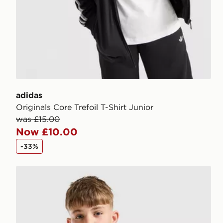
adidas
Originals Core Trefoil T-Shirt Junior
was £15.00
Now £10.00
-33%
New Balance Accelerate T-Shirt Junior