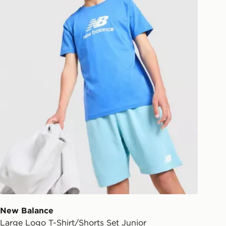
New Balance
Large Logo T-Shirt/Shorts Set Junior