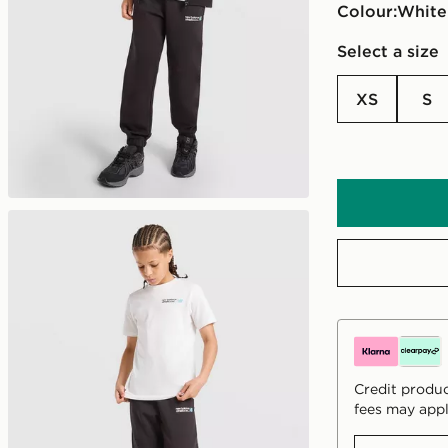
Colour:
white
Select a size
XS
S
Credit produc
fees may appl