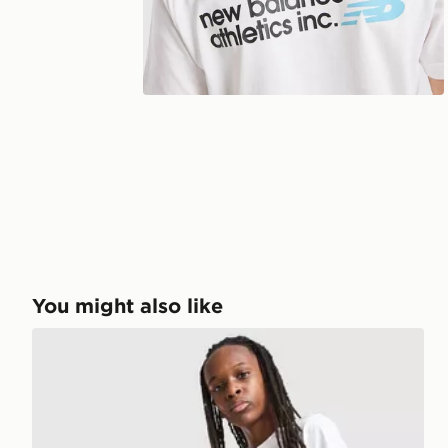
You might also like
New Balance Graphic T-Shirt/Shorts Set Junior