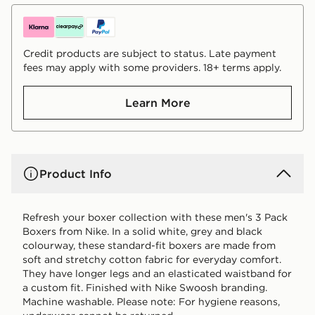
Credit products are subject to status. Late payment
fees may apply with some providers. 18+ terms apply.
Learn More
Product Info
Refresh your boxer collection with these men's 3 Pack
Boxers from Nike. In a solid white, grey and black
colourway, these standard-fit boxers are made from
soft and stretchy cotton fabric for everyday comfort.
They have longer legs and an elasticated waistband for
a custom fit. Finished with Nike Swoosh branding.
Machine washable. Please note: For hygiene reasons,