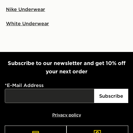
Nike Underwear
White Underwear
Subscribe to our newsletter and get 10% off
your next order
*
E-Mail Address
Subscribe
Privacy policy