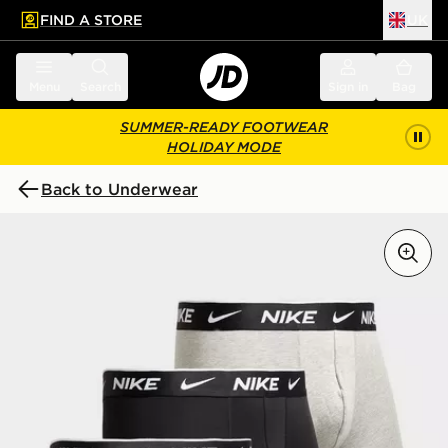
FIND A STORE
UK
 to main content
Skip footer
Menu
Search
Sign in
Bag
SUMMER-READY FOOTWEAR
HOLIDAY MODE
Back to Underwear