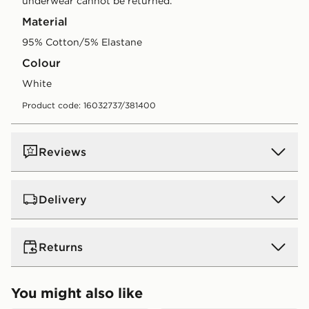
underwear cannot be returned.
Material
95% Cotton/5% Elastane
Colour
white
Product code: 16032737/381400
Reviews
Delivery
UK Standard Delivery
Returns
Free Delivery on all orders over £80 and £3.99 on
orders below. Delivered within 2 - 5 days.
Returns
You might also like
Express 2 Day Delivery