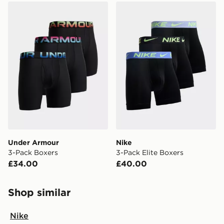
Under Armour 3-Pack Boxers
Nike 3-Pack Elite Boxers
Under Armour
Nike
3-Pack Boxers
3-Pack Elite Boxers
£34.00
£40.00
Shop similar
Nike