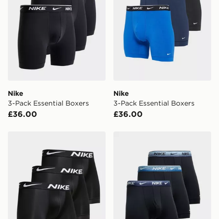
*Exclusively available via the JD App and in selected
areas only.
CONTACTLESS DELIVERY WITH DPD AND EVRi
Your parcel will be left in a safe place or if one is
unavailable your driver will knock and stand at least
two steps away. If there is no answer delivery will be
attempted 3 times. Available on our standard and next
day delivery services.
Nike
Nike
3-Pack Essential Boxers
3-Pack Essential Boxers
UK Click & Collect
£36.00
£36.00
Have your order delivered to one of over 280 stores in
England & Wales. Delivered within 3 - 5 working days.
Nike 3-Pack Boxers
Nike 3-Pack Boxers
FREE Same Day Click & Collect
Currently available for delivery to select stores within
the UK - enter your postcode at checkout to check
availability. When ordering before 3pm, get your order
delivered to your local store and ready to collect the
same day.
International Delivery: We deliver to over 175