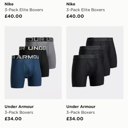
Nike
Nike
3-Pack Elite Boxers
3-Pack Elite Boxers
£40.00
£40.00
Under Armour 3-Pack Boxers
Under Armour 3-Pack Boxe
Under Armour
Under Armour
3-Pack Boxers
3-Pack Boxers
£34.00
£34.00