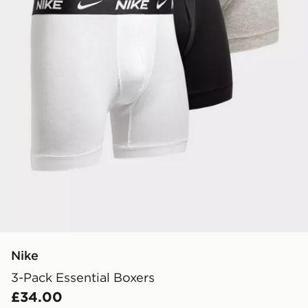
Nike
3-Pack Essential Boxers
£34.00