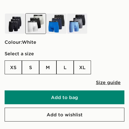
black
white
blue
multi
Colour:
white
Select a size
XS
S
M
L
XL
Size guide
Add to bag
Add to wishlist