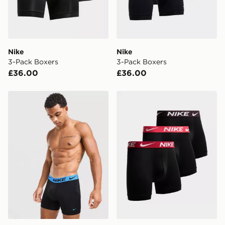
countries.
Selected delivery times for the Gift Card can not be
guaranteed due to security checks.
Nike
Nike
Visit our delivery page for more information on UK and
3-Pack Boxers
3-Pack Boxers
International delivery.
£36.00
£36.00
Nike 3-Pack Elite Boxers
Nike 3-Pack Elite Boxers