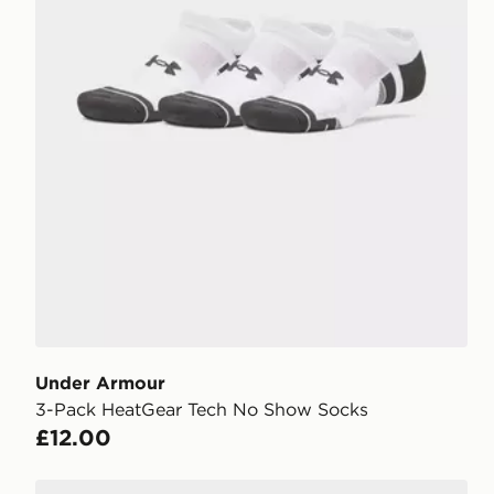
Under Armour
3-Pack HeatGear Tech No Show Socks
£12.00
Under Armour 3-Pack HeatGear Tech No Show Sock