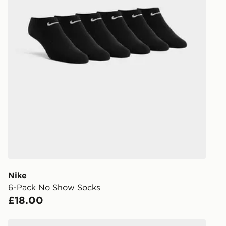
Nike
6-Pack No Show Socks
£18.00
s
Under Armour Essential Unisex 6-Pack No-Show Sock