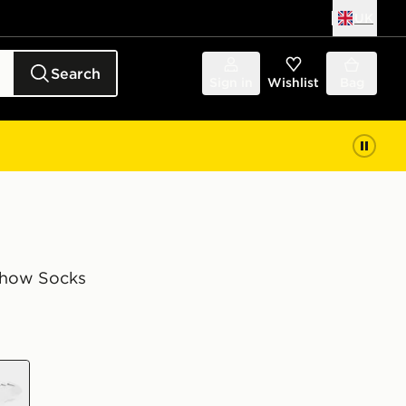
UK
Search
Sign in
Wishlist
Bag
Show Socks
e