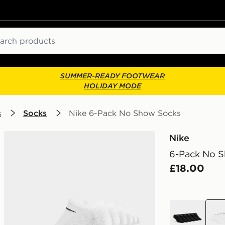
ch
SUMMER-READY FOOTWEAR
HOLIDAY MODE
s
Socks
Nike 6-Pack No Show Socks
Nike
6-Pack No 
£18.00
black
whit