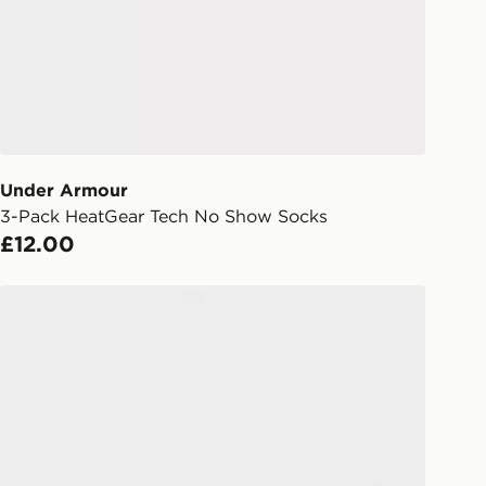
Day Click & Collect
ailable for delivery to select stores
UK - enter your postcode at checkout
ailability. When ordering before 3pm,
er delivered to your local store and
lect the same day.
Under Armour
l Delivery: We deliver to over 175
3-Pack HeatGear Tech No Show Socks
£12.00
ivery times for the Gift Card can not
ed due to security checks.
McKenzie 3-Pack No Show Socks
livery page for more information on
national delivery.