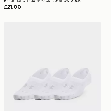
created sep
Essential Unisex 6-Pack No-Show Socks
keep these s
£21.00
*Exclusively
selected are
Under Armour Breathe Lite Ultra 3-Pack Low Liner Soc
CONTACTL
EVRi
Your parcel w
unavailable 
least two st
delivery wil
our standard
UK Click & 
Have your o
stores in En
working day