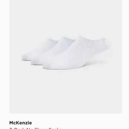
McKenzie