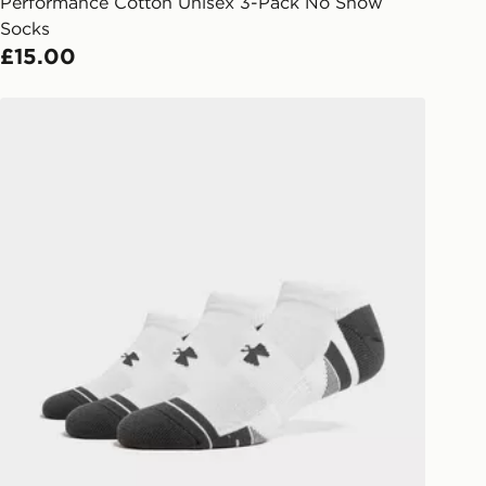
arately for each shipment. Please
Performance Cotton Unisex 3-Pack No Show
afe.
Socks
£15.00
 available via the JD App and in
as only.
ks
Under Armour 3-Pack HeatGear Tech No Show Socks
ESS DELIVERY WITH DPD AND
ill be left in a safe place or if one is
your driver will knock and stand at
eps away. If there is no answer
l be attempted 3 times. Available on
 and next day delivery services.
Collect
rder delivered to one of over 280
gland & Wales. Delivered within 3 - 5
s.