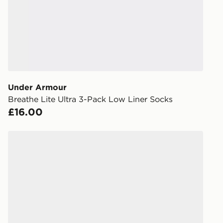
FREE Same 
Currently av
within the 
to check av
get your ord
ready to col
Under Armour
Internationa
Breathe Lite Ultra 3-Pack Low Liner Socks
countries.
£16.00
Selected del
be guarante
s
Nike 6-Pack No Show Socks
Visit our de
UK and Inter