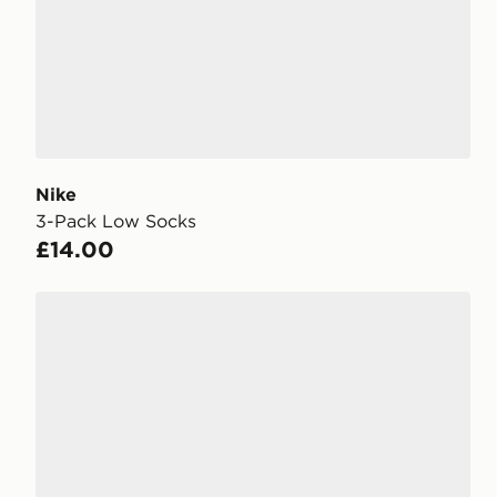
Nike
3-Pack Low Socks
£14.00
Under Armour 3-Pack HeatGear Tech No Show Sock