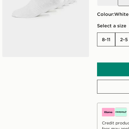
Colour:
white
Select a size
8-11
2-5
Credit produc
fees may appl