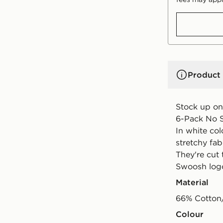
Product 
Stock up on
6-Pack No S
In white co
stretchy fab
They're cut 
Swoosh logo
Material
66% Cotton
Colour