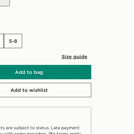
5-8
Size guide
Add to bag
Add to wishlist
ts are subject to status. Late payment
y with some providers. 18+ terms apply.