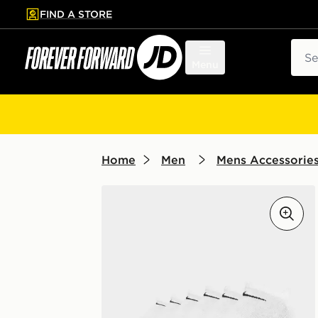
FIND A STORE
p to main content
Skip footer
Sear
Menu
Home
Men
Mens Accessorie