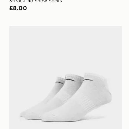
3-Pack No Show Socks
£8.00
Nike 3-Pack Low Socks