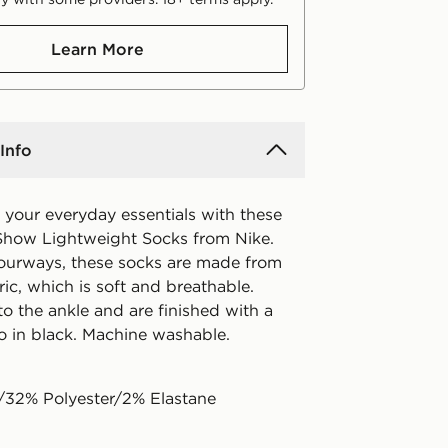
Learn More
Info
 your everyday essentials with these
how Lightweight Socks from Nike.
lourways, these socks are made from
ric, which is soft and breathable.
to the ankle and are finished with a
 in black. Machine washable.
/32% Polyester/2% Elastane