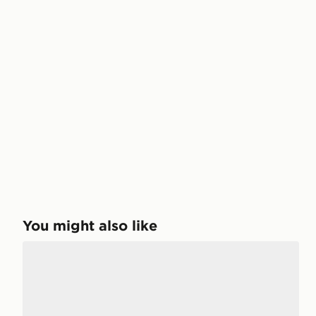
You might also like
McKenzie 3-Pack No Show Socks