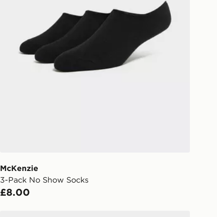
McKenzie
3-Pack No Show Socks
£8.00
s
Under Armour Performance Cotton Unisex 3-Pack No S