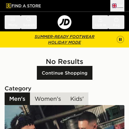
FIND A STORE
UK
 to main content
Skip footer
Menu
Search
Sign in
Bag
SUMMER-READY FOOTWEAR
HOLIDAY MODE
No Results
Continue Shopping
Category
Men's
Women's
Kids'