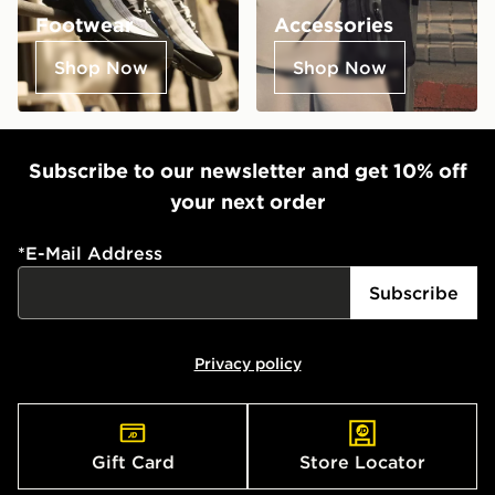
Footwear
Accessories
Shop Now
Shop Now
Subscribe to our newsletter and get 10% off
your next order
*
E-Mail Address
Subscribe
Privacy policy
Gift Card
Store Locator