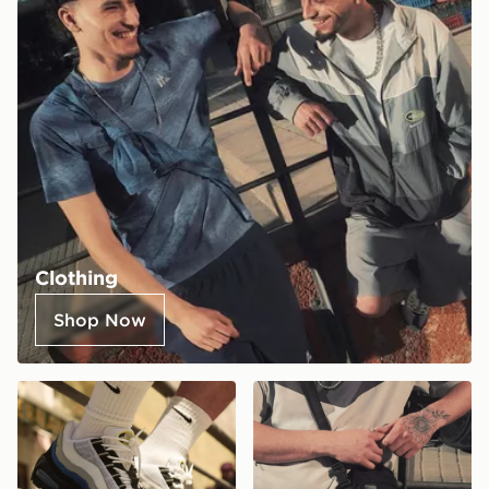
Clothing
Shop Now