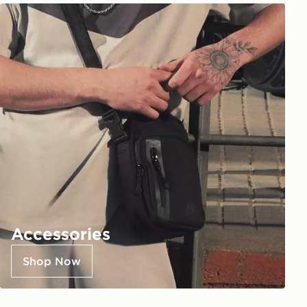
Accessories
Shop Now