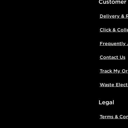
Customer
Delivery & 
Click & Coll
Frequently
Contact Us
Track My Or
Waste Elect
Legal
Terms & Con