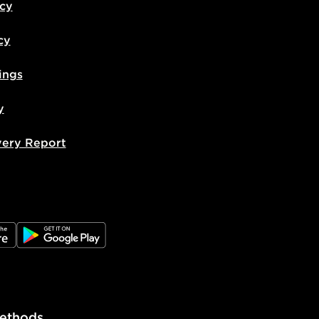
icy
cy
ings
y
very Report
e
JD Google Play
ethods