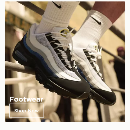
Footwear
Shop Now