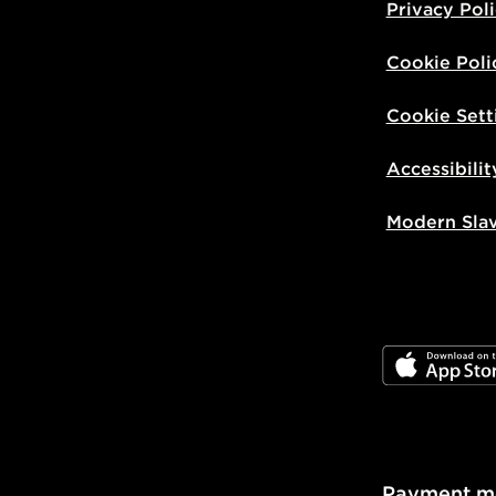
Privacy Pol
Cookie Poli
Cookie Sett
Accessibilit
Modern Sla
JD App Stor
Payment m