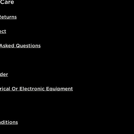
 Care
Returns
ect
 Asked Questions
der
rical Or Electronic Equipment
ditions