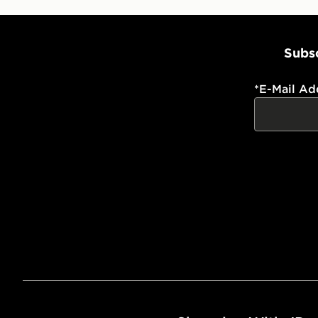
Subsc
*
E-Mail Ad