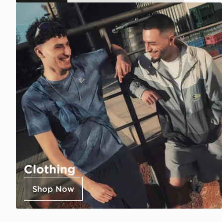
Clothing
Shop Now