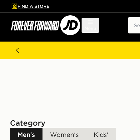
FIND A STORE
p to main content
Skip footer
Sear
Menu
Category
Men's
Women's
Kids'