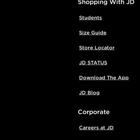
Shopping With JD
Students
Size Guide
Store Locator
JD STATUS
Download The App
JD Blog
Corporate
Careers at JD