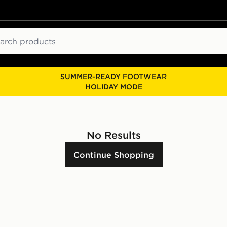
ch
SUMMER-READY FOOTWEAR
HOLIDAY MODE
No Results
Continue Shopping