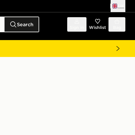
UK
Search
Sign in
Wishlist
Bag