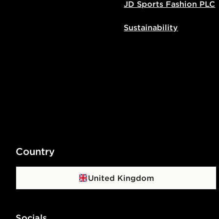
JD Sports Fashion PLC
Sustainability
Country
United Kingdom
Socials