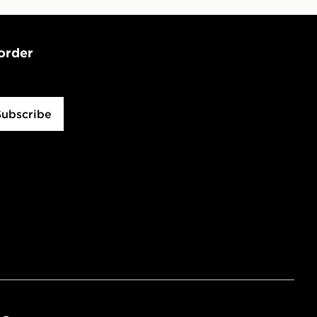
 order
Subscribe