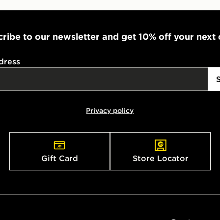
ribe to our newsletter and get 10% off your next
dress
Privacy policy
Gift Card
Store Locator