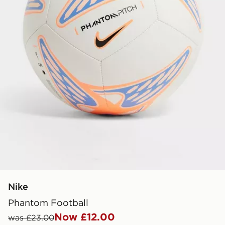
Nike
Phantom Football
Now £12.00
was £23.00