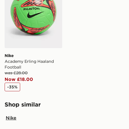
guaranteed due to security checks.
Visit our delivery page for more information on UK and
International delivery.
Nike
Academy Erling Haaland
Football
was £28.00
Now £18.00
-35%
Shop similar
Nike