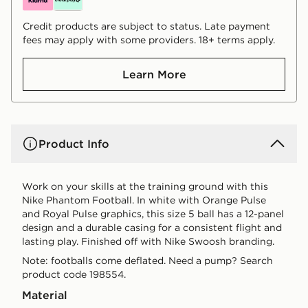
Credit products are subject to status. Late payment
fees may apply with some providers. 18+ terms apply.
Learn More
Product Info
Work on your skills at the training ground with this
Nike Phantom Football. In white with Orange Pulse
and Royal Pulse graphics, this size 5 ball has a 12-panel
design and a durable casing for a consistent flight and
lasting play. Finished off with Nike Swoosh branding.
Note: footballs come deflated. Need a pump? Search
product code 198554.
Material