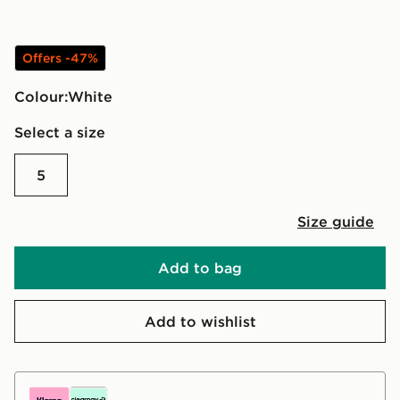
Offers -47%
Colour:
white
Select a size
5
Size guide
Add to bag
Add to wishlist