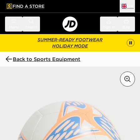
FIND A STORE
UK
 to main content
Skip footer
Menu
Search
Sign in
Bag
SUMMER-READY FOOTWEAR
HOLIDAY MODE
Back to Sports Equipment