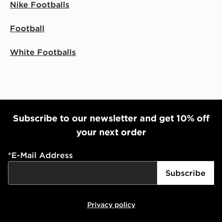
Nike Footballs
Football
White Footballs
Subscribe to our newsletter and get 10% off
your next order
*
E-Mail Address
Subscribe
Privacy policy