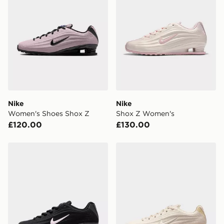
Nike
Nike
Women's Shoes Shox Z
Shox Z Women's
£120.00
£130.00
Nike Women's Shoes Shox Z
Nike Women's Shoes Shox 