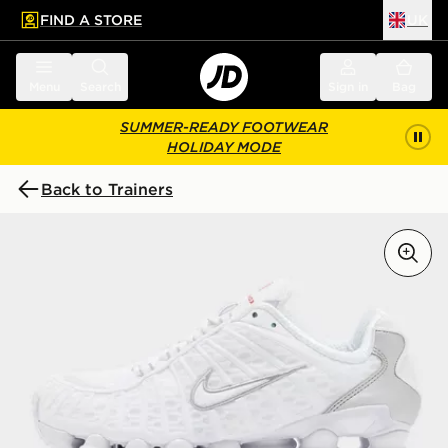
FIND A STORE
UK
 to main content
Skip footer
Menu
Search
Sign in
Bag
SUMMER-READY FOOTWEAR
HOLIDAY MODE
Back to Trainers