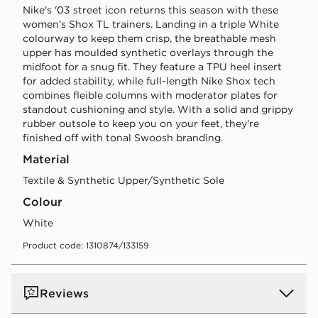
Nike's '03 street icon returns this season with these
women's Shox TL trainers. Landing in a triple White
colourway to keep them crisp, the breathable mesh
upper has moulded synthetic overlays through the
midfoot for a snug fit. They feature a TPU heel insert
for added stability, while full-length Nike Shox tech
combines fleible columns with moderator plates for
standout cushioning and style. With a solid and grippy
rubber outsole to keep you on your feet, they're
finished off with tonal Swoosh branding.
Material
Textile & Synthetic Upper/Synthetic Sole
Colour
white
Product code: 1310874/133159
Reviews