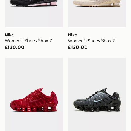
Nike
Nike
Women's Shoes Shox Z
Women's Shoes Shox Z
£120.00
£120.00
Nike Shox TL Women's
Nike Shox TL