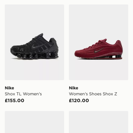
England & Wales. Delivered within 3 - 5 working days.
Nike Shox TL Women's
Nike Women's Shoes Shox 
FREE Same Day Click & Collect
Currently available for delivery to select stores within
the UK - enter your postcode at checkout to check
availability. When ordering before 3pm, get your order
delivered to your local store and ready to collect the
same day.
International Delivery: We deliver to over 175
countries.
Selected delivery times for the Gift Card can not be
guaranteed due to security checks.
Nike
Nike
Visit our delivery page for more information on UK and
Shox TL Women's
Women's Shoes Shox Z
International delivery.
£155.00
£120.00
Nike Women's Shoes Shox Z
Nike Shox Z Women's