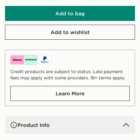
Add to bag
Add to wishlist
Credit products are subject to status. Late payment
fees may apply with some providers. 18+ terms apply.
Learn More
Product Info