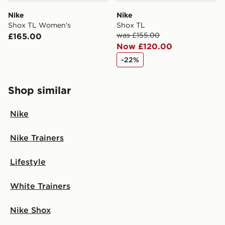
Nike
Nike
Shox TL Women's
Shox TL
was £155.00
£165.00
Now £120.00
-22%
Shop similar
Nike
Nike Trainers
Lifestyle
White Trainers
Nike Shox