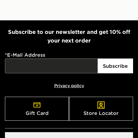
Subscribe to our newsletter and get 10% off
your next order
*
E-Mail Address
Subscribe
Privacy policy
Gift Card
Store Locator