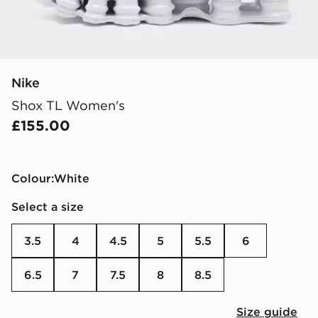
Nike
Shox TL Women's
£155.00
Colour:
white
Select a size
3.5
4
4.5
5
5.5
6
6.5
7
7.5
8
8.5
Size guide