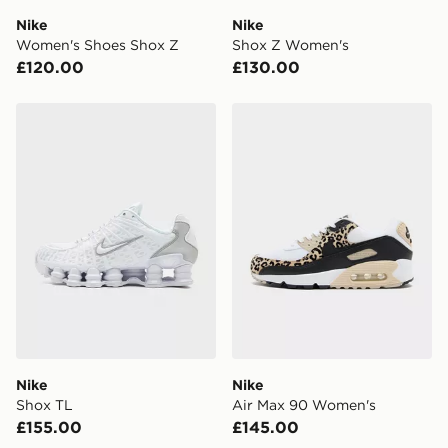
DPD Pin Deliveries
Nike
Nike
When placing your order, it is important to provide
Women's Shoes Shox Z
Shox Z Women's
your mobile number and e-mail address during the
£120.00
£130.00
checkout process. Once an order is processed and out
for delivery, you will need to give the DPD driver the 4-
digit pin in order to receive your order. The pin code
Nike Shox TL
Nike Air Max 90 Women's
will be sent to you via e-mail/SMS. Each pin code is
unique and created separately for each shipment.
Please keep these safe.
*Exclusively available via the JD App and in selected
areas only.
CONTACTLESS DELIVERY WITH DPD AND EVRi
Your parcel will be left in a safe place or if one is
unavailable your driver will knock and stand at least
two steps away. If there is no answer delivery will be
attempted 3 times. Available on our standard and next
day delivery services.
Nike
Nike
Shox TL
Air Max 90 Women's
UK Click & Collect
£155.00
£145.00
Have your order delivered to one of over 280 stores in