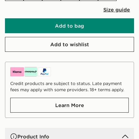
Size guide
Add to bag
Add to wishlist
Credit products are subject to status. Late payment
fees may apply with some providers. 18+ terms apply.
Learn More
Product Info