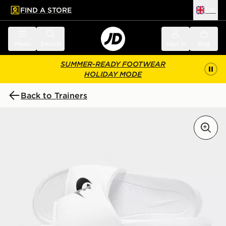
FIND A STORE
UK
 to main content
Skip footer
Menu
Search
Sign in
Bag
SUMMER-READY FOOTWEAR
HOLIDAY MODE
Back to Trainers