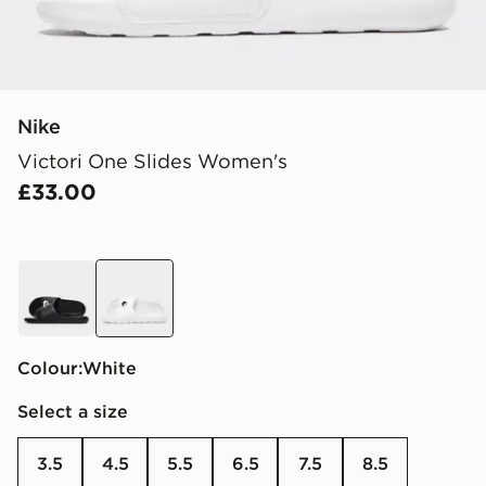
Nike
Victori One Slides Women's
£33.00
black
white
Colour:
white
Select a size
3.5
4.5
5.5
6.5
7.5
8.5