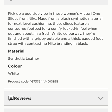
Pick up a poolside vibe in these women's Victori One
Slides from Nike. Made from a plush synthetic material
for next level cushioning, these slides feature a
contoured footbed for a comfy, locked-in feel when
out and about. In a fresh White colourway, they're
finished with a grippy outsole and a thick, padded foot
strap with contrasting Nike branding in black.
Material
Synthetic Leather
Colour
white
Product code: 16737644/400895
Reviews