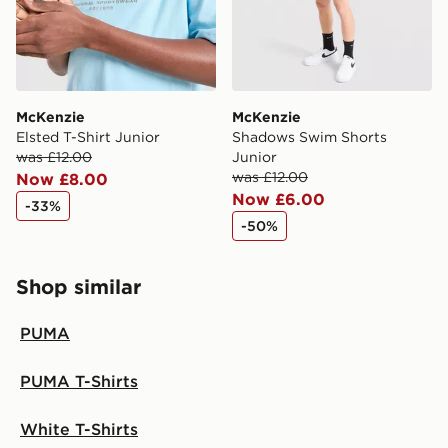
McKenzie
McKenzie
Elsted T-Shirt Junior
Shadows Swim Shorts
was £12.00
Junior
was £12.00
Now £8.00
Now £6.00
-33%
-50%
Shop similar
PUMA
PUMA T-Shirts
White T-Shirts