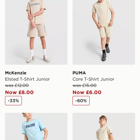
International Delivery: We deliver to over 175
countries.
Selected delivery times for the Gift Card can not be
guaranteed due to security checks.
Visit our delivery page for more information on UK and
International delivery.
McKenzie
PUMA
Elsted T-Shirt Junior
Core T-Shirt Junior
was £12.00
was £15.00
Now £8.00
Now £6.00
-33%
-60%
PUMA Core Shorts Junior
PUMA Core Shorts Junior