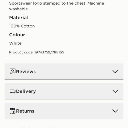
Sportswear logo stamped to the chest. Machine
washable.
Material
100% Cotton
Colour
white
Product code: 19743759/788165
Reviews
Delivery
UK Standard Delivery
Returns
Free Delivery on all orders over £80 and £3.99 on
orders below. Delivered within 2 - 5 days.