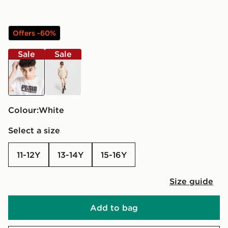
Offers -60%
Sale
Sale
white
beige
Colour:
white
Select a size
11-12Y
13-14Y
15-16Y
Size guide
Add to bag