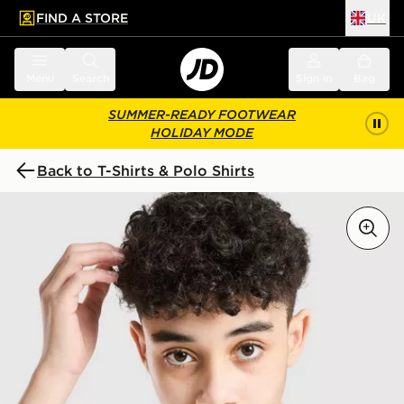
FIND A STORE
UK
 to main content
Skip footer
Menu
Search
Sign in
Bag
SUMMER-READY FOOTWEAR
HOLIDAY MODE
Back to T-Shirts & Polo Shirts