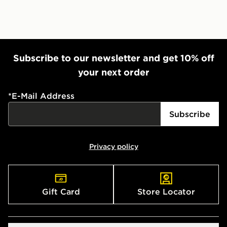
Subscribe to our newsletter and get 10% off
your next order
*
E-Mail Address
Subscribe
Privacy policy
Gift Card
Store Locator