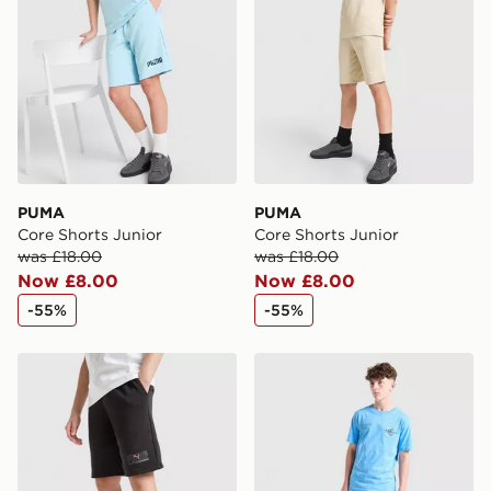
PUMA
PUMA
Core Shorts Junior
Core Shorts Junior
was £18.00
was £18.00
Now £8.00
Now £8.00
-55%
-55%
PUMA Core Shorts Junior
McKenzie Titanium Shorts J