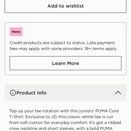
Add to wishlist
Credit products are subject to status. Late payment
fees may apply with some providers. 18+ terms apply.
Learn More
Product Info
Top up your tee rotation with this juniors' PUMA Core
T-Shirt. Exclusive to JD, this classic white tee is cut
from soft cotton for everyday comfort. It's got a ribbed
crew neckline and short sleeves, with a bold PUMA