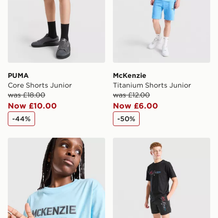
PUMA
McKenzie
Core Shorts Junior
Titanium Shorts Junior
was £18.00
was £12.00
Now £10.00
Now £6.00
-44%
-50%
McKenzie Elsted T-Shirt Junior
McKenzie Shadows Swim Sh