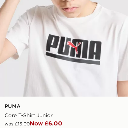
PUMA
Core T-Shirt Junior
Now £6.00
was £15.00