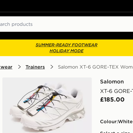
ch
SUMMER-READY FOOTWEAR
HOLIDAY MODE
twear
Trainers
Salomon XT-6 GORE-TEX Wom
Salomon
XT-6 GORE-
£185.00
Colour:
white