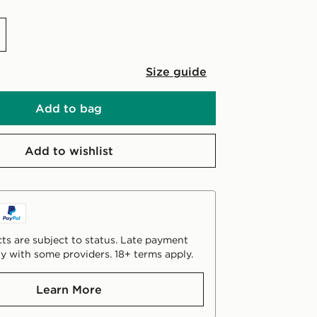
Size guide
Add to bag
Add to wishlist
ts are subject to status. Late payment
y with some providers. 18+ terms apply.
Learn More