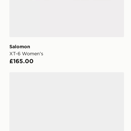
Salomon
XT-6 Women's
£165.00
Salomon XT-6 Women's