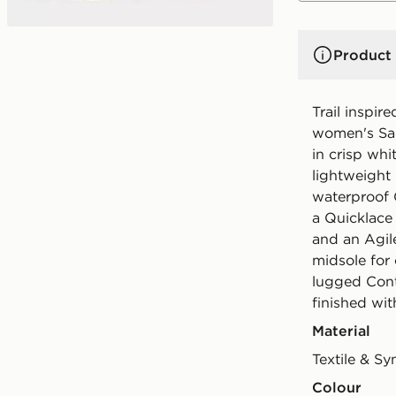
Product 
Trail inspir
women's Sa
in crisp whit
lightweight
waterproof
a Quicklace 
and an Agil
midsole for
lugged Cont
finished wi
Material
Textile & Sy
Colour