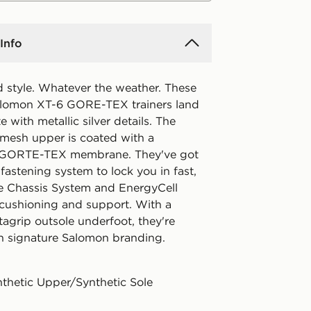
Info
ed style. Whatever the weather. These
lomon XT-6 GORE-TEX trainers land
e with metallic silver details. The
 mesh upper is coated with a
 GORTE-TEX membrane. They've got
fastening system to lock you in fast,
e Chassis System and EnergyCell
 cushioning and support. With a
agrip outsole underfoot, they're
th signature Salomon branding.
nthetic Upper/Synthetic Sole