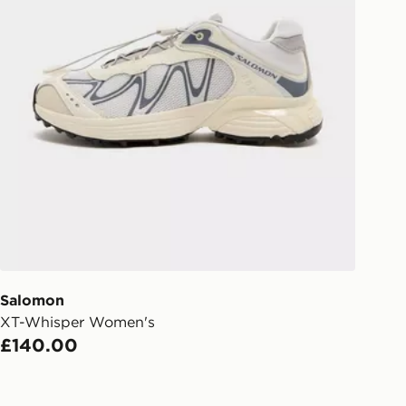
Salomon
XT-Whisper Women's
£140.00