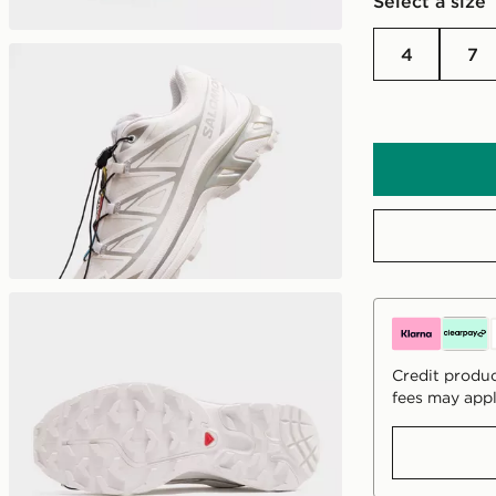
Select a size
4
7
Credit produc
fees may appl