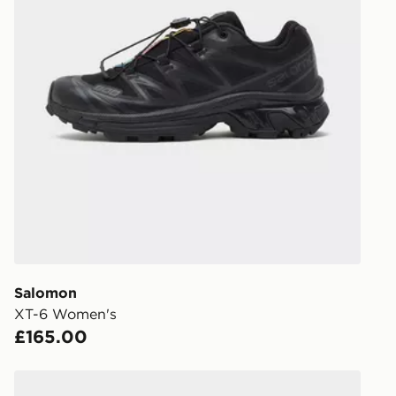
Salomon
XT-6 Women's
£165.00
Salomon XT-Whisper Women's