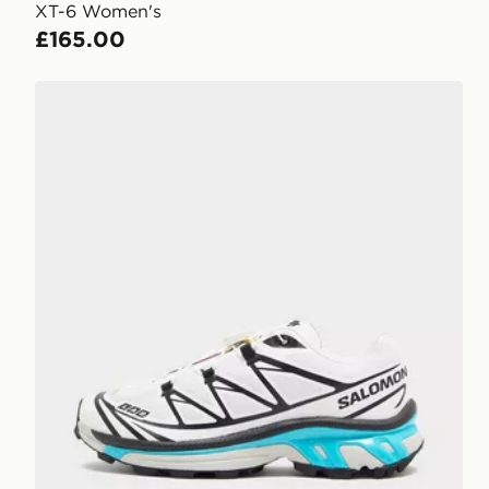
XT-6 Women's
£165.00
Salomon XT-6 Women's