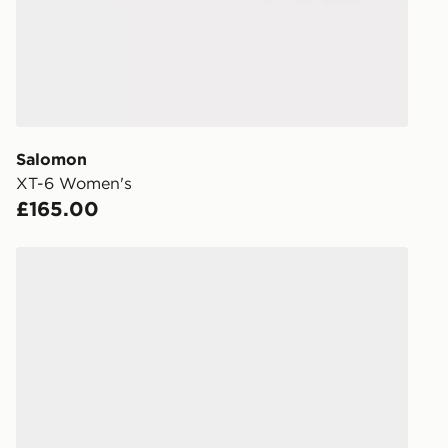
FREE Same 
Currently av
within the 
to check av
get your ord
ready to col
Salomon
XT-6 Women's
Internationa
£165.00
countries.
Selected del
Salomon XT-6 Women's
be guarante
Visit our de
UK and Inter