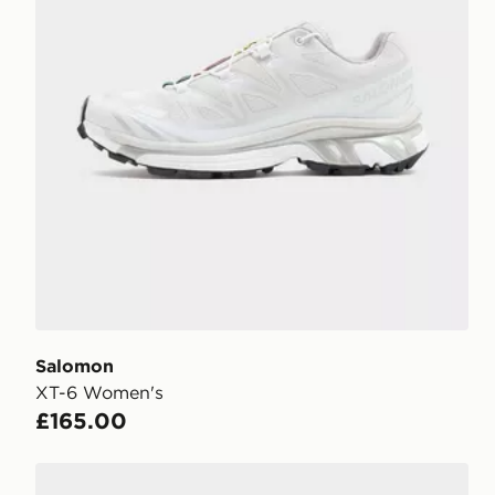
Salomon
XT-6 Women's
£165.00
Salomon XT-Whisper Women's