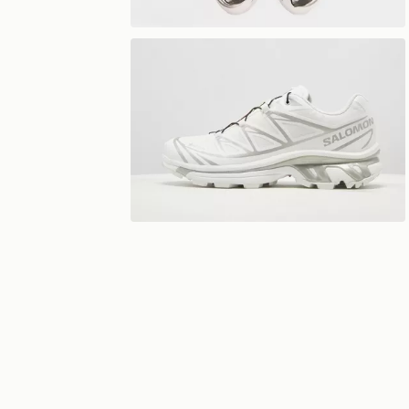
View 360°