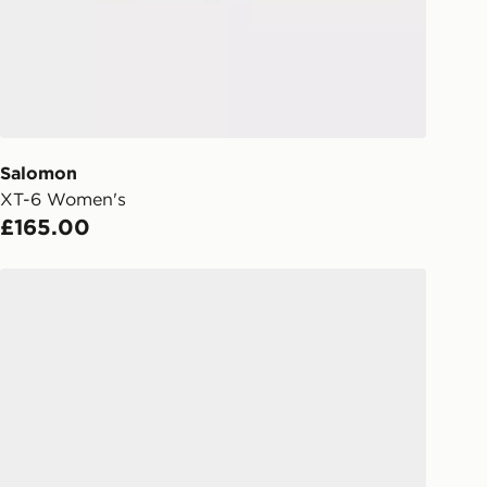
Day Click & Collect
ailable for delivery to select stores
UK - enter your postcode at checkout
ailability. When ordering before 3pm,
er delivered to your local store and
lect the same day.
Salomon
XT-6 Women's
l Delivery: We deliver to over 175
£165.00
ivery times for the Gift Card can not
Salomon XT-Whisper Women's
ed due to security checks.
livery page for more information on
national delivery.