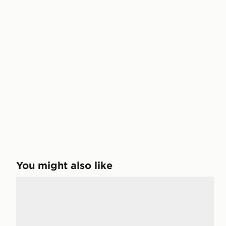
You might also like
Salomon XT-6 Women's