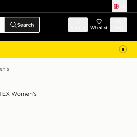
UK
Search
Sign in
Wishlist
Bag
en's
TEX Women's