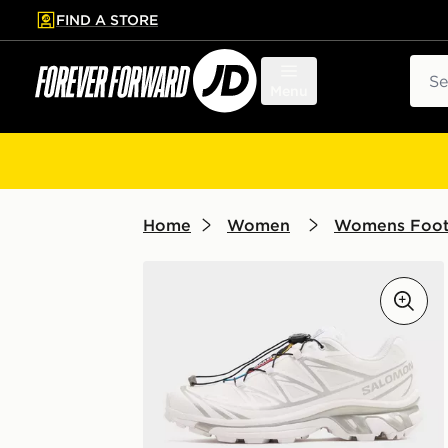
FIND A STORE
p to main content
Skip footer
Sear
Menu
Home
Women
Womens Foo