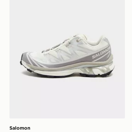
Salomon