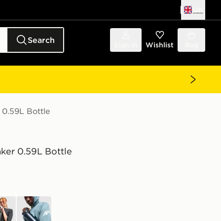
UK
Search
Sign in
Wishlist
Bag
 0.59L Bottle
ker 0.59L Bottle
k
blue