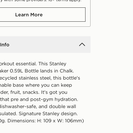
Learn More
Info
rkout essential. This Stanley
ker 0.59L Bottle lands in Chalk.
cycled stainless steel, this bottle's
hable base where you can keep
er, fruit, snacks. It's got you
 that pre and post-gym hydration.
dishwasher-safe, and double wall
ulated. Signature Stanley design.
0g. Dimensions: H: 109 x W: 106mm)