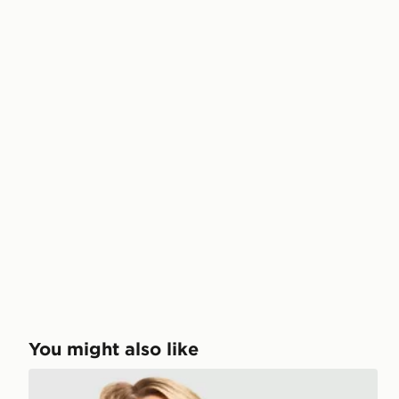
You might also like
Stanley Quencher ProTour Flip Straw 0.59L Tumbler