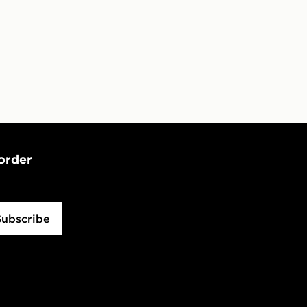
 order
Subscribe