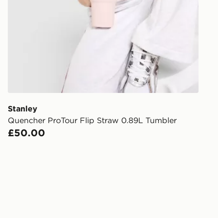
stores in En
working day
FREE Same 
Currently av
within the 
to check av
get your ord
ready to col
Stanley
Quencher ProTour Flip Straw 0.89L Tumbler
Internationa
£50.00
countries.
Selected del
be guarante
Visit our de
UK and Inter