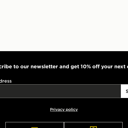
ribe to our newsletter and get 10% off your next
dress
Privacy policy