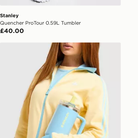
 driver the 4-digit pin in order to
 order. The pin code will be sent to
ail/SMS. Each pin code is unique and
Stanley
arately for each shipment. Please
Quencher ProTour 0.59L Tumbler
afe.
£40.00
 available via the JD App and in
Stanley Quencher ProTour Flip Straw 1.18L Tumbler
as only.
ESS DELIVERY WITH DPD AND
ill be left in a safe place or if one is
your driver will knock and stand at
eps away. If there is no answer
l be attempted 3 times. Available on
 and next day delivery services.
Collect
rder delivered to one of over 280