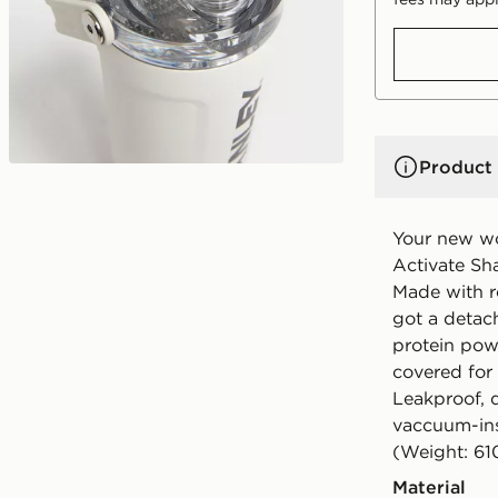
Product 
Your new wo
Activate Sha
Made with re
got a detac
protein powd
covered for
Leakproof, 
vaccuum-ins
(Weight: 61
Material