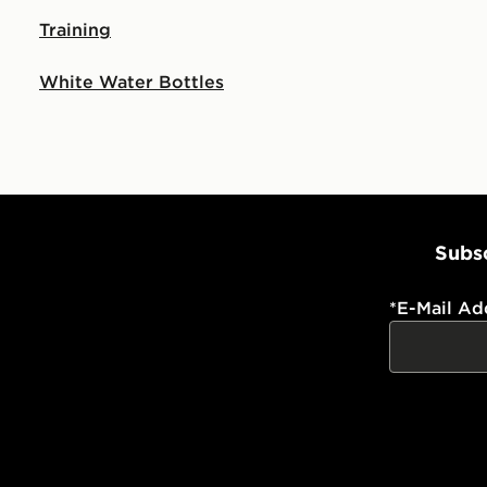
Training
White Water Bottles
Subsc
*
E-Mail Ad