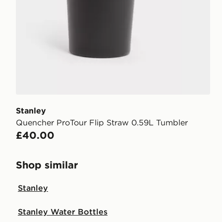
Stanley
Quencher ProTour Flip Straw 0.59L Tumbler
£40.00
Shop similar
Stanley
Stanley Water Bottles