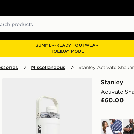
ch
SUMMER-READY FOOTWEAR
HOLIDAY MODE
ssories
Miscellaneous
Stanley Activate Shaker
Stanley
Activate Sha
£60.00
white
blac