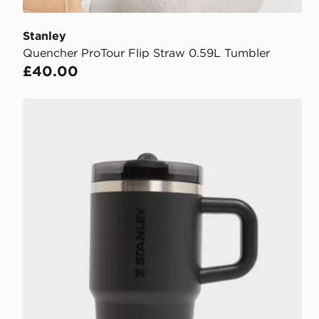
Stanley
Quencher ProTour Flip Straw 0.59L Tumbler
£40.00
Stanley Quencher ProTour Flip Straw 0.59L Tumbler