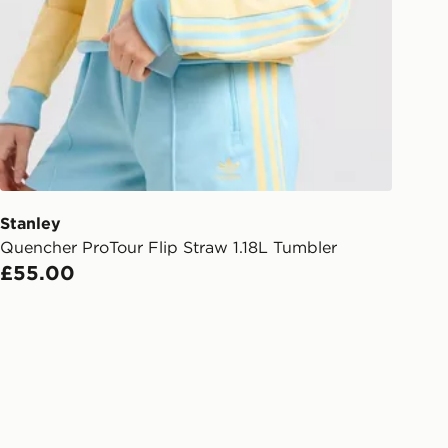
gland & Wales. Delivered within 3 - 5
s.
Day Click & Collect
ailable for delivery to select stores
UK - enter your postcode at checkout
ailability. When ordering before 3pm,
er delivered to your local store and
lect the same day.
Stanley
Quencher ProTour Flip Straw 1.18L Tumbler
l Delivery: We deliver to over 175
£55.00
ivery times for the Gift Card can not
ed due to security checks.
livery page for more information on
national delivery.