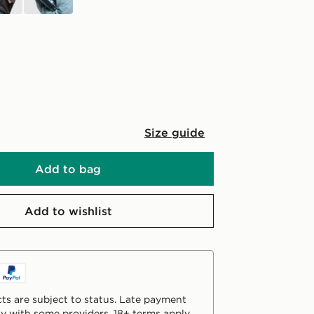
Size guide
Add to bag
Add to wishlist
ts are subject to status. Late payment
y with some providers. 18+ terms apply.