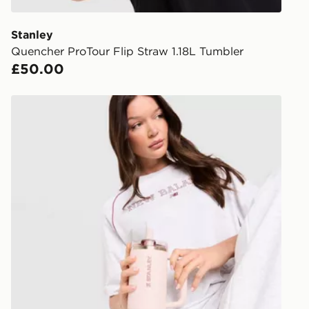
give the DPD
receive your
you via e-m
Stanley
created sep
Quencher ProTour Flip Straw 1.18L Tumbler
keep these s
£50.00
*Exclusively
Stanley Quencher ProTour Flip Straw 0.89L Tumbler
selected are
CONTACTL
EVRi
Your parcel w
unavailable 
least two st
delivery wil
our standard
UK Click & 
Have your o