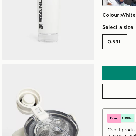
Colour:
white
Select a size
0.59L
Credit produc
fees may appl