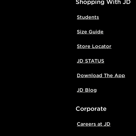
Shopping With JD
Students
Size Guide
Store Locator
JD STATUS
Download The App
JD Blog
Corporate
Careers at JD