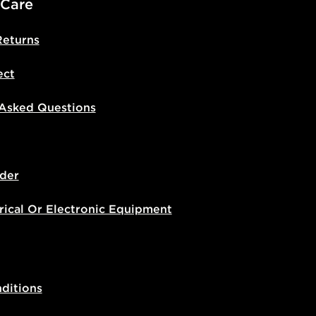
 Care
Returns
ect
 Asked Questions
der
rical Or Electronic Equipment
ditions