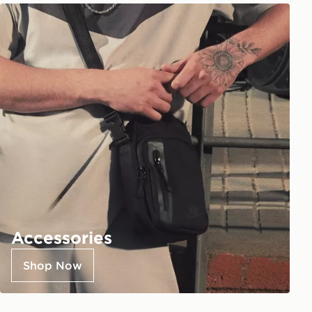
Accessories
Shop Now