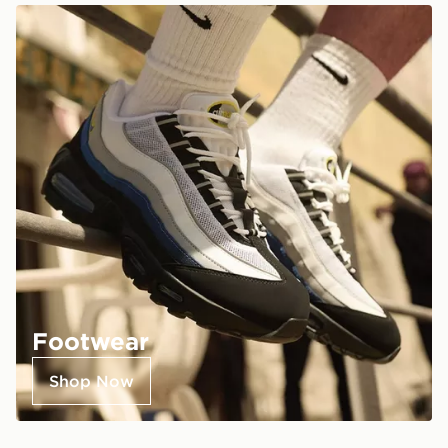
Footwear
Shop Now