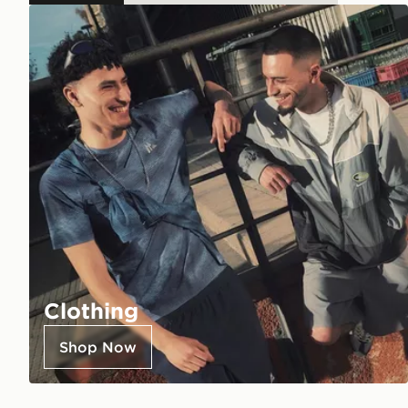
Clothing
Shop Now