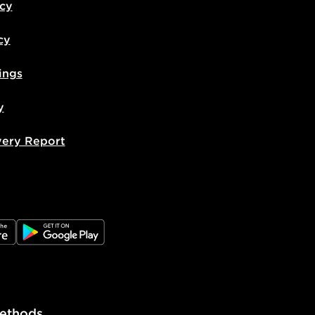
icy
cy
ings
y
very Report
e
JD Google Play
ethods