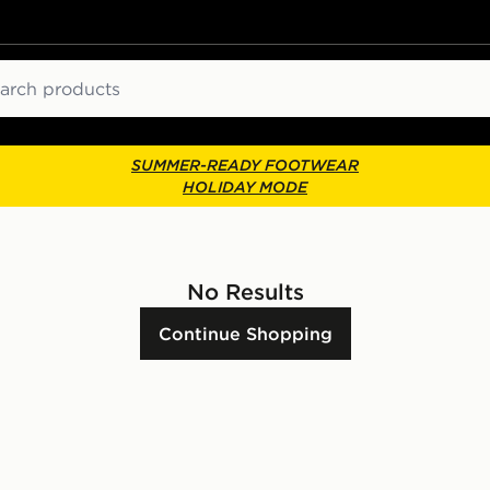
ch
SUMMER-READY FOOTWEAR
HOLIDAY MODE
No Results
Continue Shopping