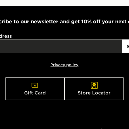
ribe to our newsletter and get 10% off your next
dress
Privacy policy
Gift Card
Store Locator