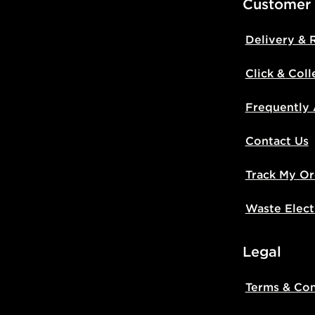
Customer
Delivery & 
Click & Coll
Frequently
Contact Us
Track My Or
Waste Elect
Legal
Terms & Con