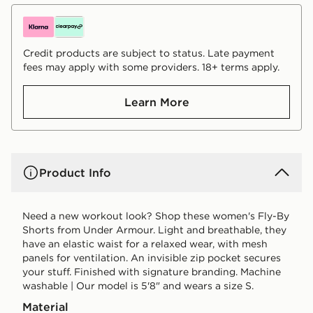
Credit products are subject to status. Late payment
fees may apply with some providers. 18+ terms apply.
Learn More
Product Info
Need a new workout look? Shop these women's Fly-By
Shorts from Under Armour. Light and breathable, they
have an elastic waist for a relaxed wear, with mesh
panels for ventilation. An invisible zip pocket secures
your stuff. Finished with signature branding. Machine
washable | Our model is 5'8" and wears a size S.
Material