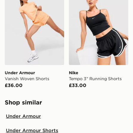
Under Armour
Nike
Vanish Woven Shorts
Tempo 3" Running Shorts
£36.00
£33.00
Shop similar
Under Armour
Under Armour Shorts