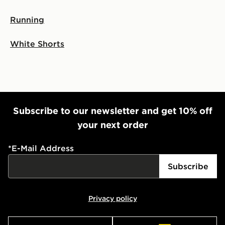
Running
White Shorts
Subscribe to our newsletter and get 10% off
your next order
*
E-Mail Address
Subscribe
Privacy policy