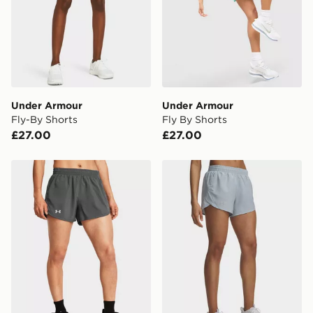
CONTACTLESS DELIVERY WITH DPD AND EVRi
Your parcel will be left in a safe place or if one is
unavailable your driver will knock and stand at least
two steps away. If there is no answer delivery will be
attempted 3 times. Available on our standard and next
day delivery services.
Under Armour
Under Armour
Fly-By Shorts
Fly By Shorts
UK Click & Collect
£27.00
£27.00
Have your order delivered to one of over 280 stores in
England & Wales. Delivered within 3 - 5 working days.
Under Armour Fly-By Shorts
Under Armour Fly-By Short
FREE Same Day Click & Collect
Currently available for delivery to select stores within
the UK - enter your postcode at checkout to check
availability. When ordering before 3pm, get your order
delivered to your local store and ready to collect the
same day.
International Delivery: We deliver to over 175
countries.