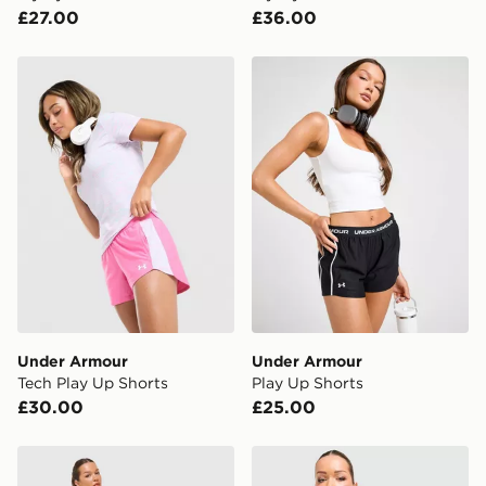
£27.00
£36.00
Under Armour Tech Play Up Shorts
Under Armour Play Up Shor
Under Armour
Under Armour
Tech Play Up Shorts
Play Up Shorts
£30.00
£25.00
Under Armour Vanish Woven Shorts
Nike Tempo 3" Running Sho