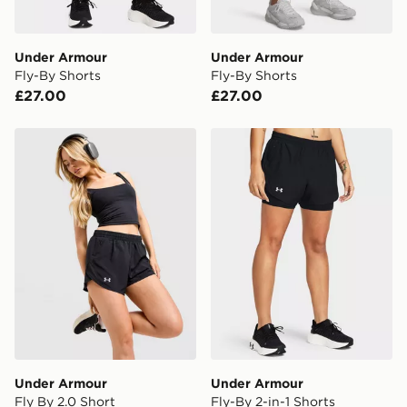
Selected delivery times for the Gift Card can not be
guaranteed due to security checks.
Under Armour
Under Armour
Visit our delivery page for more information on UK and
Fly-By Shorts
Fly-By Shorts
International delivery.
£27.00
£27.00
Under Armour Fly By 2.0 Short
Under Armour Fly-By 2-in-1
Under Armour
Under Armour
Fly By 2.0 Short
Fly-By 2-in-1 Shorts