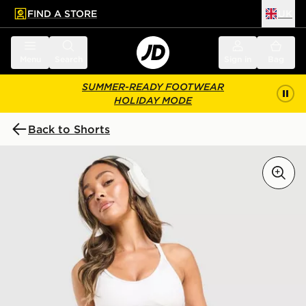
FIND A STORE
UK
 to main content
Skip footer
Menu
Search
Sign in
Bag
SUMMER-READY FOOTWEAR
HOLIDAY MODE
Back to Shorts