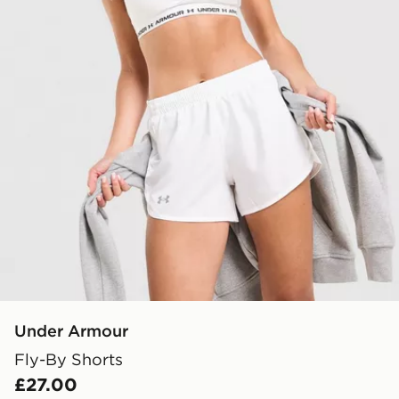
Under Armour
Fly-By Shorts
£27.00