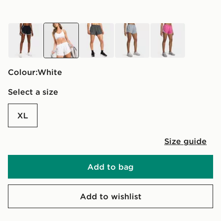
black
white
grey
grey
pink
Colour:
white
Select a size
XL
Size guide
Add to bag
Add to wishlist