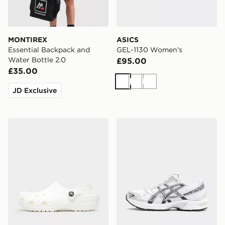
MONTIREX
ASICS
Essential Backpack and
GEL-1130 Women's
Water Bottle 2.0
£95.00
£35.00
White
White
White
JD Exclusive
Crocs Classic Clog Women's
ASICS GEL-1130 Women's