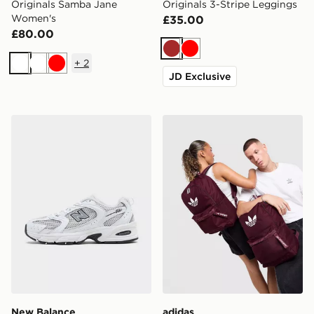
Originals Samba Jane
Originals 3-Stripe Leggings
Women's
£35.00
£80.00
Brown
Red
+
2
White
White
Red
JD Exclusive
New Balance 530 Women's
adidas Originals Backpack
New Balance
adidas