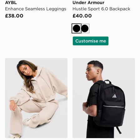
AYBL
Under Armour
Enhance Seamless Leggings
Hustle Sport 6.0 Backpack
£38.00
£40.00
Black
Black
Customise me
Nike Studio Fleece Cropped Full Zip Hoodie
adidas Badge of Sport Bac