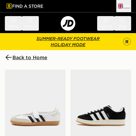
FIND A STORE
UK
 to main content
Skip footer
Menu
Search
Sign in
Bag
SUMMER-READY FOOTWEAR
HOLIDAY MODE
Back to Home
adidas Originals Samba Jane Women's
adidas Originals Campus 