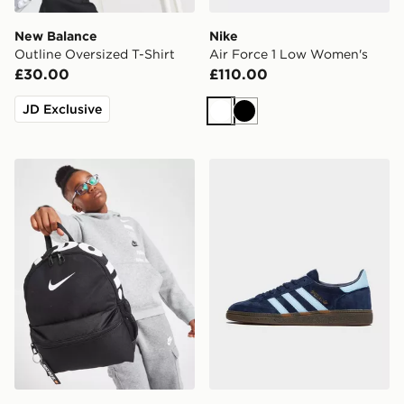
New Balance
Nike
Outline Oversized T-Shirt
Air Force 1 Low Women's
£30.00
£110.00
JD Exclusive
White
Black
Nike Just Do It Mini Backpack
adidas Originals Handball S