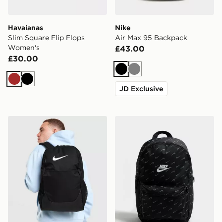
Havaianas
Nike
Slim Square Flip Flops
Air Max 95 Backpack
Women's
£43.00
£30.00
Black
Grey
Brown
Black
JD Exclusive
Nike Brasilia Backpack
Nike Swooshfetti 2.0 Back