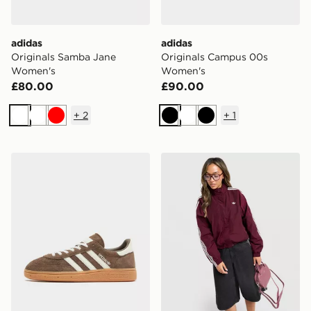
adidas
adidas
Originals Samba Jane
Originals Campus 00s
Women's
Women's
£80.00
£90.00
+
2
+
1
White
White
Red
Black
White
Black
adidas Originals Handball Spezial Women's
adidas Originals Oversize