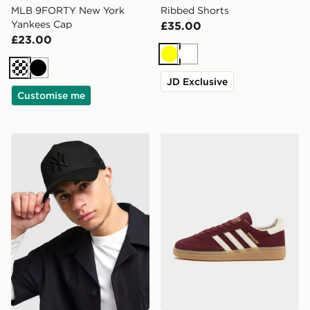
MLB 9FORTY New York
Ribbed Shorts
Yankees Cap
£35.00
£23.00
Yellow
White
Cream
Black
JD Exclusive
Customise me
New Era MLB New York Yankees Snapback Trucker Ca
adidas Originals Handball 