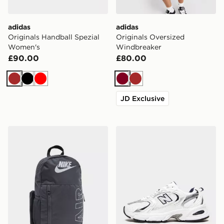
adidas
adidas
Originals Handball Spezial
Originals Oversized
Women's
Windbreaker
£90.00
£80.00
Brown
Black
Red
Burgundy
Brown
JD Exclusive
Nike Elemental Air Backpack
New Balance 530 Women's