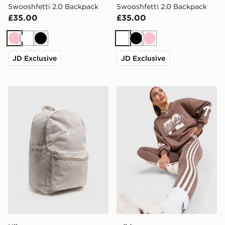
Swooshfetti 2.0 Backpack
Swooshfetti 2.0 Backpack
£35.00
£35.00
Pink
White
Black
White
Black
Pink
JD Exclusive
JD Exclusive
Nike Heritage 2.0 Backpack
adidas Originals Varsity V 