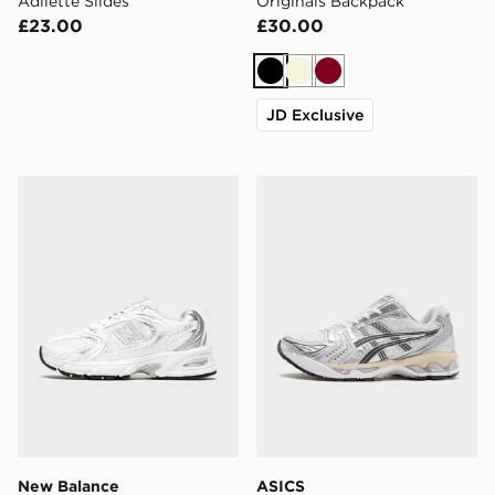
Adilette Slides
Originals Backpack
£23.00
£30.00
Black
Beige
Burgundy
JD Exclusive
New Balance 530 Women's
ASICS GEL-KAYANO 14 W
New Balance
ASICS