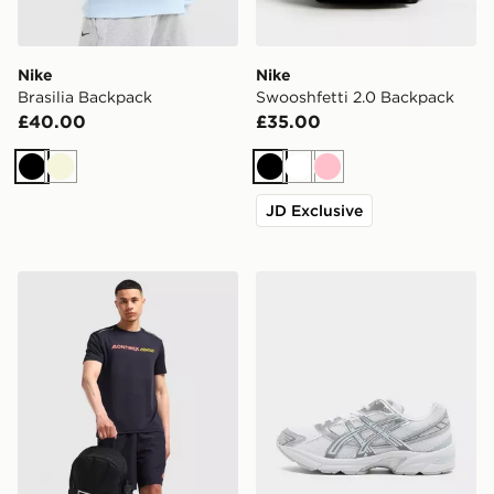
Nike
Nike
Brasilia Backpack
Swooshfetti 2.0 Backpack
£40.00
£35.00
Black
Beige
Black
White
Pink
JD Exclusive
MONTIREX Essential Backpack and Water Bottle 2.0
ASICS GEL-1130 Women's