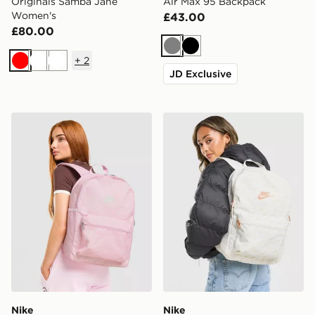
Originals Samba Jane
Air Max 95 Backpack
Women's
£43.00
£80.00
Grey
Black
+
2
Red
White
White
JD Exclusive
Nike Swooshfetti 2.0 Backpack
Nike Swooshfetti 2.0 Back
Nike
Nike