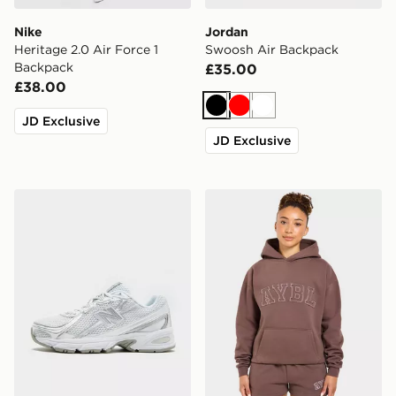
Nike
Jordan
Heritage 2.0 Air Force 1
Swoosh Air Backpack
Backpack
£35.00
£38.00
Black
Red
White
JD Exclusive
JD Exclusive
New Balance 740 Women's
AYBL Varsity Applique Hoo