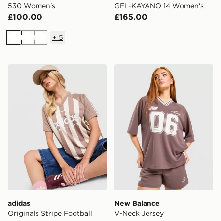
530 Women's
GEL-KAYANO 14 Women's
£100.00
£165.00
+
5
White
White
White
adidas Originals Stripe Football Jersey
New Balance V-Neck Jerse
adidas
New Balance
Originals Stripe Football
V-Neck Jersey