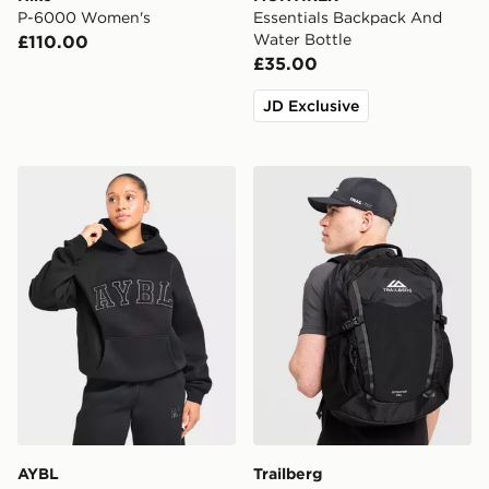
P-6000 Women's
Essentials Backpack And
Water Bottle
£110.00
£35.00
JD Exclusive
AYBL Varsity Applique Hoodie
Trailberg Stratos 25L Back
AYBL
Trailberg