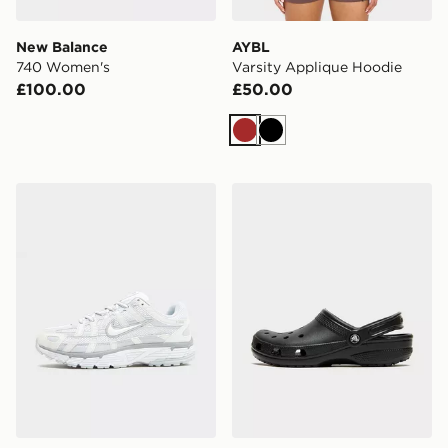
New Balance
AYBL
740 Women's
Varsity Applique Hoodie
£100.00
£50.00
Brown
Black
Nike P-6000 Women's
Crocs Classic Clog Women'