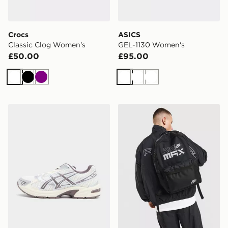
Crocs
ASICS
Classic Clog Women's
GEL-1130 Women's
£50.00
£95.00
White
Black
Purple
White
White
White
ASICS GEL-1130 Women's
Nike Air Max Graphic Back