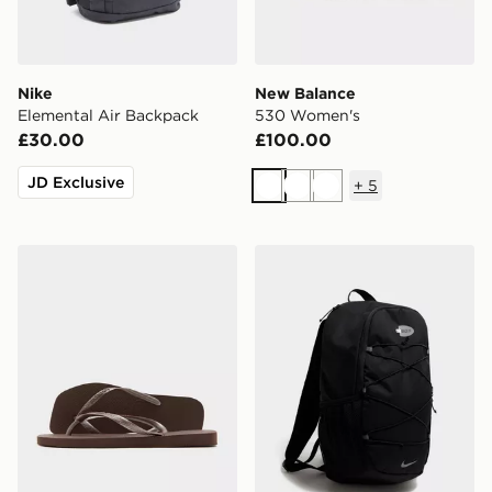
Nike
New Balance
Elemental Air Backpack
530 Women's
£30.00
£100.00
JD Exclusive
+
5
White
White
White
Havaianas Slim Square Flip Flops Women's
Nike Air Max 95 Backpack