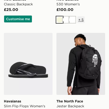
Classic Backpack
530 Women's
£25.00
£100.00
Customise me
+
5
Beige
White
White
Havaianas Slim Flip Flops Women's
The North Face Jester Bac
Havaianas
The North Face
Slim Flip Flops Women's
Jester Backpack