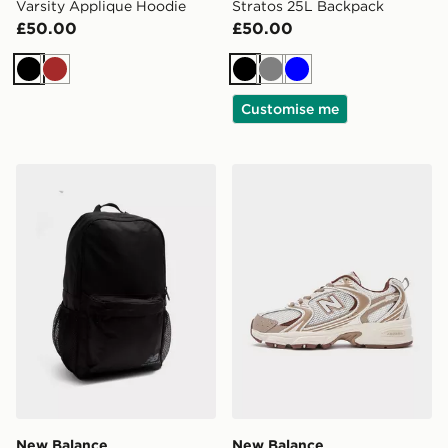
Varsity Applique Hoodie
Stratos 25L Backpack
£50.00
£50.00
Black
Brown
Black
Grey
Blue
Customise me
New Balance Classic Backpack
New Balance 530 Women's
New Balance
New Balance