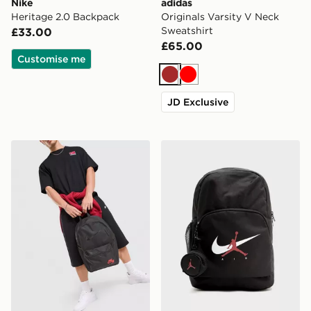
Nike
adidas
Heritage 2.0 Backpack
Originals Varsity V Neck
Sweatshirt
£33.00
£65.00
Customise me
Brown
Red
JD Exclusive
Nike Heritage 2.0 Air Force 1 Backpack
Jordan Swoosh Air Backpa