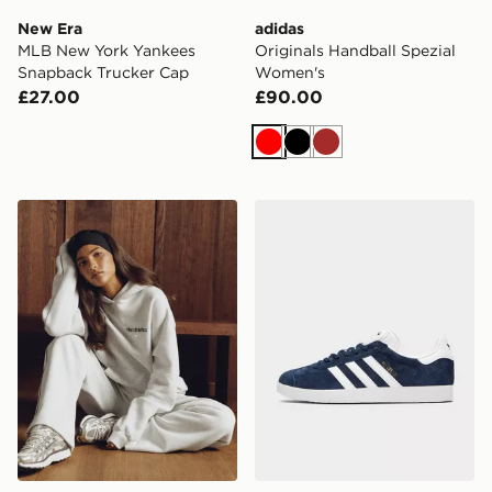
New Era
adidas
MLB New York Yankees
Originals Handball Spezial
Snapback Trucker Cap
Women's
£27.00
£90.00
Red
Black
Brown
Nike Gym Life Swoosh Fleece Oversized Hoodie
adidas Originals Gazelle