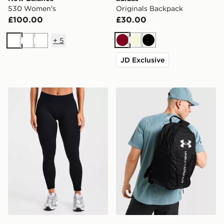
530 Women's
Originals Backpack
£100.00
£30.00
+
5
Burgundy
Beige
Black
White
White
White
JD Exclusive
AYBL Enhance Seamless Leggings
Under Armour Hustle Sport