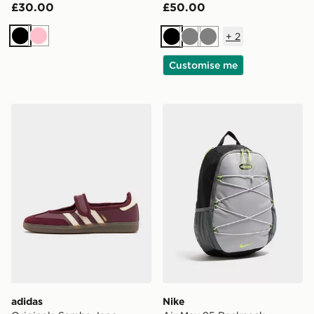
£30.00
£50.00
+
2
Black
Pink
Black
Grey
Grey
Customise me
adidas Originals Samba Jane Women's
Nike Air Max 95 Backpack
adidas
Nike