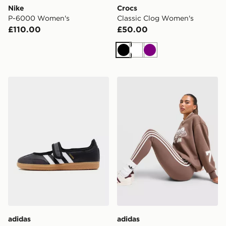
Nike
Crocs
P-6000 Women's
Classic Clog Women's
£110.00
£50.00
Black
White
Purple
adidas Originals Samba Jane Women's
adidas Originals 3-Stripe 
adidas
adidas