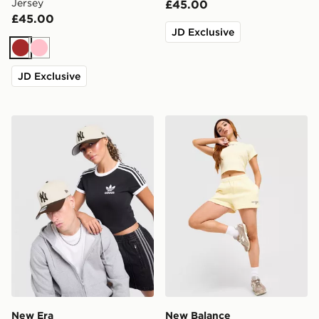
Jersey
£45.00
£45.00
JD Exclusive
Brown
Pink
JD Exclusive
New Era MLB 9FORTY New York Yankees Cap
New Balance Ribbed Short
New Era
New Balance