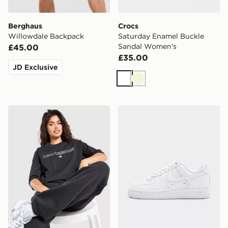
Berghaus
Crocs
Willowdale Backpack
Saturday Enamel Buckle
Sandal Women's
£45.00
£35.00
JD Exclusive
White
Beige
New Balance Outline Oversized T-Shirt
Nike Air Force 1 Low Wome