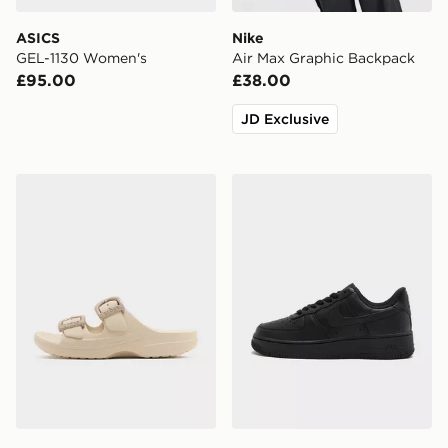
ASICS
Nike
GEL-1130 Women's
Air Max Graphic Backpack
£95.00
£38.00
JD Exclusive
Crocs Saturday Enamel Buckle Sandal Women's
Nike Air Force 1 Low Wome