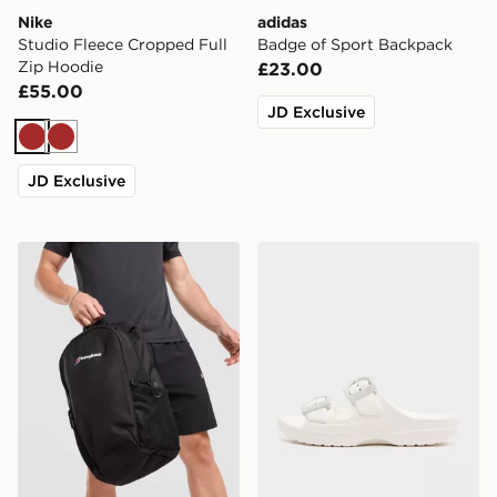
Nike
adidas
Studio Fleece Cropped Full
Badge of Sport Backpack
Zip Hoodie
£23.00
£55.00
JD Exclusive
Brown
Brown
JD Exclusive
Berghaus Willowdale Backpack
Crocs Saturday Enamel Bu