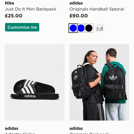
Nike
adidas
Just Do It Mini Backpack
Originals Handball Spezial
£25.00
£90.00
Customise me
+
4
Blue
Blue
Black
adidas Adilette Slides
adidas Originals Backpack
adidas
adidas