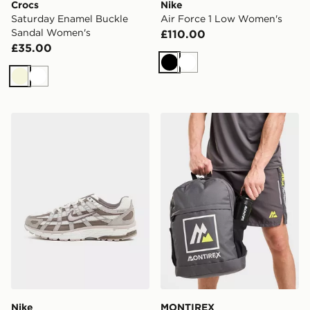
Crocs
Nike
Saturday Enamel Buckle
Air Force 1 Low Women's
Sandal Women's
£110.00
£35.00
Black
White
Beige
White
Nike P-6000 Women's
MONTIREX Essentials Back
Nike
MONTIREX