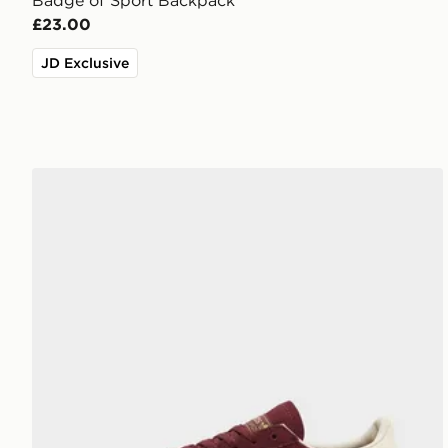
Badge of Sport Backpack
£23.00
JD Exclusive
adidas Originals Handball Spezial Women's