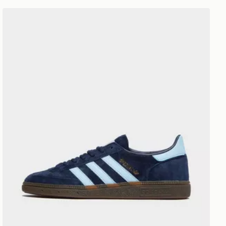
adidas Originals Handball Spezial