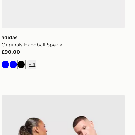
adidas
Originals Handball Spezial
£90.00
+
6
Blue
Blue
Black
adidas Originals Backpack