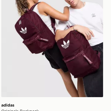
adidas