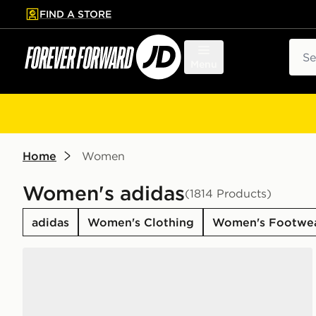
FIND A STORE
p to main content
Skip footer
Sear
Menu
Home
Women
Women's adidas
(1814 Products)
adidas
Women's Clothing
Women's Footwe
adidas Originals Campus 00s Women's