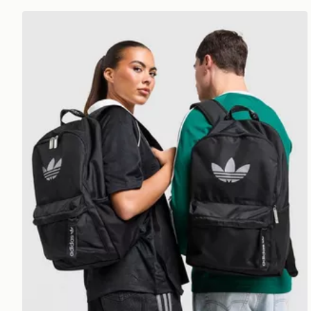
adidas Originals Backpack