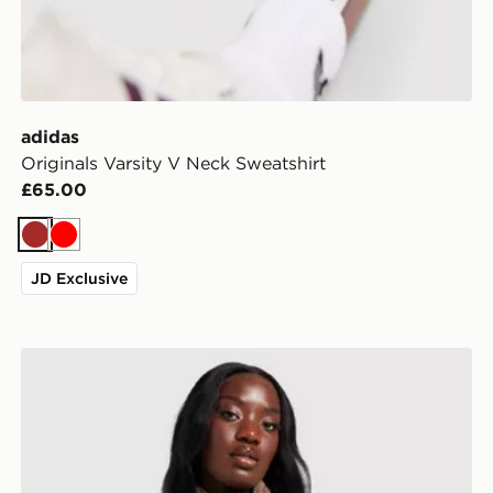
adidas
Originals Varsity V Neck Sweatshirt
£65.00
Brown
Red
JD Exclusive
adidas Originals Oversized Windbreaker