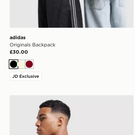
adidas
Originals Backpack
£30.00
Black
Beige
Burgundy
JD Exclusive
adidas Badge of Sport Backpack