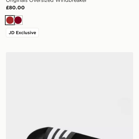
Originals Oversized Windbreaker
£80.00
Brown
Burgundy
JD Exclusive
adidas Adilette Slides