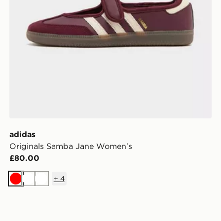
adidas
Originals Samba Jane Women's
£80.00
+
4
Red
White
White