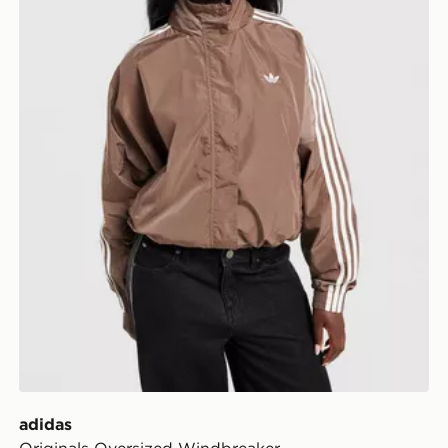
adidas