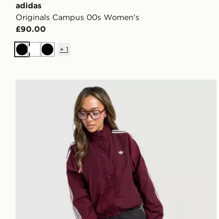
adidas
Originals Campus 00s Women's
£90.00
+
1
Black
White
Black
adidas Originals Oversized Windbreaker