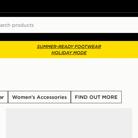
ch
SUMMER-READY FOOTWEAR
HOLIDAY MODE
ar
Women's Accessories
FIND OUT MORE
adidas Originals Samba Jane Women's