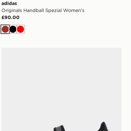
adidas
Originals Handball Spezial Women's
£90.00
Brown
Black
Red
adidas Originals Samba Jane Women's