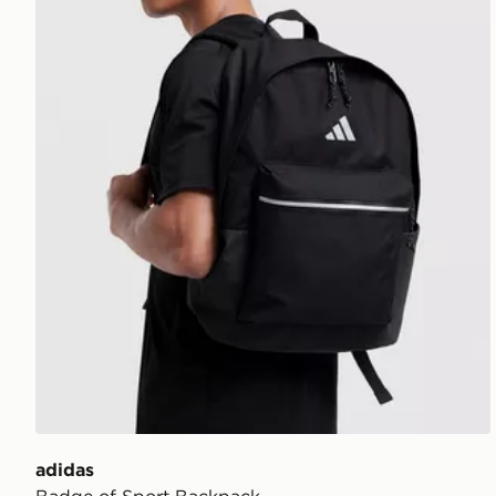
adidas