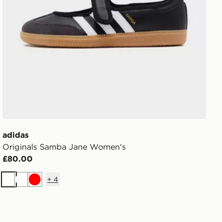
adidas
Originals Samba Jane Women's
£80.00
+
4
White
White
Red