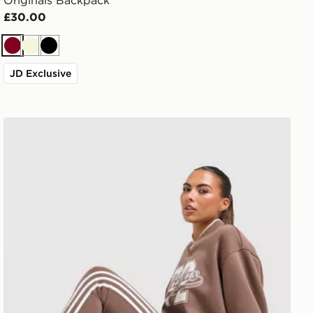
Originals Backpack
£30.00
Burgundy
Beige
Black
JD Exclusive
adidas Originals 3-Stripe Leggings