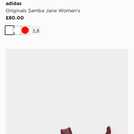
adidas
Originals Samba Jane Women's
£80.00
+
4
White
White
Red
adidas Originals Samba Jane Women's