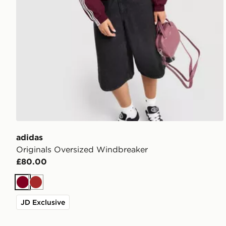
adidas
Originals Oversized Windbreaker
£80.00
Burgundy
Brown
JD Exclusive