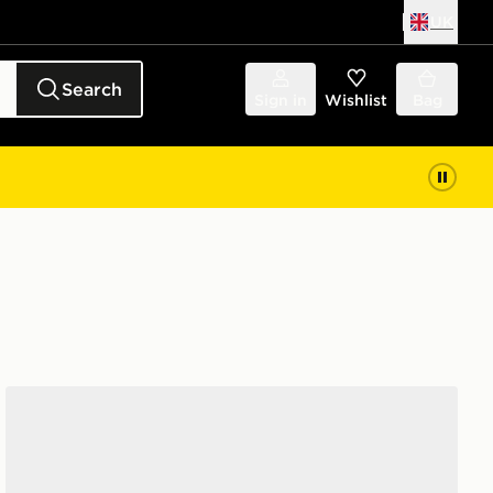
UK
Search
Sign in
Wishlist
Bag
adidas Originals Handball Spezial Women's