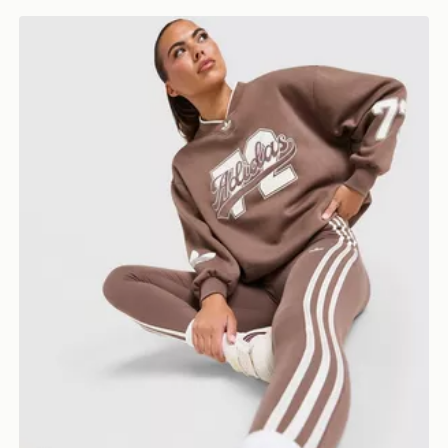
adidas Originals Varsity V Neck Sweatshirt