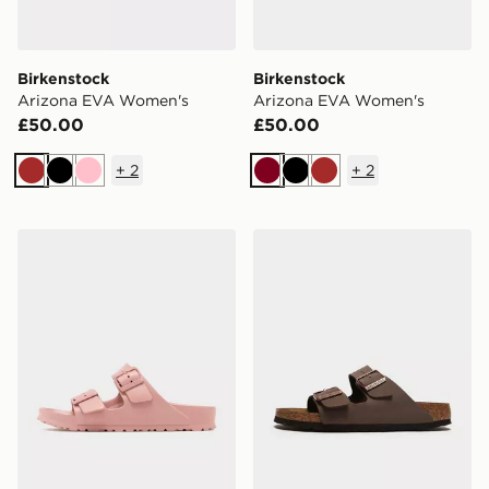
Birkenstock
Birkenstock
Arizona EVA Women's
Arizona EVA Women's
£50.00
£50.00
+
2
+
2
Brown
Black
Pink
Burgundy
Black
Brown
Birkenstock Arizona EVA Women's
Birkenstock Arizona Wome