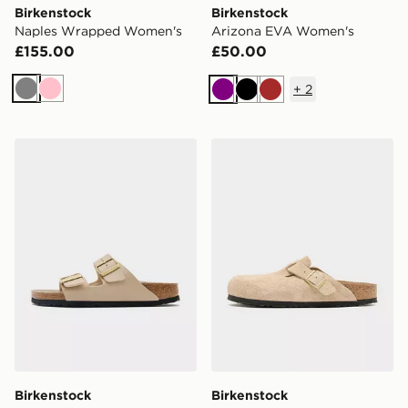
Birkenstock
Birkenstock
Naples Wrapped Women's
Arizona EVA Women's
£155.00
£50.00
+
2
Grey
Pink
Purple
Black
Brown
Birkenstock Arizona Birko-Flor Women's
Birkenstock Boston Soft 
Birkenstock
Birkenstock