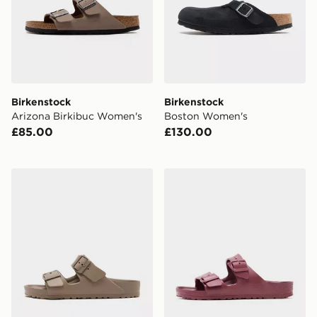
Birkenstock
Birkenstock
Arizona Birkibuc Women's
Boston Women's
£85.00
£130.00
Birkenstock Arizona EVA Women's
Birkenstock Arizona EVA 