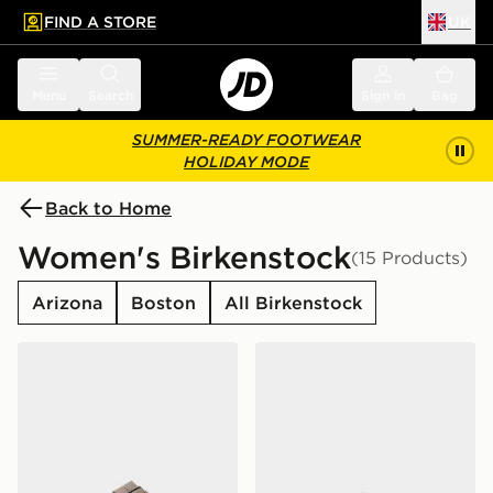
FIND A STORE
UK
 to main content
Skip footer
Menu
Search
Sign in
Bag
SUMMER-READY FOOTWEAR
HOLIDAY MODE
Back to Home
Women's Birkenstock
(15 Products)
Arizona
Boston
All Birkenstock
Birkenstock Arizona Birkibuc Women's
Birkenstock Boston Women