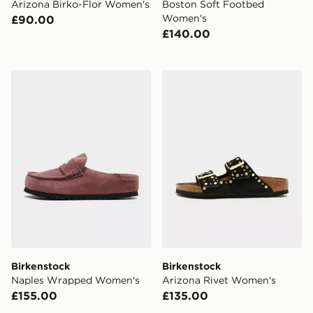
Arizona Birko-Flor Women's
Boston Soft Footbed
Women's
£90.00
£140.00
Birkenstock Naples Wrapped Women's
Birkenstock Arizona Rivet
Birkenstock
Birkenstock
Naples Wrapped Women's
Arizona Rivet Women's
£155.00
£135.00