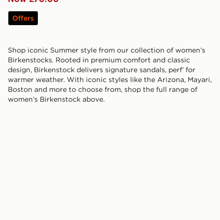
Offers
Shop iconic Summer style from our collection of women’s
Birkenstocks. Rooted in premium comfort and classic
design, Birkenstock delivers signature sandals, perf’ for
warmer weather. With iconic styles like the Arizona, Mayari,
Boston and more to choose from, shop the full range of
women’s Birkenstock above.