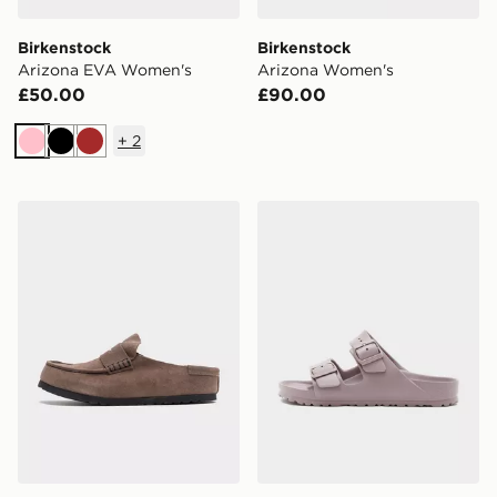
Birkenstock
Birkenstock
Arizona EVA Women's
Arizona Women's
£50.00
£90.00
+
2
Pink
Black
Brown
Birkenstock Naples Wrapped Women's
Birkenstock Arizona EVA 