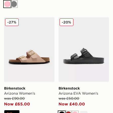
Pink
Grey
Birkenstock Arizona Women's
Birkenstock Arizona EVA 
-27%
-20%
Birkenstock
Birkenstock
Arizona Women's
Arizona EVA Women's
was £90.00
was £50.00
Now £65.00
Now £40.00