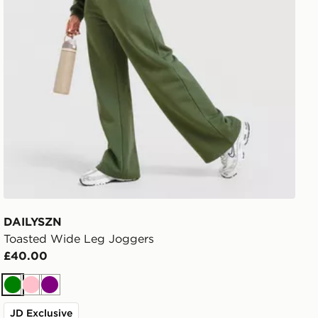
DAILYSZN
Toasted Wide Leg Joggers
£40.00
Green
Pink
Purple
JD Exclusive