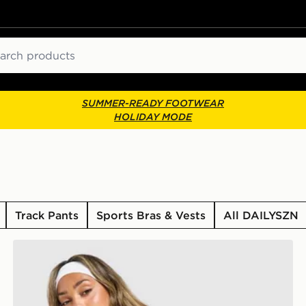
ch
SUMMER-READY FOOTWEAR
HOLIDAY MODE
Track Pants
Sports Bras & Vests
All DAILYSZN
DAILYSZN Toasted Hoodie