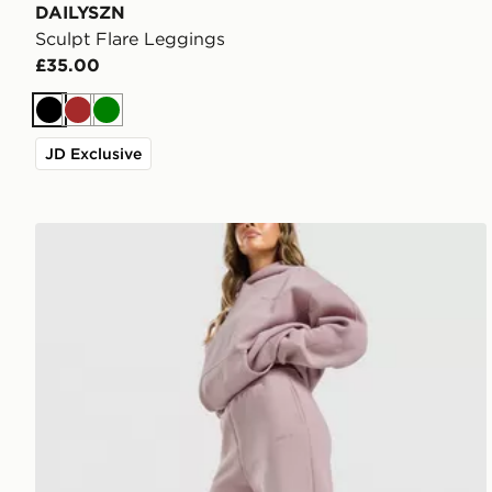
DAILYSZN
Sculpt Flare Leggings
£35.00
Black
Brown
Green
JD Exclusive
DAILYSZN Toasted Wide Leg Joggers