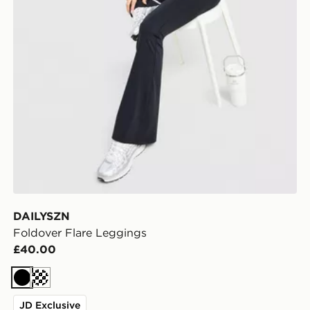
DAILYSZN
Foldover Flare Leggings
£40.00
Black
Cream
JD Exclusive