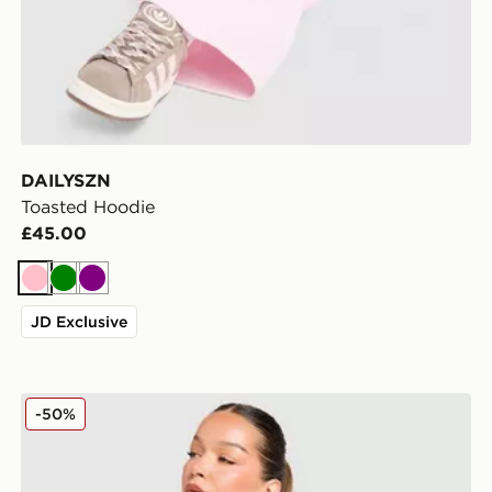
DAILYSZN
Toasted Hoodie
£45.00
Pink
Green
Purple
JD Exclusive
DAILYSZN Full Zip Fit Top
-50%