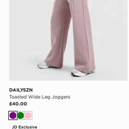
DAILYSZN
Toasted Wide Leg Joggers
£40.00
Purple
Green
Pink
JD Exclusive