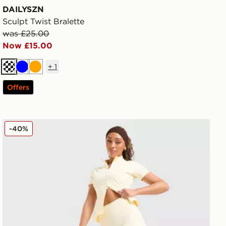
DAILYSZN
Sculpt Twist Bralette
was £25.00
Now £15.00
+
1
Cream
Blue
Orange
Offers
DAILYSZN Sculpt 4" Shorts
-40%