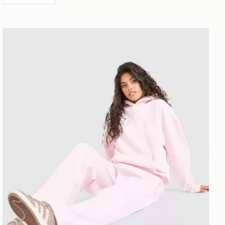
DAILYSZN Toasted Wide Leg Joggers