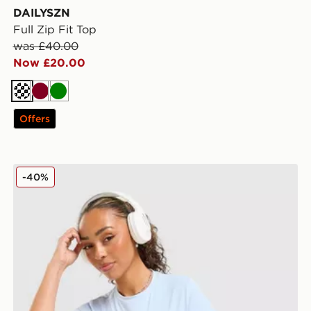
DAILYSZN
Full Zip Fit Top
was £40.00
Now £20.00
Cream
Burgundy
Green
Offers
DAILYSZN Sculpt Slim T-Shirt
-40%