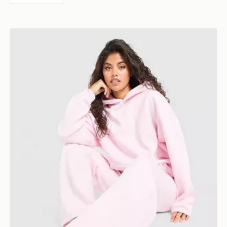
DAILYSZN Toasted Hoodie