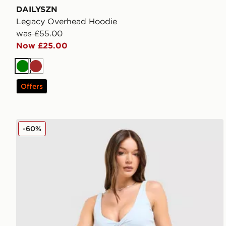
DAILYSZN
Legacy Overhead Hoodie
was £55.00
Now £25.00
Green
Brown
Offers
DAILYSZN Sculpt 4" Shorts
-60%