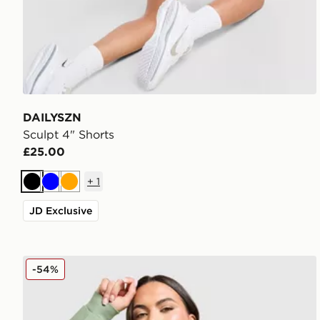
DAILYSZN
Sculpt 4" Shorts
£25.00
+
1
Black
Blue
Orange
JD Exclusive
DAILYSZN Legacy Overhead Hoodie
-54%