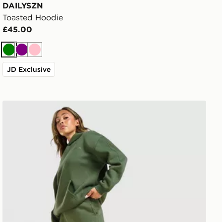
DAILYSZN
Toasted Hoodie
£45.00
Green
Purple
Pink
JD Exclusive
DAILYSZN Toasted Wide Leg Joggers