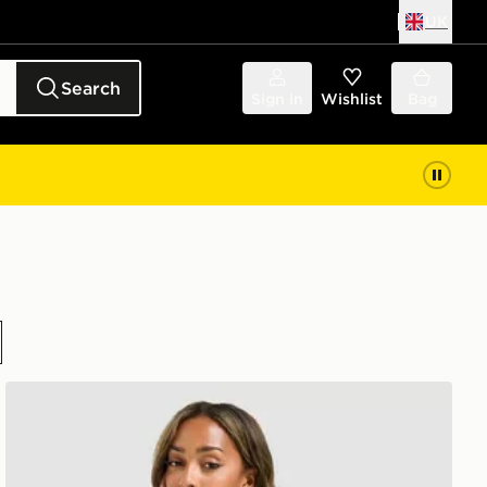
UK
Search
Sign in
Wishlist
Bag
DAILYSZN Toasted Hoodie