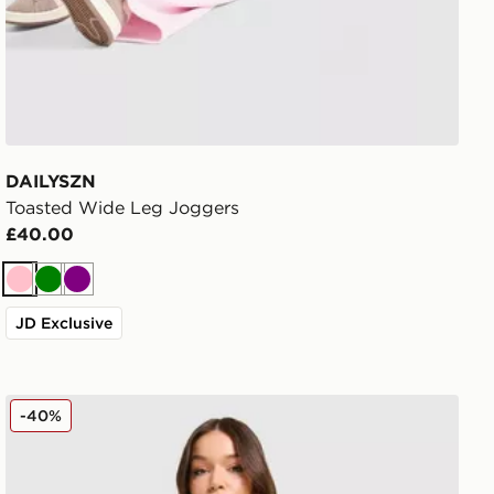
DAILYSZN
Toasted Wide Leg Joggers
£40.00
Pink
Green
Purple
JD Exclusive
DAILYSZN Sculpt Twist Bralette
-40%