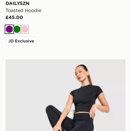
DAILYSZN
Toasted Hoodie
£45.00
Purple
Green
Pink
JD Exclusive
DAILYSZN Foldover Flare Leggings