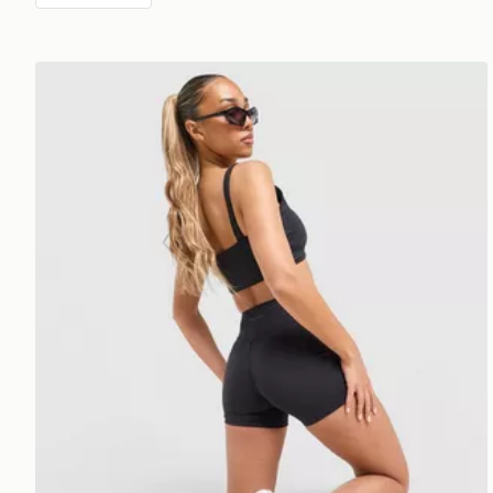
DAILYSZN Sculpt 4" Shorts