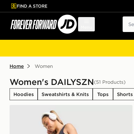
FIND A STORE
p to main content
Skip footer
Sear
Menu
Home
Women
Women's DAILYSZN
(51 Products)
Hoodies
Sweatshirts & Knits
Tops
Shorts
DAILYSZN Sculpt Flare Leggings