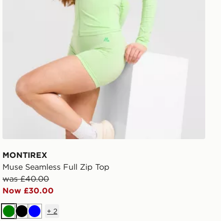
MONTIREX
Muse Seamless Full Zip Top
was £40.00
Now £30.00
+
2
Green
Black
Blue