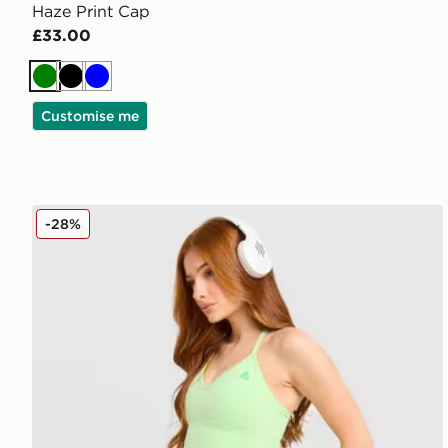
Haze Print Cap
£33.00
Green
Black
Blue
Customise me
MONTIREX Muse Seamless Tank Top
-28%