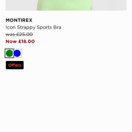
MONTIREX
Icon Strappy Sports Bra
was £25.00
Now £18.00
Green
Blue
Offers