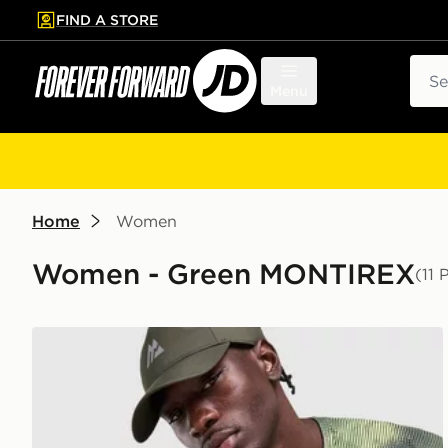
FIND A STORE
p to main content
Skip footer
Sear
Menu
Home
Women
Women - Green MONTIREX
(11 
MONTIREX Haze Print Cap