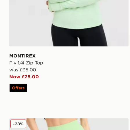
MONTIREX
Fly 1/4 Zip Top
was £35.00
Now £25.00
Offers
MONTIREX Muse Seamless Leggings
-28%