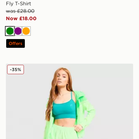
Fly T-Shirt
was £28.00
Now £18.00
Green
Purple
Orange
Offers
MONTIREX Fly Shorts
-35%