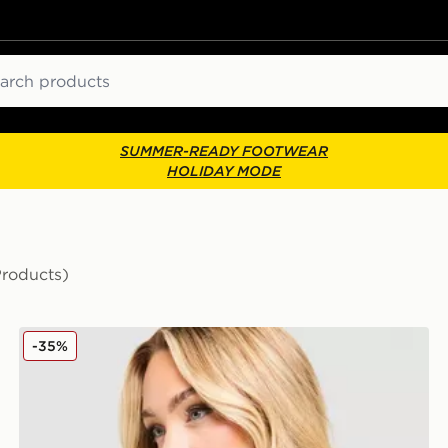
ch
SUMMER-READY FOOTWEAR
HOLIDAY MODE
Products)
MONTIREX Fly T-Shirt
-35%