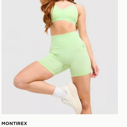
MONTIREX