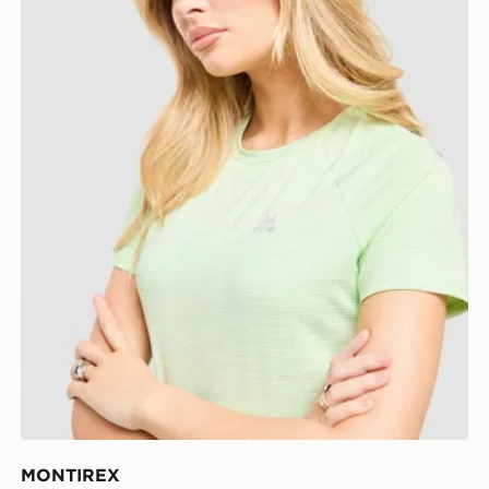
MONTIREX