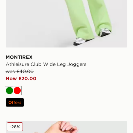
MONTIREX
Athleisure Club Wide Leg Joggers
was £40.00
Now £20.00
Green
Red
Offers
MONTIREX Icon Strappy Sports Bra
-28%