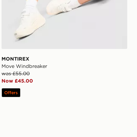
MONTIREX
Move Windbreaker
was £55.00
Now £45.00
Offers