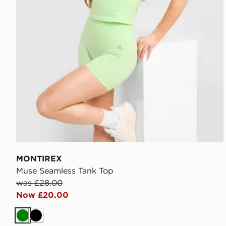
MONTIREX
Muse Seamless Tank Top
was £28.00
Now £20.00
Green
Black