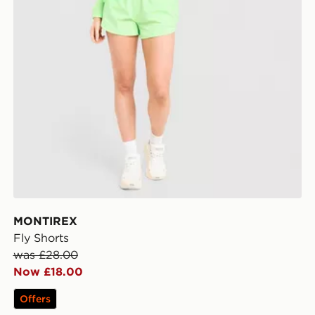
MONTIREX
Fly Shorts
was £28.00
Now £18.00
Offers