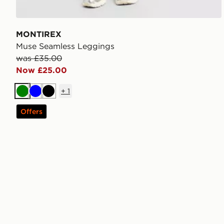
MONTIREX
Muse Seamless Leggings
was £35.00
Now £25.00
+
1
Green
Blue
Black
Offers