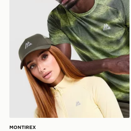
MONTIREX