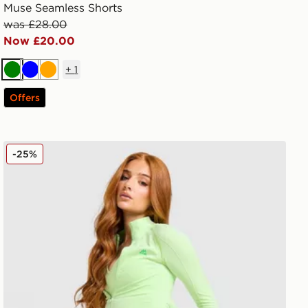
Muse Seamless Shorts
was £28.00
Now £20.00
+
1
Green
Blue
Orange
Offers
MONTIREX Muse Seamless Full Zip Top
-25%