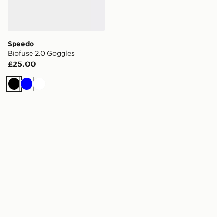
Speedo
Biofuse 2.0 Goggles
£25.00
Black
Blue
White