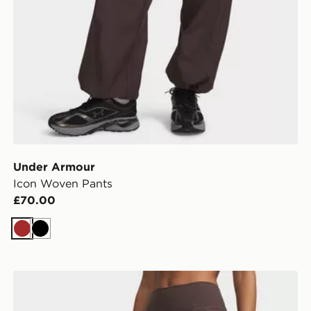
Under Armour
Icon Woven Pants
£70.00
Brown
Black
Under Armour Motion 2.0 Leggings