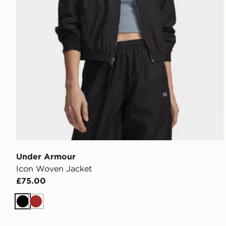
Under Armour
Icon Woven Jacket
£75.00
Black
Brown