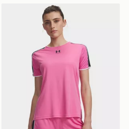
Under Armour Challenger 2.0 T-Shirt