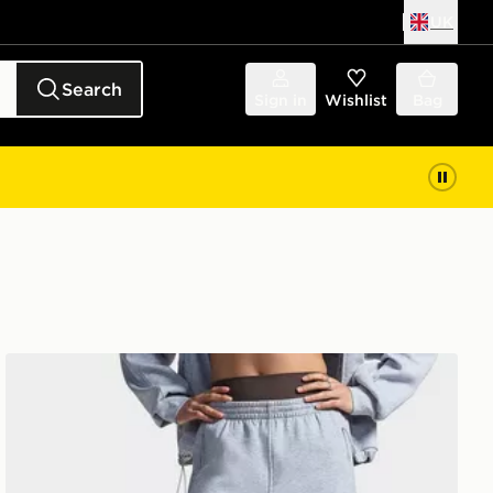
UK
Search
Sign in
Wishlist
Bag
Under Armour Unstoppable Fleece Open Pants