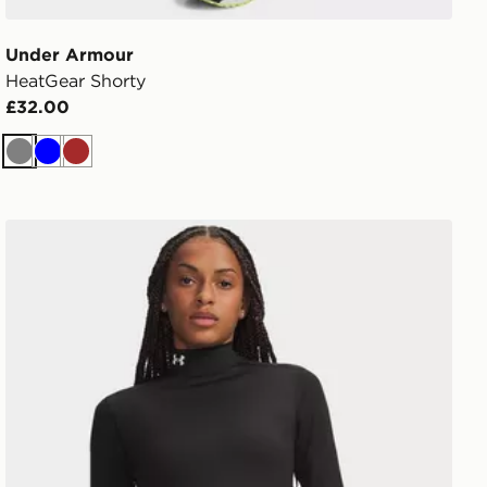
Under Armour
HeatGear Shorty
£32.00
Grey
Blue
Brown
Under Armour ColdGear Mock Long Sleeve