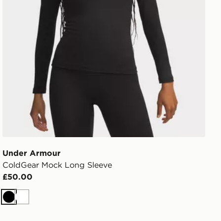
Under Armour
ColdGear Mock Long Sleeve
£50.00
Black
White