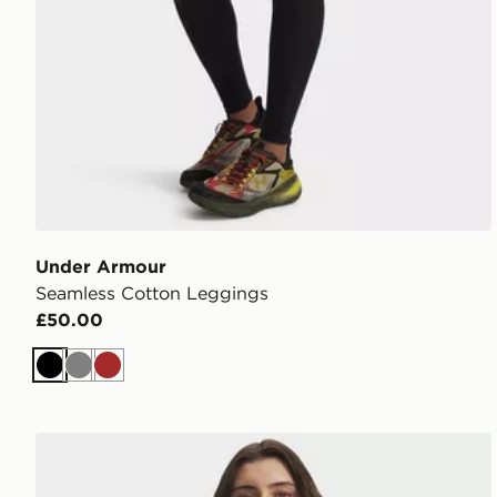
Under Armour
Seamless Cotton Leggings
£50.00
Black
Grey
Brown
Under Armour Unstoppable Fleece ½ Zip Top