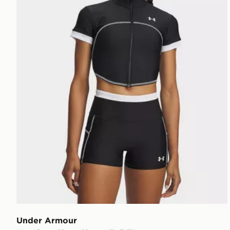
Under Armour