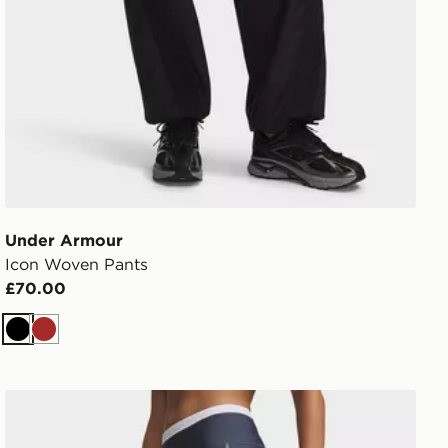
Under Armour
Icon Woven Pants
£70.00
Black
Brown
Under Armour HeatGear Shorty