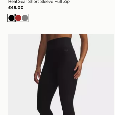
HeatGear Short Sleeve Full Zip
£45.00
Black
Brown
Grey
Under Armour Seamless Cotton Leggings