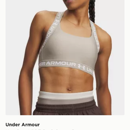
Under Armour