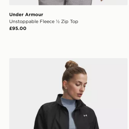
Under Armour
Unstoppable Fleece ½ Zip Top
£95.00
Under Armour Icon Woven Jacket