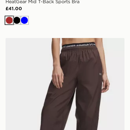
HeatGear Mid T-Back Sports Bra
£41.00
Brown
Black
Blue
Under Armour Icon Woven Pants