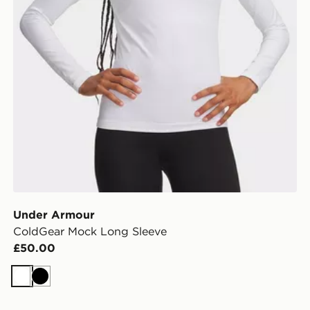
Under Armour
ColdGear Mock Long Sleeve
£50.00
White
Black