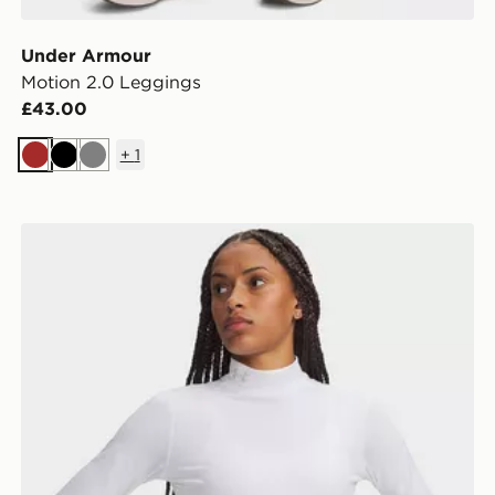
Under Armour
Motion 2.0 Leggings
£43.00
+
1
Brown
Black
Grey
Under Armour ColdGear Mock Long Sleeve