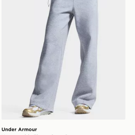
Under Armour