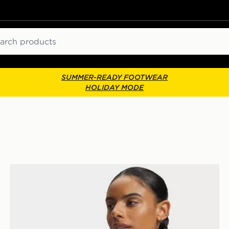
ch
SUMMER-READY FOOTWEAR
HOLIDAY MODE
Under Armour HeatGear Mid T-Back Sports Bra