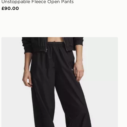
Unstoppable Fleece Open Pants
£90.00
Under Armour Icon Woven Pants