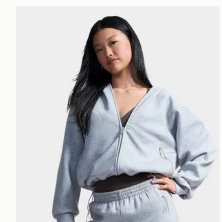
Under Armour Unstoppable Fleece Jacket