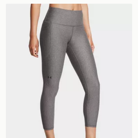
Under Armour UA Armour Tights