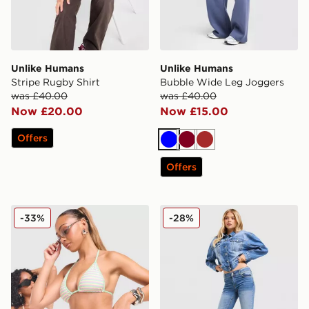
Unlike Humans
Unlike Humans
Stripe Rugby Shirt
Bubble Wide Leg Joggers
was £40.00
was £40.00
Now £20.00
Now £15.00
Offers
Blue
Burgundy
Brown
Offers
Unlike Humans Stripe Triangle Bikini Bottoms
Unlike Humans Flare Jeans
-33%
-28%