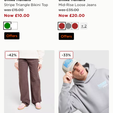
Stripe Triangle Bikini Top
Mid-Rise Loose Jeans
was £15.00
was £35.00
Now £10.00
Now £20.00
+
2
Green
White
Brown
Grey
Brown
Offers
Offers
Unlike Humans Mid-Rise Loose Jeans
Unlike Humans Studios Tru
-42%
-33%