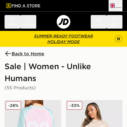
FIND A STORE
UK
 to main content
Skip footer
Menu
Search
Sign in
Bag
SUMMER-READY FOOTWEAR
HOLIDAY MODE
Back to Home
Sale | Women - Unlike
Humans
(55 Products)
Unlike Humans Nova Jersey
Unlike Humans Served Shor
-28%
-33%