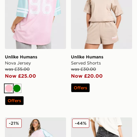
Unlike Humans
Unlike Humans
Nova Jersey
Served Shorts
was £35.00
was £30.00
Now £25.00
Now £20.00
Offers
Pink
Green
Offers
Unlike Humans Jorts
Unlike Humans Mid-Rise Lo
-21%
-44%