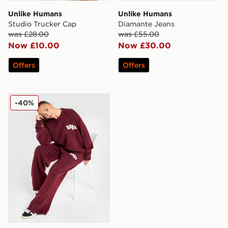
Unlike Humans
Unlike Humans
Studio Trucker Cap
Diamante Jeans
was £28.00
was £55.00
Now £10.00
Now £30.00
Offers
Offers
Unlike Humans Knit Joggers
-40%