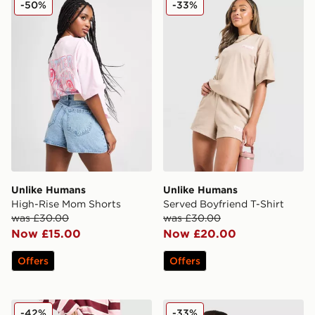
-50%
-33%
Unlike Humans
Unlike Humans
High-Rise Mom Shorts
Served Boyfriend T-Shirt
was £30.00
was £30.00
Now £15.00
Now £20.00
Offers
Offers
Unlike Humans Mid-Rise Loose Jeans
Unlike Humans Earth T-Shir
-42%
-33%