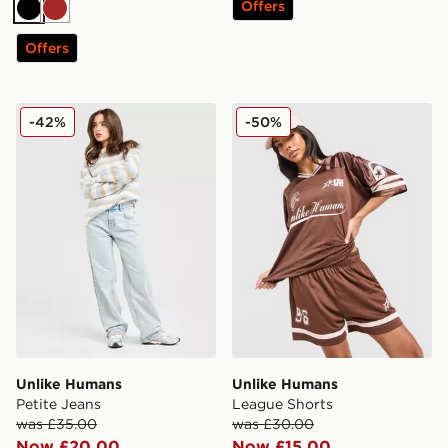
Offers
Black
Brown
Offers
Unlike Humans Petite Jeans
Unlike Humans League Sho
-42%
-50%
Unlike Humans
Unlike Humans
Petite Jeans
League Shorts
was £35.00
was £30.00
Now £20.00
Now £15.00