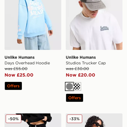
Unlike Humans
Unlike Humans
Days Overhead Hoodie
Studios Trucker Cap
was £55.00
was £30.00
Now £25.00
Now £20.00
Offers
Grey
Cream
Offers
Unlike Humans Mid-Rise Barrel Jeans
Unlike Humans Stripe Triang
-50%
-33%