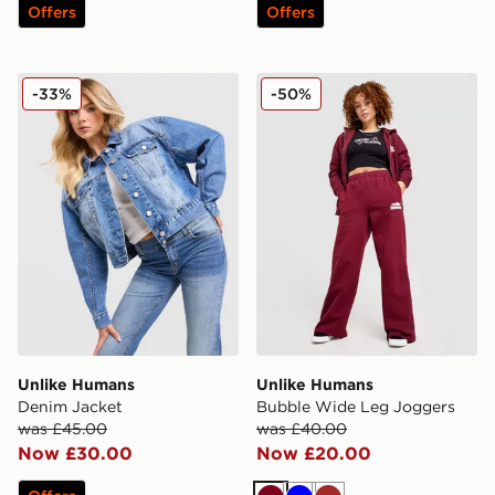
Offers
Offers
Unlike Humans Denim Jacket
Unlike Humans Bubble Wid
-33%
-50%
Unlike Humans
Unlike Humans
Denim Jacket
Bubble Wide Leg Joggers
was £45.00
was £40.00
Now £30.00
Now £20.00