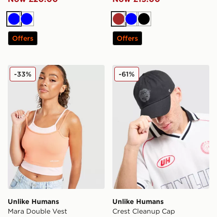
Blue
Blue
Brown
Blue
Black
Offers
Offers
Unlike Humans Mara Double Vest
Unlike Humans Crest Clea
-33%
-61%
Unlike Humans
Unlike Humans
Mara Double Vest
Crest Cleanup Cap