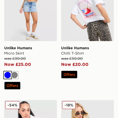
Unlike Humans
Unlike Humans
Micro Skirt
Chilli T-Shirt
was £30.00
was £30.00
Now £25.00
Now £20.00
Offers
Blue
Grey
Offers
Unlike Humans Panel Polo Shirt
Unlike Humans Street Full 
-54%
-18%