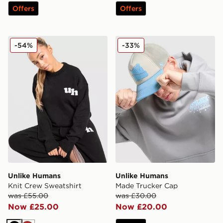
Offers
Offers
Unlike Humans Knit Crew Sweatshirt
Unlike Humans Made Truck
-54%
-33%
Unlike Humans
Unlike Humans
Knit Crew Sweatshirt
Made Trucker Cap
was £55.00
was £30.00
Now £25.00
Now £20.00