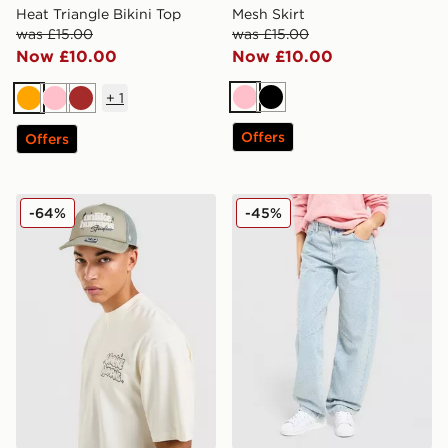
Heat Triangle Bikini Top
Mesh Skirt
was £15.00
was £15.00
Now £10.00
Now £10.00
+
1
Pink
Black
Orange
Pink
Brown
Offers
Offers
Unlike Humans Studio Trucker Cap
Unlike Humans Diamante J
-64%
-45%