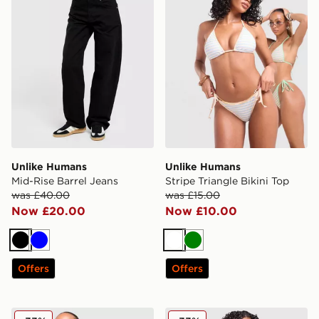
Unlike Humans
Unlike Humans
Mid-Rise Barrel Jeans
Stripe Triangle Bikini Top
was £40.00
was £15.00
Now £20.00
Now £10.00
Black
Blue
White
Green
Offers
Offers
Unlike Humans Mesh Skirt
Unlike Humans Stripe Trian