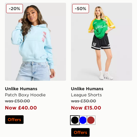
Unlike Humans Patch Boxy Hoodie
Unlike Humans League Sho
-20%
-50%
Unlike Humans
Unlike Humans
Patch Boxy Hoodie
League Shorts
was £50.00
was £30.00
Now £40.00
Now £15.00
Offers
Black
Blue
Brown
Offers