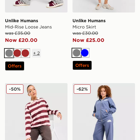
Unlike Humans
Unlike Humans
Mid-Rise Loose Jeans
Micro Skirt
was £35.00
was £30.00
Now £20.00
Now £25.00
+
2
Grey
Blue
Grey
Brown
Brown
Offers
Offers
Unlike Humans Stripe Rugby Shirt
Unlike Humans Bubble Wid
-50%
-62%