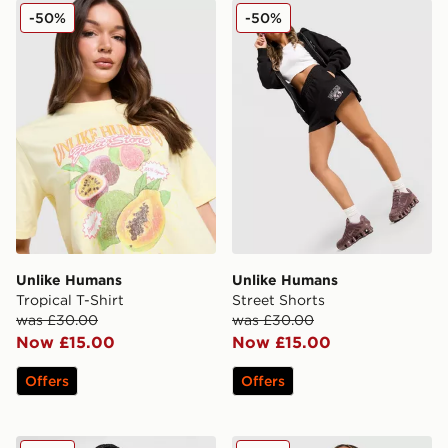
Unlike Humans Tropical T-Shirt
Unlike Humans Street Short
-50%
-50%
Unlike Humans
Unlike Humans
Tropical T-Shirt
Street Shorts
was £30.00
was £30.00
Now £15.00
Now £15.00
Offers
Offers
Unlike Humans High-Rise Mom Shorts
Unlike Humans Served Boyfr