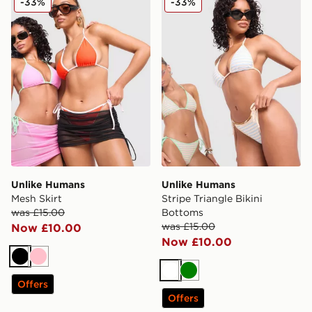
-33%
-33%
Unlike Humans
Unlike Humans
Mesh Skirt
Stripe Triangle Bikini
was £15.00
Bottoms
was £15.00
Now £10.00
Now £10.00
Black
Pink
White
Green
Offers
Offers