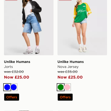
Unlike Humans
Unlike Humans
Jorts
Nova Jersey
was £32.00
was £35.00
Now £25.00
Now £25.00
Blue
Blue
Green
Pink
Offers
Offers