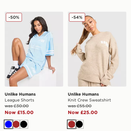
Unlike Humans League Shorts
Unlike Humans Knit Crew S
-50%
-54%
Unlike Humans
Unlike Humans
League Shorts
Knit Crew Sweatshirt
was £30.00
was £55.00
Now £15.00
Now £25.00
Blue
Brown
Black
Brown
Black