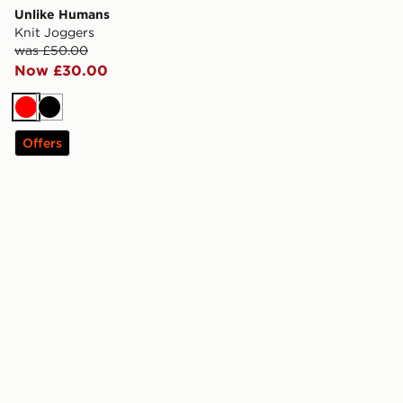
Unlike Humans
Knit Joggers
was £50.00
Now £30.00
Red
Black
Offers