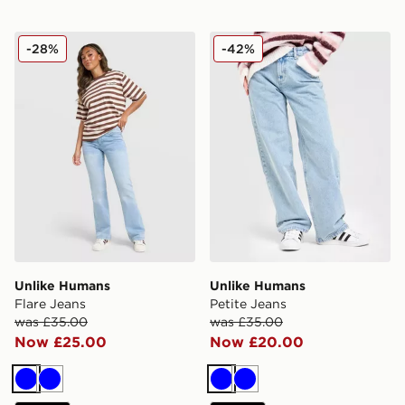
Unlike Humans Flare Jeans
Unlike Humans Petite Jeans
-28%
-42%
Unlike Humans
Unlike Humans
Flare Jeans
Petite Jeans
was £35.00
was £35.00
Now £25.00
Now £20.00
Blue
Blue
Blue
Blue