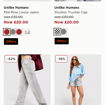
Unlike Humans
Unlike Humans
Mid-Rise Loose Jeans
Studios Trucker Cap
was £35.00
was £30.00
Now £20.00
Now £20.00
+
2
Cream
Grey
Brown
Grey
Brown
Offers
Offers
Unlike Humans Mid-Rise Loose Jeans
Unlike Humans Micro Skirt
-42%
-16%