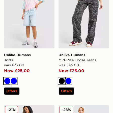
Unlike Humans
Unlike Humans
Jorts
Mid-Rise Loose Jeans
was £32.00
was £45.00
Now £25.00
Now £25.00
Blue
Blue
Black
Blue
Offers
Offers
Unlike Humans Jorts
Unlike Humans Nova Jerse
-21%
-28%