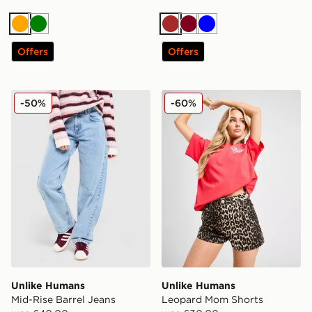
Orange
Green
Brown
Burgundy
Blue
Offers
Offers
Unlike Humans Mid-Rise Barrel Jeans
Unlike Humans Leopard Mo
-50%
-60%
Unlike Humans
Unlike Humans
Mid-Rise Barrel Jeans
Leopard Mom Shorts