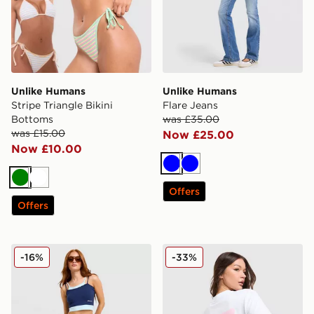
Unlike Humans
Unlike Humans
Stripe Triangle Bikini
Flare Jeans
Bottoms
was £35.00
was £15.00
Now £25.00
Now £10.00
Blue
Blue
Green
White
Offers
Offers
Unlike Humans Micro Skirt
Unlike Humans Chilli T-Shirt
-16%
-33%