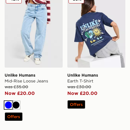
Unlike Humans
Unlike Humans
Mid-Rise Loose Jeans
Earth T-Shirt
was £35.00
was £30.00
Now £20.00
Now £20.00
Offers
Blue
Black
Offers