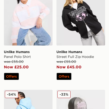
Unlike Humans
Unlike Humans
Panel Polo Shirt
Street Full Zip Hoodie
was £55.00
was £55.00
Now £25.00
Now £45.00
Offers
Offers
Unlike Humans Days Overhead Hoodie
Unlike Humans Studios Tru
-54%
-33%