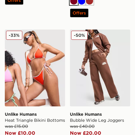
Offers
Burgundy
Blue
Brown
Offers
Unlike Humans Heat Triangle Bikini Bottoms
Unlike Humans Bubble Wid
-33%
-50%
Unlike Humans
Unlike Humans
Heat Triangle Bikini Bottoms
Bubble Wide Leg Joggers
was £15.00
was £40.00
Now £10.00
Now £20.00