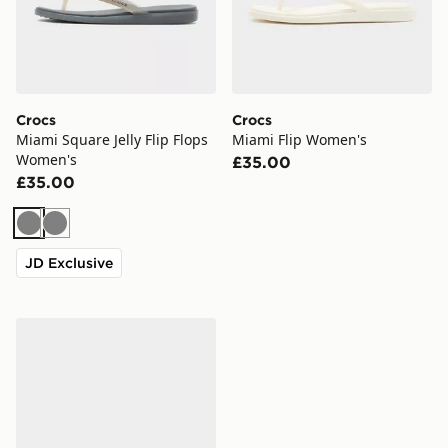
Crocs
Crocs
Miami Square Jelly Flip Flops
Miami Flip Women's
Women's
£35.00
£35.00
Grey
Grey
JD Exclusive
Crocs Miami Square Jelly Flip Flops Women's