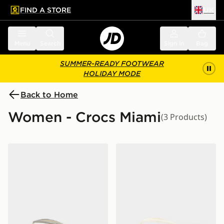
FIND A STORE
UK
 to main content
Skip footer
Menu
Search
Sign in
Bag
SUMMER-READY FOOTWEAR
HOLIDAY MODE
Back to Home
Women - Crocs Miami
(3 Products)
Crocs Miami Square Jelly Flip Flops Women's
Crocs Miami Flip Women's