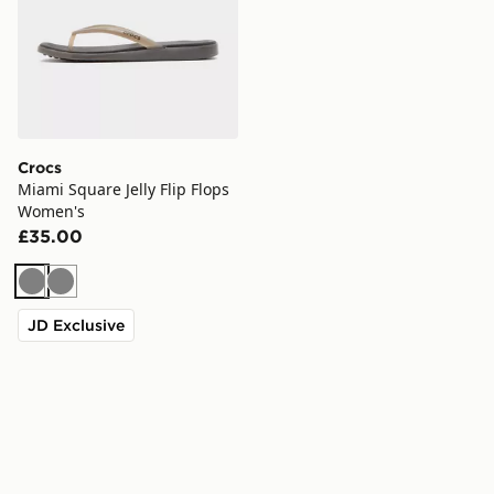
Crocs
Miami Square Jelly Flip Flops
Women's
£35.00
Grey
Grey
JD Exclusive