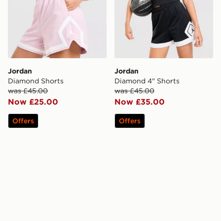
Jordan
Jordan
Diamond Shorts
Diamond 4" Shorts
was £45.00
was £45.00
Now £25.00
Now £35.00
Offers
Offers