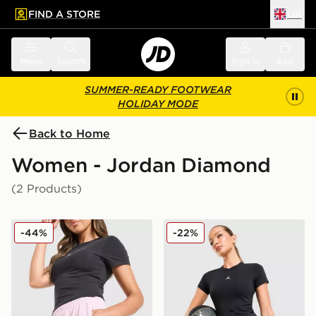
FIND A STORE
UK
 to main content
Skip footer
Menu
Search
Sign in
Bag
SUMMER-READY FOOTWEAR
HOLIDAY MODE
Back to Home
Women - Jordan Diamond
(2 Products)
Jordan Diamond Shorts
Jordan Diamond 4" Shorts
-44%
-22%