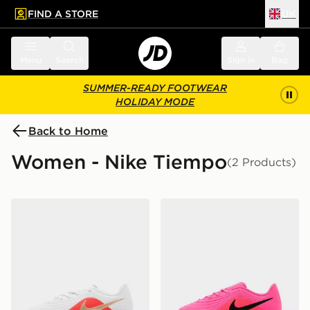
FIND A STORE
UK
 to main content
Skip footer
Menu
Search
Sign in
Bag
SUMMER-READY FOOTWEAR
HOLIDAY MODE
Back to Home
Women - Nike Tiempo
(2 Products)
Nike Tiempo Maestro Club FG Junior
Nike Tiempo Maestro Club 