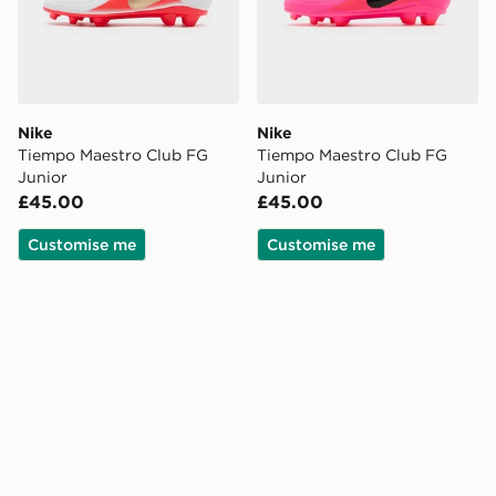
Nike
Nike
Tiempo Maestro Club FG
Tiempo Maestro Club FG
Junior
Junior
£45.00
£45.00
Customise me
Customise me