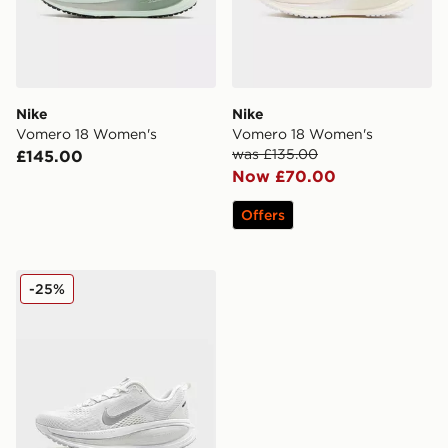
Nike
Nike
Vomero 18 Women's
Vomero 18 Women's
was £135.00
£145.00
Now £70.00
Offers
Nike Vomero 18 Women's
-25%