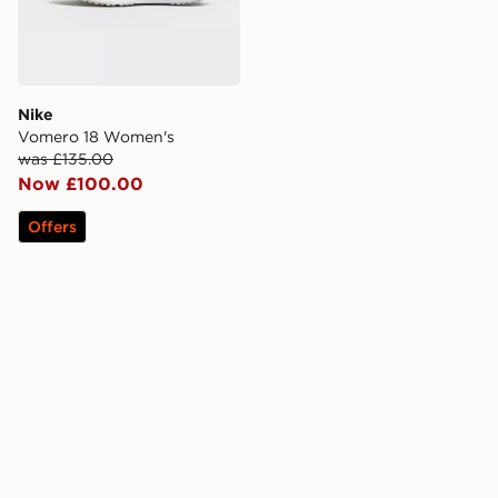
Nike
Vomero 18 Women's
was £135.00
Now £100.00
Offers