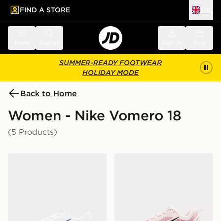
FIND A STORE
UK
 to main content
Skip footer
Menu
Search
Sign in
Bag
SUMMER-READY FOOTWEAR
HOLIDAY MODE
Back to Home
Women - Nike Vomero 18
(5 Products)
Nike Vomero 18 Women's
Nike Vomero 18 Women's