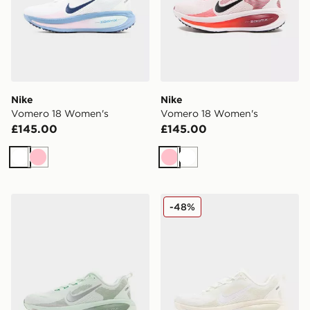
Nike
Nike
Vomero 18 Women's
Vomero 18 Women's
£145.00
£145.00
White
Pink
Pink
White
Nike Vomero 18 Women's
Nike Vomero 18 Women's
-48%