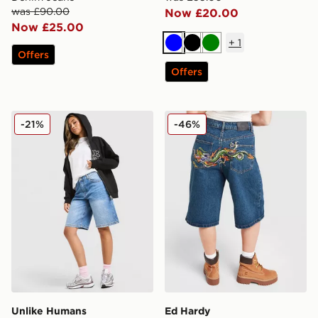
was £90.00
Now £20.00
Now £25.00
+
1
Blue
Black
Green
Offers
Offers
Unlike Humans Jorts
Ed Hardy Crawling Dragon 
-21%
-46%
Unlike Humans
Ed Hardy