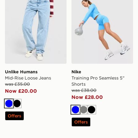
Unlike Humans
Nike
Mid-Rise Loose Jeans
Training Pro Seamless 5"
was £35.00
Shorts
was £38.00
Now £20.00
Now £28.00
Blue
Black
Blue
Grey
Black
Offers
Offers