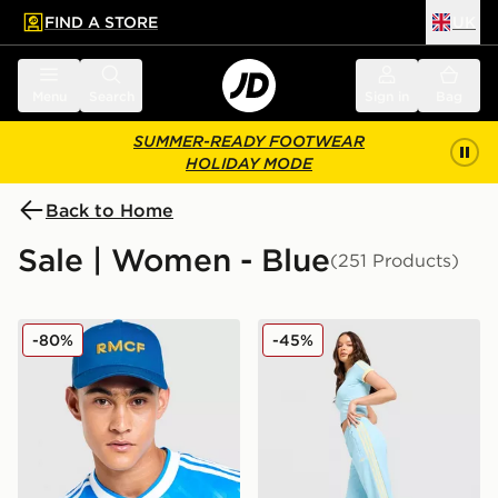
FIND A STORE
UK
 to main content
Skip footer
Menu
Search
Sign in
Bag
SUMMER-READY FOOTWEAR
HOLIDAY MODE
Back to Home
Sale | Women - Blue
(251 Products)
adidas Originals Real Madrid Third Cap
adidas Originals Classic Tr
-80%
-45%