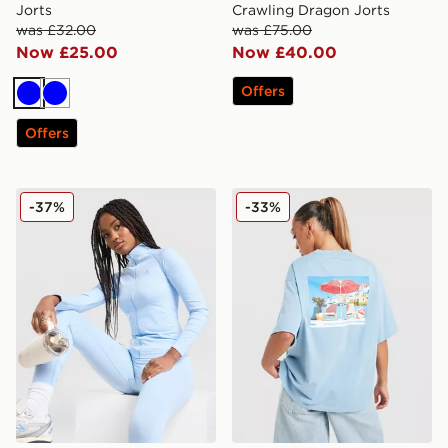
Jorts
Crawling Dragon Jorts
was £32.00
was £75.00
Now £25.00
Now £40.00
Offers
Blue
Blue
Offers
MONTIREX Muse Seamless Full Zip Top
LEVI'S Summer T-Shirt
-37%
-33%