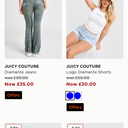
JUICY COUTURE
JUICY COUTURE
Diamante Jeans
Logo Diamante Shorts
was £90.00
was £55.00
Now £35.00
Now £30.00
Offers
Blue
Blue
Offers
JUICY COUTURE Diamante Fold Over Shorts
New Era MLB LA Dodgers 