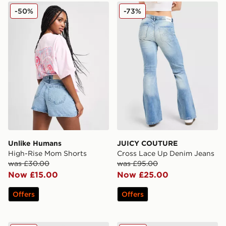
Unlike Humans High-Rise Mom Shorts
JUICY COUTURE Cross Lac
-50%
-73%
Unlike Humans
JUICY COUTURE
High-Rise Mom Shorts
Cross Lace Up Denim Jeans
was £30.00
was £95.00
Now £15.00
Now £25.00
Offers
Offers