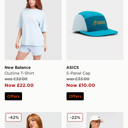
New Balance
ASICS
Outline T-Shirt
5-Panel Cap
was £32.00
was £33.00
Now £22.00
Now £10.00
Offers
Offers
adidas Originals Classic Track Top
adidas Originals Denim Fire
-42%
-22%