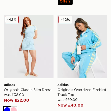
Offers
adidas Originals Classic Slim Dress
adidas Originals Oversized 
-42%
-42%
adidas
adidas
Originals Classic Slim Dress
Originals Oversized Firebird
was £38.00
Track Top
was £70.00
Now £22.00
Now £40.00