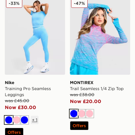
Nike Training Pro Seamless Leggings
MONTIREX Trail Seamless 1
-33%
-47%
Nike
MONTIREX
Training Pro Seamless
Trail Seamless 1/4 Zip Top
Leggings
was £38.00
was £45.00
Now £20.00
Now £30.00
Blue
Pink
Pink
+
1
Blue
Pink
Blue
Offers
Offers