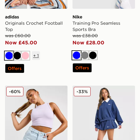
adidas
Nike
Originals Crochet Football
Training Pro Seamless
Top
Sports Bra
was £60.00
was £38.00
Now £45.00
Now £28.00
+
1
Blue
Grey
Black
Blue
Black
Pink
Offers
Offers
McKenzie Meridia Denim Shorts
Nike Disrupt 1/4 Zip Sweats
-60%
-33%