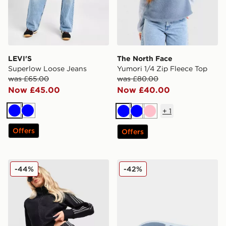
LEVI'S
The North Face
Superlow Loose Jeans
Yumori 1/4 Zip Fleece Top
was £65.00
was £80.00
Now £45.00
Now £40.00
+
1
Blue
Blue
Blue
Blue
Pink
Offers
Offers
adidas Originals Denim Firebird Shorts
Lacoste Meduz Flip Flop 
-44%
-42%