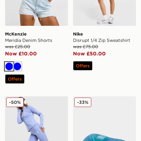
McKenzie
Nike
Meridia Denim Shorts
Disrupt 1/4 Zip Sweatshirt
was £25.00
was £75.00
Now £10.00
Now £50.00
Offers
Blue
Blue
Offers
New Balance Pipe Leggings
Havaianas Aqua Jelly Slid
-50%
-33%