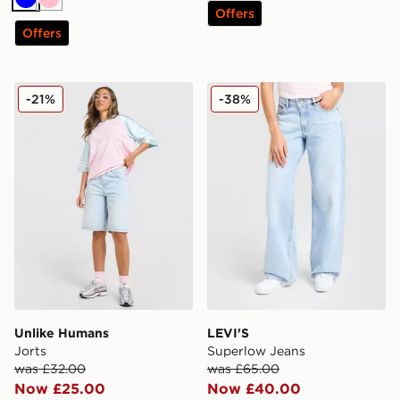
Blue
Pink
Offers
Offers
Unlike Humans Jorts
LEVI'S Superlow Jeans
-21%
-38%
Unlike Humans
LEVI'S
Jorts
Superlow Jeans
was £32.00
was £65.00
Now £25.00
Now £40.00