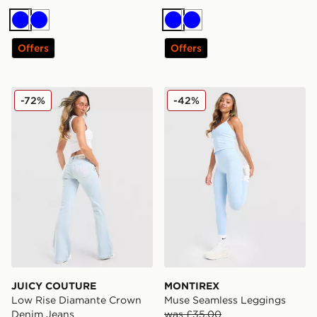
Blue
Blue
Blue
Blue
Offers
Offers
JUICY COUTURE Low Rise Diamante Crown Denim Je
MONTIREX Muse Seamless
-72%
-42%
JUICY COUTURE
MONTIREX
Low Rise Diamante Crown
Muse Seamless Leggings
Denim Jeans
was £35.00