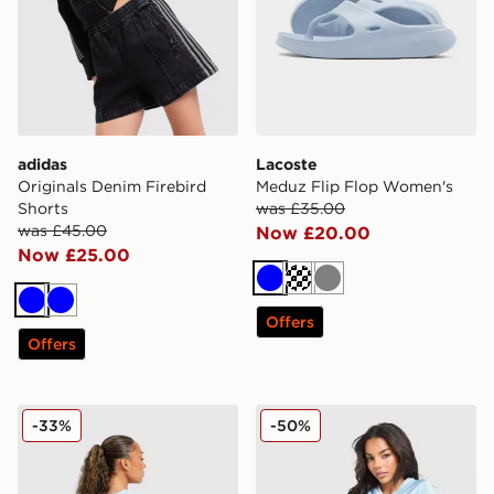
adidas
Lacoste
Originals Denim Firebird
Meduz Flip Flop Women's
Shorts
was £35.00
was £45.00
Now £20.00
Now £25.00
Blue
Off white
Grey
Blue
Blue
Offers
Offers
Unlike Humans Patch Boxy T-Shirt
Unlike Humans League Sho
-33%
-50%