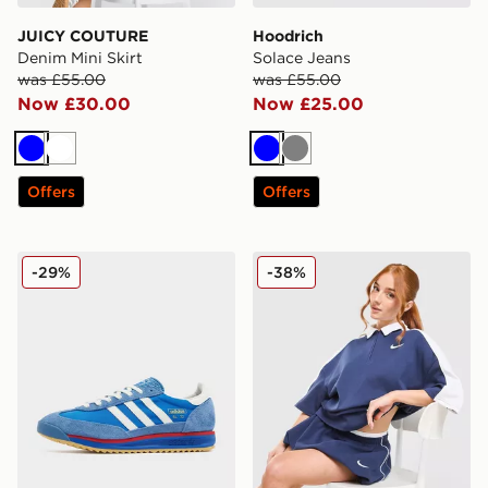
JUICY COUTURE
Hoodrich
Denim Mini Skirt
Solace Jeans
was £55.00
was £55.00
Now £30.00
Now £25.00
Blue
White
Blue
Grey
Offers
Offers
adidas Originals SL 72 RS
Nike Disrupt Short Sleeve 
-29%
-38%