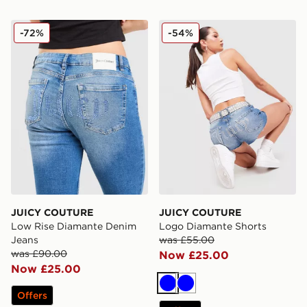
JUICY COUTURE Low Rise Diamante Denim Jeans
JUICY COUTURE Logo Diam
-72%
-54%
JUICY COUTURE
JUICY COUTURE
Low Rise Diamante Denim
Logo Diamante Shorts
Jeans
was £55.00
was £90.00
Now £25.00
Now £25.00
Blue
Blue
Offers