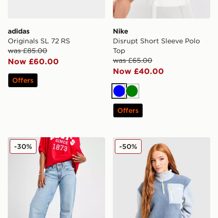
adidas
Nike
Originals SL 72 RS
Disrupt Short Sleeve Polo
was £85.00
Top
was £65.00
Now £60.00
Now £40.00
Offers
Blue
Green
Offers
LEVI'S Superlow Loose Jeans
The North Face Yumori 1/4 
-30%
-50%