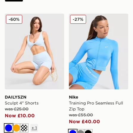
DAILYSZN Sculpt 4" Shorts
Nike Training Pro Seamless 
-60%
-27%
DAILYSZN
Nike
Sculpt 4" Shorts
Training Pro Seamless Full
was £25.00
Zip Top
was £55.00
Now £10.00
Now £40.00
+
1
Blue
Orange
Cream