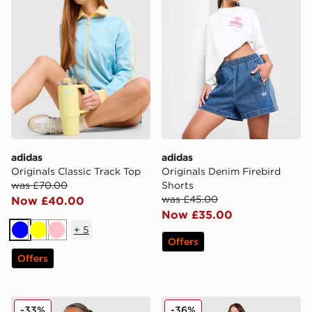
adidas
adidas
Originals Classic Track Top
Originals Denim Firebird
was £70.00
Shorts
was £45.00
Now £40.00
Now £35.00
+
5
Blue
Yellow
Pink
Offers
Offers
adidas Originals Crochet Football Track Top
New Balance Pipe Wide Le
-33%
-36%