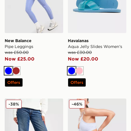
New Balance
Havaianas
Pipe Leggings
Aqua Jelly Slides Women's
was £50.00
was £30.00
Now £25.00
Now £20.00
Blue
Brown
Blue
Pink
Offers
Offers
LEVI'S Superlow Loose Jeans
MONTIREX Fly 2.0 Shorts
-38%
-46%