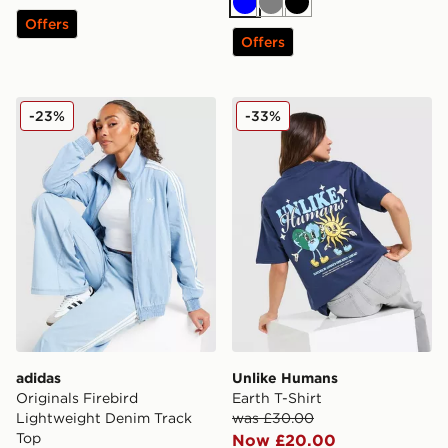
Blue
Grey
Black
Offers
Offers
adidas Originals Firebird Lightweight Denim Track Top
Unlike Humans Earth T-Shir
-23%
-33%
adidas
Unlike Humans
Originals Firebird
Earth T-Shirt
Lightweight Denim Track
was £30.00
Top
Now £20.00