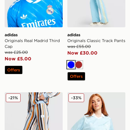
adidas
adidas
Originals Real Madrid Third
Originals Classic Track Pants
Cap
was £55.00
was £25.00
Now £30.00
Now £5.00
Blue
Brown
Offers
Offers
adidas Originals Crochet Track Pants
adidas Originals Script Foot
-21%
-33%