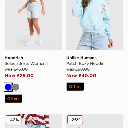
Hoodrich
Unlike Humans
Solace Jorts Women's
Patch Boxy Hoodie
was £45.00
was £50.00
Now £25.00
Now £40.00
Offers
Blue
Grey
Offers
Unlike Humans Mid-Rise Loose Jeans
Nike Training Pro Seamless 
-42%
-26%