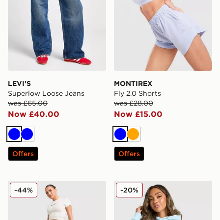
LEVI'S
MONTIREX
Superlow Loose Jeans
Fly 2.0 Shorts
was £65.00
was £28.00
Now £40.00
Now £15.00
Blue
Blue
Blue
Orange
Offers
Offers
Hoodrich Solace Jorts Women's
Unlike Humans Patch Boxy
-44%
-20%