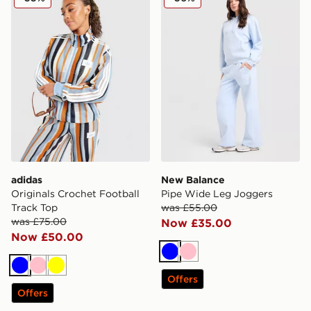
adidas
New Balance
Originals Crochet Football
Pipe Wide Leg Joggers
Track Top
was £55.00
was £75.00
Now £35.00
Now £50.00
Blue
Pink
Blue
Pink
Yellow
Offers
Offers