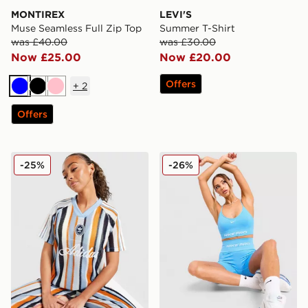
MONTIREX
LEVI'S
Muse Seamless Full Zip Top
Summer T-Shirt
was £40.00
was £30.00
Now £25.00
Now £20.00
Offers
+
2
Blue
Black
Pink
Offers
adidas Originals Crochet Football Top
Nike Training Pro Seamless
-25%
-26%