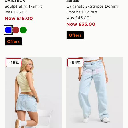
DAILYSZN
adidas
Sculpt Slim T-Shirt
Originals 3-Stripes Denim
was £25.00
Football T-Shirt
was £45.00
Now £15.00
Now £35.00
Blue
Brown
Green
Offers
Offers
JUICY COUTURE Denim Mini Skirt
Hoodrich Solace Jeans
-45%
-54%