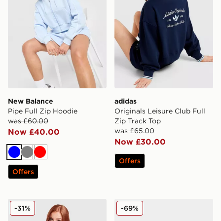
New Balance
adidas
Pipe Full Zip Hoodie
Originals Leisure Club Full
was £60.00
Zip Track Top
was £65.00
Now £40.00
Now £30.00
Blue
Grey
Red
Offers
Offers
New Balance Outline T-Shirt
ASICS 5-Panel Cap
-31%
-69%