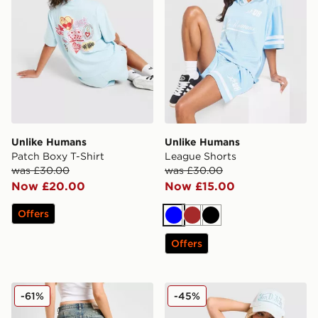
Unlike Humans
Unlike Humans
Patch Boxy T-Shirt
League Shorts
was £30.00
was £30.00
Now £20.00
Now £15.00
Offers
Blue
Brown
Black
Offers
JUICY COUTURE Diamante Jeans
JUICY COUTURE Logo Diam
-61%
-45%