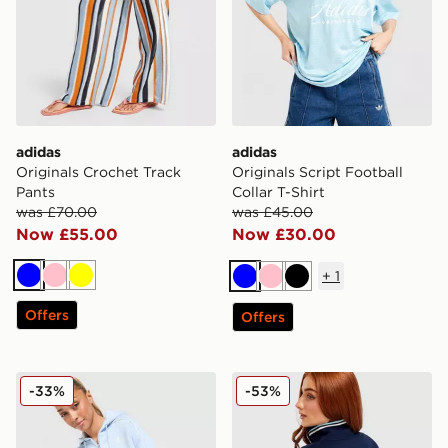
adidas
adidas
Originals Crochet Track
Originals Script Football
Pants
Collar T-Shirt
was £70.00
was £45.00
Now £55.00
Now £30.00
+
1
Blue
Pink
Yellow
Blue
Pink
Black
Offers
Offers
New Balance Pipe Full Zip Hoodie
adidas Originals Leisure Cl
-33%
-53%